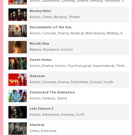
Action
,
Adventure
,
Comedy
,
Drama
,
Fantasy
,
Shounen
,
Super Power
Money Heist
Action
,
Crime
,
Mystery
,
Thriller
Descendants of the Sun
Action
,
Comedy
,
Drama
,
Medical
,
Melodrama
,
Military
,
Romance
Nozoki Ana
Mature
,
Romance
,
School
Sweet Home
Action
,
Drama
,
Horror
,
Psychological
,
Supernatural
,
Thriller
Gokusen
Action
,
Comedy
,
Drama
,
Friendship
,
School
,
Youth
Zenonzard The Animation
Action
,
Fantasy
,
Game
Loki Season 2
Action
,
Adventure
,
Fantasy
,
Sci-Fi
Sherlock
Crime
,
Detective