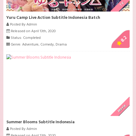
TV
Yuru Camp Live Action Subtitle Indonesia Batch
Posted By Admin
Released on April 13th, 2020
8.2
Status: Completed
Genre:
Adventure
,
Comedy
,
Drama
Movie
Summer Blooms Subtitle Indonesia
Posted By Admin
Released on April 13th, 2020