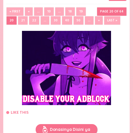
« FIRST
«
...
10
...
18
19
PAGE 20 OF 64
20
21
22
...
30
40
50
...
»
LAST »
LIKE THIS
Donasinya Disini ya