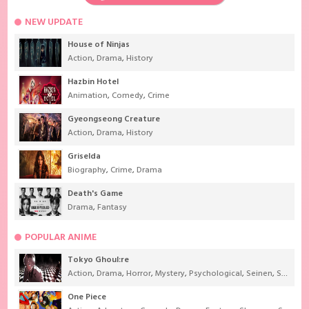
NEW UPDATE
House of Ninjas
Action
,
Drama
,
History
Hazbin Hotel
Animation
,
Comedy
,
Crime
Gyeongseong Creature
Action
,
Drama
,
History
Griselda
Biography
,
Crime
,
Drama
Death's Game
Drama
,
Fantasy
POPULAR ANIME
Tokyo Ghoul:re
Action
,
Drama
,
Horror
,
Mystery
,
Psychological
,
Seinen
,
Supernatural
One Piece