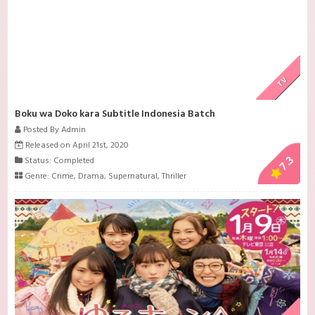
TV
Boku wa Doko kara Subtitle Indonesia Batch
Posted By Admin
Released on April 21st, 2020
7.3
Status: Completed
Genre:
Crime
,
Drama
,
Supernatural
,
Thriller