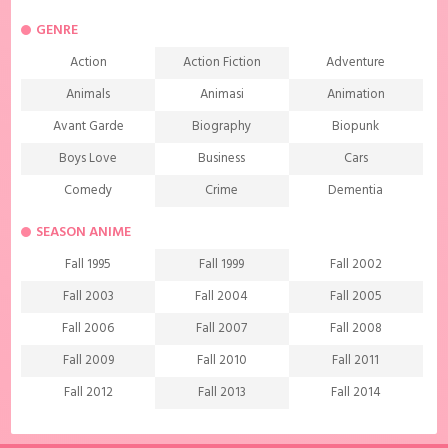
GENRE
Action
Action Fiction
Adventure
Animals
Animasi
Animation
Avant Garde
Biography
Biopunk
Boys Love
Business
Cars
Comedy
Crime
Dementia
Demons
Detective
Documentary
SEASON ANIME
Drama
Ecchi
Extreme sports
Fall 1995
Fall 1999
Fall 2002
Family
Fantasy
Food
Fall 2003
Fall 2004
Fall 2005
Friendship
Game
Gourmet
Fall 2006
Fall 2007
Fall 2008
Harem
Historical
History
Fall 2009
Fall 2010
Fall 2011
Horror
Investigation
Josei
Fall 2012
Fall 2013
Fall 2014
Kids
Law
Life
Fall 2015
Fall 2016
Fall 2017
Magic
Manga
Martial Arts