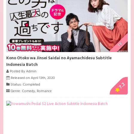
TV
Kono Otoko wa Jinsei Saidai no Ayamachidesu Subtitle
Indonesia Batch
Posted By Admin
Released on April 13th, 2020
7.2
Status: Completed
Genre:
Comedy
,
Romance