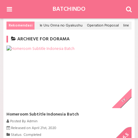
BATCHINDO
Rekomendasi
Ie Uru Onna no Gyakushu
Operation Proposal
Iine! Hikaru Genji-kun
ARCHIEVE FOR DORAMA
TV
Homeroom Subtitle Indonesia Batch
Posted By Admin
Released on April 21st, 2020
6.5
Status: Completed