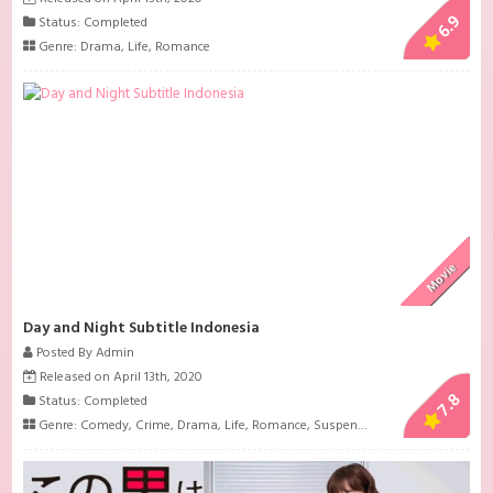
6.9
Status: Completed
Genre:
Drama
,
Life
,
Romance
Movie
Day and Night Subtitle Indonesia
Posted By Admin
Released on April 13th, 2020
7.8
Status: Completed
Genre:
Comedy
,
Crime
,
Drama
,
Life
,
Romance
,
Suspense