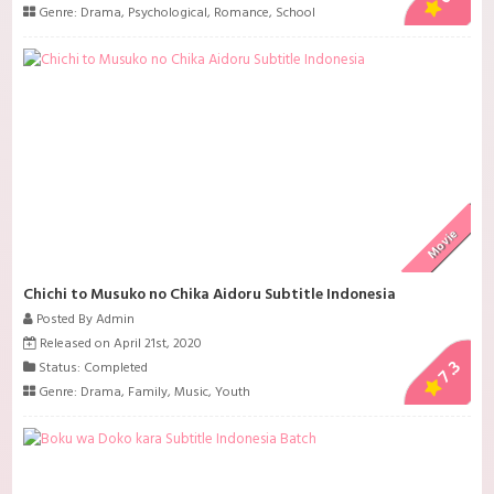
Genre:
Drama
,
Psychological
,
Romance
,
School
Movie
Chichi to Musuko no Chika Aidoru Subtitle Indonesia
Posted By Admin
Released on April 21st, 2020
7.3
Status: Completed
Genre:
Drama
,
Family
,
Music
,
Youth