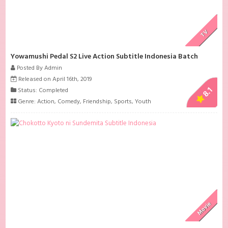
TV
Yowamushi Pedal S2 Live Action Subtitle Indonesia Batch
Posted By Admin
Released on April 16th, 2019
8.1
Status: Completed
Genre:
Action
,
Comedy
,
Friendship
,
Sports
,
Youth
Movie