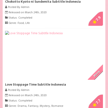
Chokotto Kyoto ni Sundemita Subtitle Indonesia
Posted By Admin
Released on March 24th, 2020
7.9
Status: Completed
Genre:
Food
,
Life
Movie
Love Stoppage Time Subtitle Indonesia
Posted By Admin
Released on March 24th, 2020
7.7
Status: Completed
Genre:
Drama
,
Fantasy
,
Mystery
,
Romance