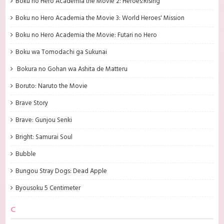
Boku no Hero Academia the Movie 2: Heroes:Rising
Boku no Hero Academia the Movie 3: World Heroes' Mission
Boku no Hero Academia the Movie: Futari no Hero
Boku wa Tomodachi ga Sukunai
Bokura no Gohan wa Ashita de Matteru
Boruto: Naruto the Movie
Brave Story
Brave: Gunjou Senki
Bright: Samurai Soul
Bubble
Bungou Stray Dogs: Dead Apple
Byousoku 5 Centimeter
C