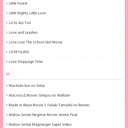
Little Forest
Little Nights, Little Love
Liz to Aoi Tori
Love and Leashes
Love Live! The School Idol Movie
LOVE+SLING
Love Stoppage Time
M
Machida-kun no Sekai
Macross Δ Movie: Gekijou no Walküre
Made in Abyss Movie 3: Fukaki Tamashii no Reimei
Mahou Sensei Negima! Movie: Anime Final
Mahou Sentai Magiranger Super Video