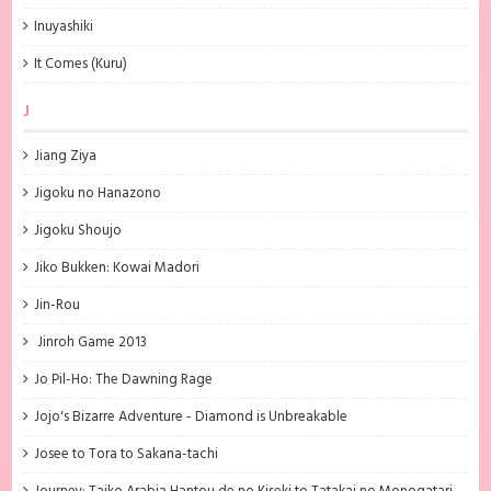
Inuyashiki
It Comes (Kuru)
J
Jiang Ziya
Jigoku no Hanazono
Jigoku Shoujo
Jiko Bukken: Kowai Madori
Jin-Rou
Jinroh Game 2013
Jo Pil-Ho: The Dawning Rage
Jojo's Bizarre Adventure - Diamond is Unbreakable
Josee to Tora to Sakana-tachi