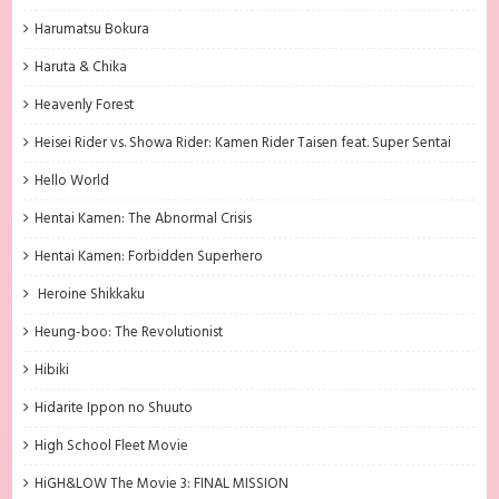
Harumatsu Bokura
Haruta & Chika
Heavenly Forest
Heisei Rider vs. Showa Rider: Kamen Rider Taisen feat. Super Sentai
Hello World
Hentai Kamen: The Abnormal Crisis
Hentai Kamen: Forbidden Superhero
Heroine Shikkaku
Heung-boo: The Revolutionist
Hibiki
Hidarite Ippon no Shuuto
High School Fleet Movie
HiGH&LOW The Movie 3: FINAL MISSION