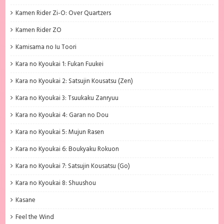
Kamen Rider Zi-O: Over Quartzers
Kamen Rider ZO
Kamisama no Iu Toori
Kara no Kyoukai 1: Fukan Fuukei
Kara no Kyoukai 2: Satsujin Kousatsu (Zen)
Kara no Kyoukai 3: Tsuukaku Zanryuu
Kara no Kyoukai 4: Garan no Dou
Kara no Kyoukai 5: Mujun Rasen
Kara no Kyoukai 6: Boukyaku Rokuon
Kara no Kyoukai 7: Satsujin Kousatsu (Go)
Kara no Kyoukai 8: Shuushou
Kasane
Feel the Wind