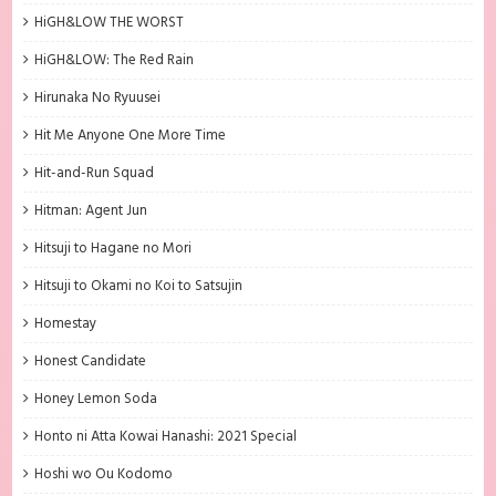
HiGH&LOW THE WORST
HiGH&LOW: The Red Rain
Hirunaka No Ryuusei
Hit Me Anyone One More Time
Hit-and-Run Squad
Hitman: Agent Jun
Hitsuji to Hagane no Mori
Hitsuji to Okami no Koi to Satsujin
Homestay
Honest Candidate
Honey Lemon Soda
Honto ni Atta Kowai Hanashi: 2021 Special
Hoshi wo Ou Kodomo