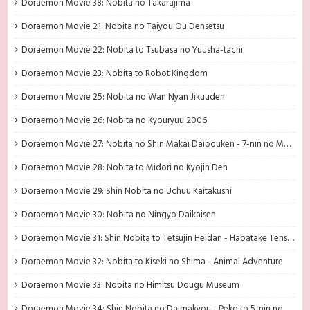
Doraemon Movie 38: Nobita no Takarajima
Doraemon Movie 21: Nobita no Taiyou Ou Densetsu
Doraemon Movie 22: Nobita to Tsubasa no Yuusha-tachi
Doraemon Movie 23: Nobita to Robot Kingdom
Doraemon Movie 25: Nobita no Wan Nyan Jikuuden
Doraemon Movie 26: Nobita no Kyouryuu 2006
Doraemon Movie 27: Nobita no Shin Makai Daibouken - 7-nin no Mahoutsukai
Doraemon Movie 28: Nobita to Midori no Kyojin Den
Doraemon Movie 29: Shin Nobita no Uchuu Kaitakushi
Doraemon Movie 30: Nobita no Ningyo Daikaisen
Doraemon Movie 31: Shin Nobita to Tetsujin Heidan - Habatake Tenshi-tachi
Doraemon Movie 32: Nobita to Kiseki no Shima - Animal Adventure
Doraemon Movie 33: Nobita no Himitsu Dougu Museum
Doraemon Movie 34: Shin Nobita no Daimakyou - Peko to 5-nin no Tankentai