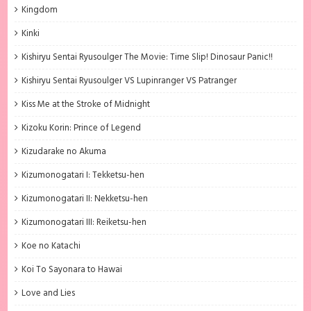
Kingdom
Kinki
Kishiryu Sentai Ryusoulger The Movie: Time Slip! Dinosaur Panic!!
Kishiryu Sentai Ryusoulger VS Lupinranger VS Patranger
Kiss Me at the Stroke of Midnight
Kizoku Korin: Prince of Legend
Kizudarake no Akuma
Kizumonogatari I: Tekketsu-hen
Kizumonogatari II: Nekketsu-hen
Kizumonogatari III: Reiketsu-hen
Koe no Katachi
Koi To Sayonara to Hawai
Love and Lies