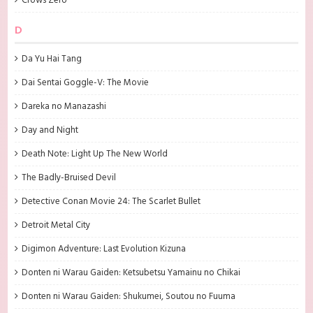
Crows Zero
D
Da Yu Hai Tang
Dai Sentai Goggle-V: The Movie
Dareka no Manazashi
Day and Night
Death Note: Light Up The New World
The Badly-Bruised Devil
Detective Conan Movie 24: The Scarlet Bullet
Detroit Metal City
Digimon Adventure: Last Evolution Kizuna
Donten ni Warau Gaiden: Ketsubetsu Yamainu no Chikai
Donten ni Warau Gaiden: Shukumei, Soutou no Fuuma