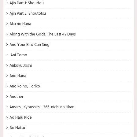
Ajin Part 1: Shoudou
Ajin Part 2: Shoutotsu
Aku no Hana
Along With the Gods: The Last 49 Days
And Your Bird Can Sing
Ani Tomo
Ankoku Joshi
Ano Hana
Ano ko no, Toriko
Another
Ansatsu Kyoushitsu: 365-nichi no Jikan
Ao Haru Ride
Ao Natsu