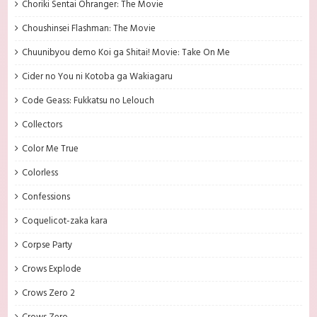
Choriki Sentai Ohranger: The Movie
Choushinsei Flashman: The Movie
Chuunibyou demo Koi ga Shitai! Movie: Take On Me
Cider no You ni Kotoba ga Wakiagaru
Code Geass: Fukkatsu no Lelouch
Collectors
Color Me True
Colorless
Confessions
Coquelicot-zaka kara
Corpse Party
Crows Explode
Crows Zero 2