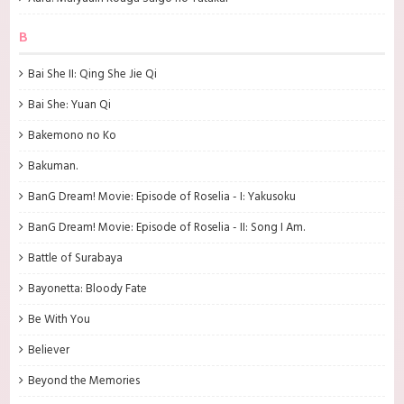
B
Bai She II: Qing She Jie Qi
Bai She: Yuan Qi
Bakemono no Ko
Bakuman.
BanG Dream! Movie: Episode of Roselia - I: Yakusoku
BanG Dream! Movie: Episode of Roselia - II: Song I Am.
Battle of Surabaya
Bayonetta: Bloody Fate
Be With You
Believer
Beyond the Memories