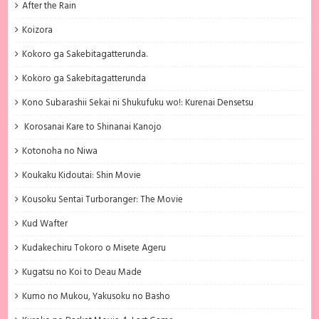
After the Rain
Koizora
Kokoro ga Sakebitagatterunda.
Kokoro ga Sakebitagatterunda
Kono Subarashii Sekai ni Shukufuku wo!: Kurenai Densetsu
Korosanai Kare to Shinanai Kanojo
Kotonoha no Niwa
Koukaku Kidoutai: Shin Movie
Kousoku Sentai Turboranger: The Movie
Kud Wafter
Kudakechiru Tokoro o Misete Ageru
Kugatsu no Koi to Deau Made
Kumo no Mukou, Yakusoku no Basho