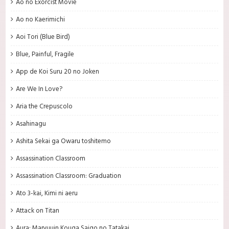
Ao no Exorcist Movie
Ao no Kaerimichi
Aoi Tori (Blue Bird)
Blue, Painful, Fragile
App de Koi Suru 20 no Joken
Are We In Love?
Aria the Crepuscolo
Asahinagu
Ashita Sekai ga Owaru toshitemo
Assassination Classroom
Assassination Classroom: Graduation
Ato 3-kai, Kimi ni aeru
Attack on Titan
Aura: Maryuuin Kouga Saigo no Tatakai