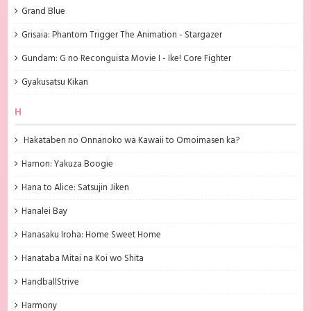
Grand Blue
Grisaia: Phantom Trigger The Animation - Stargazer
Gundam: G no Reconguista Movie I - Ike! Core Fighter
Gyakusatsu Kikan
H
Hakataben no Onnanoko wa Kawaii to Omoimasen ka?
Hamon: Yakuza Boogie
Hana to Alice: Satsujin Jiken
Hanalei Bay
Hanasaku Iroha: Home Sweet Home
Hanataba Mitai na Koi wo Shita
HandballStrive
Harmony