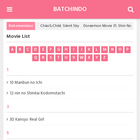
BATCHINDO
Rekomendasi
ChäoS;Child: Silent Sky
Doraemon Movie 31: Shin Nobita to Tetsujin Heidan - Habatake Tenshi-tachi
Movie List
A
B
C
D
E
F
G
H
I
J
K
L
M
N
O
P
Q
R
S
T
U
V
W
X
Y
Z
1
10 Manbun no Ichi
12-nin no Shinitai Kodomotachi
3
3D Kanojo: Real Girl
5