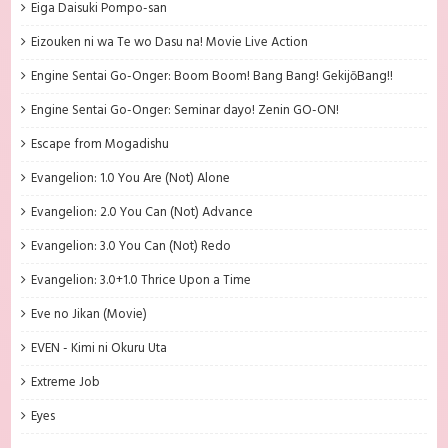
Eiga Daisuki Pompo-san
Eizouken ni wa Te wo Dasu na! Movie Live Action
Engine Sentai Go-Onger: Boom Boom! Bang Bang! GekijōBang!!
Engine Sentai Go-Onger: Seminar dayo! Zenin GO-ON!
Escape from Mogadishu
Evangelion: 1.0 You Are (Not) Alone
Evangelion: 2.0 You Can (Not) Advance
Evangelion: 3.0 You Can (Not) Redo
Evangelion: 3.0+1.0 Thrice Upon a Time
Eve no Jikan (Movie)
EVEN - Kimi ni Okuru Uta
Extreme Job
Eyes