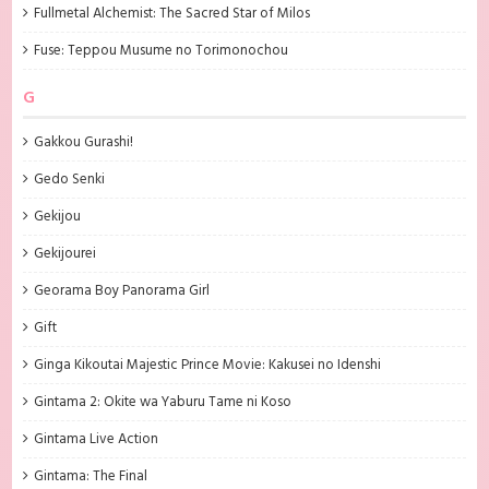
Fullmetal Alchemist: The Sacred Star of Milos
Fuse: Teppou Musume no Torimonochou
G
Gakkou Gurashi!
Gedo Senki
Gekijou
Gekijourei
Georama Boy Panorama Girl
Gift
Ginga Kikoutai Majestic Prince Movie: Kakusei no Idenshi
Gintama 2: Okite wa Yaburu Tame ni Koso
Gintama Live Action
Gintama: The Final