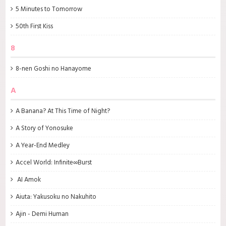
5 Minutes to Tomorrow
50th First Kiss
8
8-nen Goshi no Hanayome
A
A Banana? At This Time of Night?
A Story of Yonosuke
A Year-End Medley
Accel World: Infinite∞Burst
AI Amok
Aiuta: Yakusoku no Nakuhito
Ajin - Demi Human