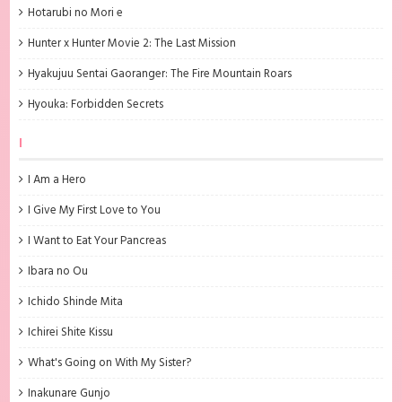
Hotarubi no Mori e
Hunter x Hunter Movie 2: The Last Mission
Hyakujuu Sentai Gaoranger: The Fire Mountain Roars
Hyouka: Forbidden Secrets
I
I Am a Hero
I Give My First Love to You
I Want to Eat Your Pancreas
Ibara no Ou
Ichido Shinde Mita
Ichirei Shite Kissu
What's Going on With My Sister?
Inakunare Gunjo