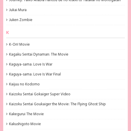
Journey: Taiko Arabia Hantou de no Kiseki to Tatakai no Monogatari
Jukai Mura
Juken Zombie
K
K-On! Movie
Kagaku Sentai Dynaman: The Movie
Kaguya-sama: Love Is War
Kaguya-sama: Love Is War Final
Kaijuu no Kodomo
Kaizoku Sentai Gokaiger Super Video
Kaizoku Sentai Goukaiger the Movie: The Flying Ghost Ship
Kakegurui The Movie
Kakushigoto Movie