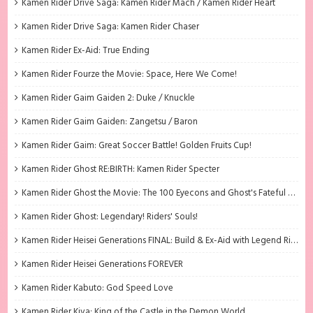
Kamen Rider Drive Saga: Kamen Rider Mach / Kamen Rider Heart
Kamen Rider Drive Saga: Kamen Rider Chaser
Kamen Rider Ex-Aid: True Ending
Kamen Rider Fourze the Movie: Space, Here We Come!
Kamen Rider Gaim Gaiden 2: Duke / Knuckle
Kamen Rider Gaim Gaiden: Zangetsu / Baron
Kamen Rider Gaim: Great Soccer Battle! Golden Fruits Cup!
Kamen Rider Ghost RE:BIRTH: Kamen Rider Specter
Kamen Rider Ghost the Movie: The 100 Eyecons and Ghost's Fateful Moment
Kamen Rider Ghost: Legendary! Riders' Souls!
Kamen Rider Heisei Generations FINAL: Build & Ex-Aid with Legend Riders
Kamen Rider Heisei Generations FOREVER
Kamen Rider Kabuto: God Speed Love
Kamen Rider Kiva: King of the Castle in the Demon World