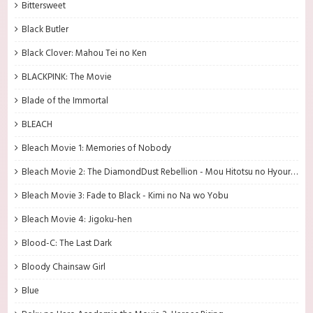
Bittersweet
Black Butler
Black Clover: Mahou Tei no Ken
BLACKPINK: The Movie
Blade of the Immortal
BLEACH
Bleach Movie 1: Memories of Nobody
Bleach Movie 2: The DiamondDust Rebellion - Mou Hitotsu no Hyourinmaru
Bleach Movie 3: Fade to Black - Kimi no Na wo Yobu
Bleach Movie 4: Jigoku-hen
Blood-C: The Last Dark
Bloody Chainsaw Girl
Blue