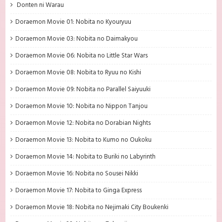
Donten ni Warau
Doraemon Movie 01: Nobita no Kyouryuu
Doraemon Movie 03: Nobita no Daimakyou
Doraemon Movie 06: Nobita no Little Star Wars
Doraemon Movie 08: Nobita to Ryuu no Kishi
Doraemon Movie 09: Nobita no Parallel Saiyuuki
Doraemon Movie 10: Nobita no Nippon Tanjou
Doraemon Movie 12: Nobita no Dorabian Nights
Doraemon Movie 13: Nobita to Kumo no Oukoku
Doraemon Movie 14: Nobita to Buriki no Labyrinth
Doraemon Movie 16: Nobita no Sousei Nikki
Doraemon Movie 17: Nobita to Ginga Express
Doraemon Movie 18: Nobita no Nejimaki City Boukenki