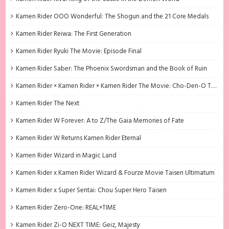
Kamen Rider OOO Wonderful: The Shogun and the 21 Core Medals
Kamen Rider Reiwa: The First Generation
Kamen Rider Ryuki The Movie: Episode Final
Kamen Rider Saber: The Phoenix Swordsman and the Book of Ruin
Kamen Rider × Kamen Rider × Kamen Rider The Movie: Cho-Den-O Trilogy
Kamen Rider The Next
Kamen Rider W Forever: A to Z/The Gaia Memories of Fate
Kamen Rider W Returns Kamen Rider Eternal
Kamen Rider Wizard in Magic Land
Kamen Rider x Kamen Rider Wizard & Fourze Movie Taisen Ultimatum
Kamen Rider x Super Sentai: Chou Super Hero Taisen
Kamen Rider Zero-One: REAL×TIME
Kamen Rider Zi-O NEXT TIME: Geiz, Majesty