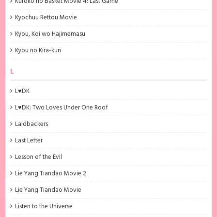
Kuroko no Basket Movie 4: Last Game
Kyochuu Rettou Movie
Kyou, Koi wo Hajimemasu
Kyou no Kira-kun
L
L♥DK
L♥DK: Two Loves Under One Roof
Laidbackers
Last Letter
Lesson of the Evil
Lie Yang Tiandao Movie 2
Lie Yang Tiandao Movie
Listen to the Universe