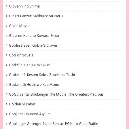
Giovanni no Shima
Girls & Panzer: Saishuushou Part 3
Given Movie
Glass no Hana to Kowasu Sekai
Goblin Slayer: Goblin's Crown
God of Novels
Godzilla 1: Kaijuu Wakusei
Godzilla 2: Kessen Kidou Zoushoku Toshi
Godzilla 3: Hoshi wo Kuu Mono
GoGo Sentai Boukenger The Movie: The Greatest Precious
Golden Slumber
Gonjiam: Haunted Asylum
Goukaiger Goseiger Super Sentai: 199 Hero Great Battle