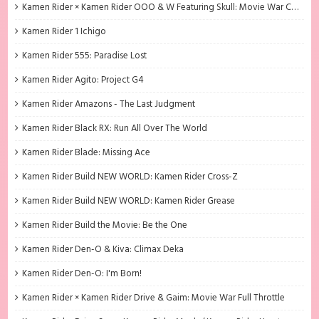
Kamen Rider × Kamen Rider OOO & W Featuring Skull: Movie War Core
Kamen Rider 1 Ichigo
Kamen Rider 555: Paradise Lost
Kamen Rider Agito: Project G4
Kamen Rider Amazons - The Last Judgment
Kamen Rider Black RX: Run All Over The World
Kamen Rider Blade: Missing Ace
Kamen Rider Build NEW WORLD: Kamen Rider Cross-Z
Kamen Rider Build NEW WORLD: Kamen Rider Grease
Kamen Rider Build the Movie: Be the One
Kamen Rider Den-O & Kiva: Climax Deka
Kamen Rider Den-O: I'm Born!
Kamen Rider × Kamen Rider Drive & Gaim: Movie War Full Throttle