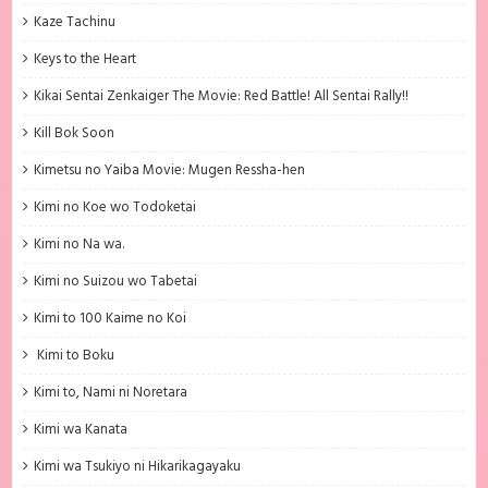
Kaze Tachinu
Keys to the Heart
Kikai Sentai Zenkaiger The Movie: Red Battle! All Sentai Rally!!
Kill Bok Soon
Kimetsu no Yaiba Movie: Mugen Ressha-hen
Kimi no Koe wo Todoketai
Kimi no Na wa.
Kimi no Suizou wo Tabetai
Kimi to 100 Kaime no Koi
Kimi to Boku
Kimi to, Nami ni Noretara
Kimi wa Kanata
Kimi wa Tsukiyo ni Hikarikagayaku