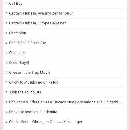
Call Boy
Captain Tsubasa: Ayaushi! Zen Nihon Jr.
Captain Tsubasa: Europe Daikessen
Champion
ChäoS;Child: Silent Sky
Character
Cheer Boys!!
Cheese in the Trap Movie
Chichi to Musuko no Chika Idol
Chiisana Koi no Uta
Cho Kamen Rider Den-O & Decade Neo Generations: The Onigashima Warship
Chokotto Kyoto ni Sundemita
Choriki Sentai Ohranger: Ohre vs. Kakuranger