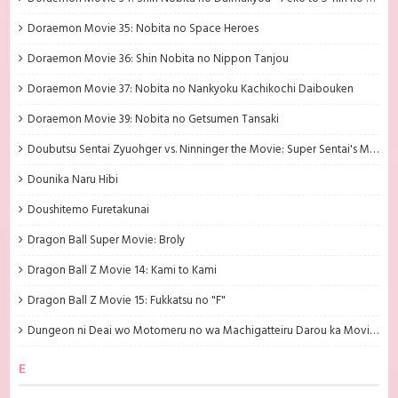
Doraemon Movie 35: Nobita no Space Heroes
Doraemon Movie 36: Shin Nobita no Nippon Tanjou
Doraemon Movie 37: Nobita no Nankyoku Kachikochi Daibouken
Doraemon Movie 39: Nobita no Getsumen Tansaki
Doubutsu Sentai Zyuohger vs. Ninninger the Movie: Super Sentai's Message from the Future
Dounika Naru Hibi
Doushitemo Furetakunai
Dragon Ball Super Movie: Broly
Dragon Ball Z Movie 14: Kami to Kami
Dragon Ball Z Movie 15: Fukkatsu no "F"
Dungeon ni Deai wo Motomeru no wa Machigatteiru Darou ka Movie: Orion no Ya
E