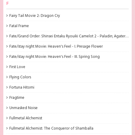
F
Fairy Tail Movie 2: Dragon Cry
Fatal Frame
Fate/Grand Order: Shinsei Entaku Ryouiki Camelot 2 - Paladin; Agateram
Fate/stay night Movie: Heaven's Feel - I. Presage Flower
Fate/stay night Movie: Heaven's Feel - III. Spring Song
First Love
Flying Colors
Fortuna Hitomi
Fragtime
Unmasked Noise
Fullmetal Alchemist
Fullmetal Alchemist: The Conqueror of Shamballa