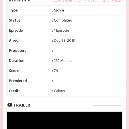
Native Title
:
こんな夜更けにバナナかよ 愛しき実話
Type
: Movie
Status
: Completed
Episode
: 1 Episode
Aired
: Dec 28, 2018
Produsers
:
Duration
: 120 Minute
Score
: 7.9
Premiered
:
Credit
: Cakoer
TRAILER