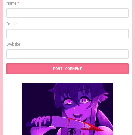
Name
*
Email
*
Website