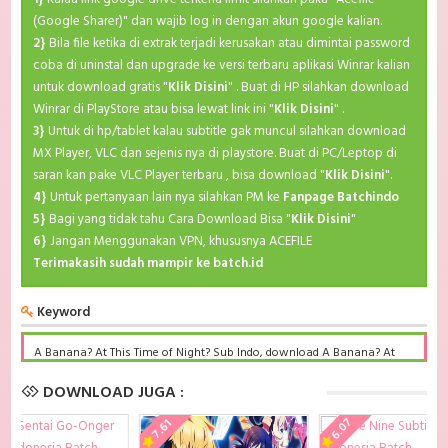
(Google Sharer)" dan wajib log in dengan akun google kalian.
2}
Bila file ketika di extrak terjadi kerusakan atau dimintai password
coba di uninstal dan upgrade ke versi terbaru aplikasi Winrar kalian
untuk download gratis "
Klik Disini
" . Buat di HP silahkan download
Winrar di PlayStore atau bisa lewat link ini "
Klik Disini
" .
3}
Untuk di hp/tablet kalau subtitle gak muncul silahkan download
MX Player, VLC dan sejenis nya di playstore. Buat di PC/Leptop di
saran kan pake VLC Player terbaru , bisa download "
Klik Disini
".
4}
Untuk pertanyaan lain nya silahkan PM ke
Fanpage Batchindo
5}
Bagi yang tidak tahu Cara Download Bisa "
Klik Disini
"
6}
Jangan Menggunakan VPN, khususnya ACEFILE
Terimakasih sudah mampir ke batch.id
Keyword
A Banana? At This Time of Night? Sub Indo, download A Banana? At
This Time of Night? Sub Indo Batch, A Banana? At This Time of Night?
BD Subtitle Indonesia komplit, download A Banana? At This Time of
DOWNLOAD JUGA :
Night? Sub indo batch google drive, A Banana? At This Time of Night?
batch subtitle indonesia, A Banana? At This Time of Night? mp4 batch,
6.07
7.61
A Banana? At This Time of Night? Sub Indo x265, A Banana? At This