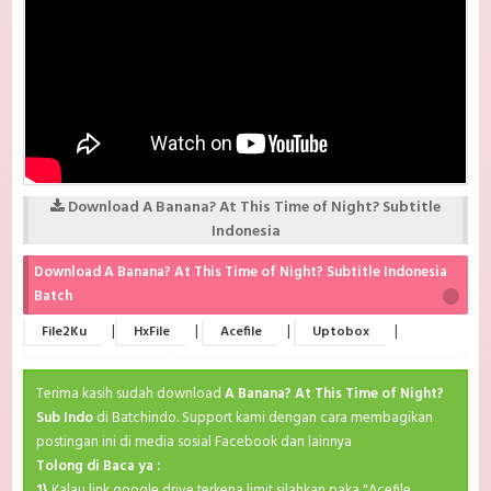
Download A Banana? At This Time of Night? Subtitle
Indonesia
Download A Banana? At This Time of Night? Subtitle Indonesia
Batch
|
|
|
|
File2Ku
HxFile
Acefile
Uptobox
Terima kasih sudah download
A Banana? At This Time of Night?
Sub Indo
di Batchindo. Support kami dengan cara membagikan
postingan ini di media sosial Facebook dan lainnya
Tolong di Baca ya :
1}
Kalau link google drive terkena limit silahkan paka "Acefile