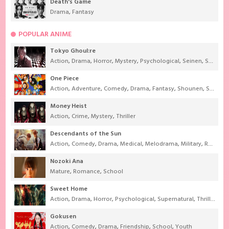
Death's Game
Drama
,
Fantasy
POPULAR ANIME
Tokyo Ghoul:re
Action
,
Drama
,
Horror
,
Mystery
,
Psychological
,
Seinen
,
Supernatural
One Piece
Action
,
Adventure
,
Comedy
,
Drama
,
Fantasy
,
Shounen
,
Super Power
Money Heist
Action
,
Crime
,
Mystery
,
Thriller
Descendants of the Sun
Action
,
Comedy
,
Drama
,
Medical
,
Melodrama
,
Military
,
Romance
Nozoki Ana
Mature
,
Romance
,
School
Sweet Home
Action
,
Drama
,
Horror
,
Psychological
,
Supernatural
,
Thriller
Gokusen
Action
,
Comedy
,
Drama
,
Friendship
,
School
,
Youth