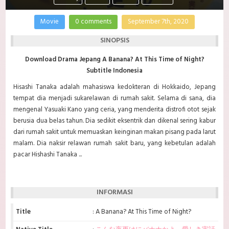
Movie
0 comments
September 7th, 2020
SINOPSIS
Download Drama Jepang A Banana? At This Time of Night?
Subtitle Indonesia
Hisashi Tanaka adalah mahasiswa kedokteran di Hokkaido, Jepang
tempat dia menjadi sukarelawan di rumah sakit. Selama di sana, dia
mengenal Yasuaki Kano yang ceria, yang menderita distrofi otot sejak
berusia dua belas tahun. Dia sedikit eksentrik dan dikenal sering kabur
dari rumah sakit untuk memuaskan keinginan makan pisang pada larut
malam. Dia naksir relawan rumah sakit baru, yang kebetulan adalah
pacar Hishashi Tanaka ...
INFORMASI
Title
: A Banana? At This Time of Night?