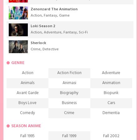
Zenonzard The Animation
Action
,
Fantasy
,
Game
Loki Season 2
Action
,
Adventure
,
Fantasy
,
Sci-Fi
Sherlock
Crime
,
Detective
GENRE
Action
Action Fiction
Adventure
Animals
Animasi
Animation
Avant Garde
Biography
Biopunk
Boys Love
Business
Cars
Comedy
Crime
Dementia
Demons
Detective
Documentary
SEASON ANIME
Drama
Ecchi
Extreme sports
Fall 1995
Fall 1999
Fall 2002