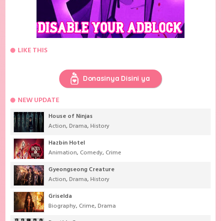
LIKE THIS
Donasinya Disini ya
NEW UPDATE
House of Ninjas
Action
,
Drama
,
History
Hazbin Hotel
Animation
,
Comedy
,
Crime
Gyeongseong Creature
Action
,
Drama
,
History
Griselda
Biography
,
Crime
,
Drama