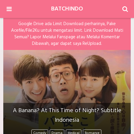
BATCHINDO
Google Drive ada Limit Download perharinya, Pake
Acefile/File2Ku untuk mengatasi limit. Link Download Mati
Semua? Lapor Melalui Fanspage atau Melalui Komentar
Dibawah, agar dapat saya ReUpload.
A Banana? At This Time of Night? Subtitle
Indonesia
Comedy
Drama
Medical
Romance