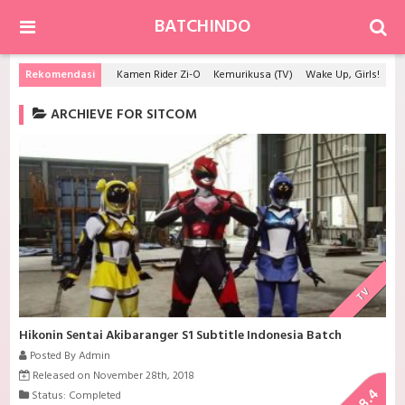
BATCHINDO
Rekomendasi
Kamen Rider Zi-O
Kemurikusa (TV)
Wake Up, Girls! Beyond the Bottom
ARCHIEVE FOR SITCOM
TV
Hikonin Sentai Akibaranger S1 Subtitle Indonesia Batch
Posted By Admin
Released on November 28th, 2018
8.4
Status: Completed