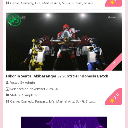
Genre:
Comedy
,
Life
,
Martial Arts
,
Sci-Fi
,
Sitcom
,
Tokusatsu
TV
Hikonin Sentai Akibaranger S2 Subtitle Indonesia Batch
Posted By Admin
Released on November 28th, 2018
7.8
Status: Completed
Genre:
Comedy
,
Fantasy
,
Life
,
Martial Arts
,
Sci-Fi
,
Sitcom
,
Tokusatsu