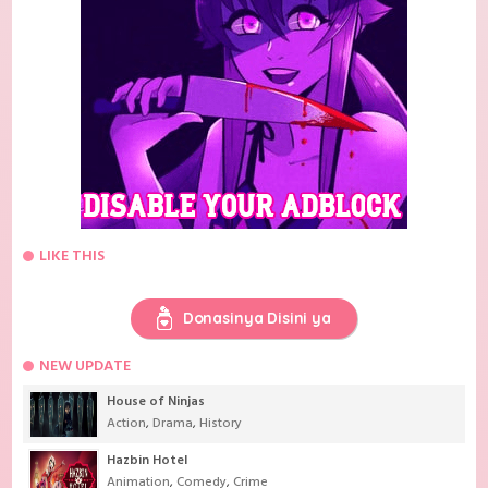
LIKE THIS
Donasinya Disini ya
NEW UPDATE
House of Ninjas
Action
,
Drama
,
History
Hazbin Hotel
Animation
,
Comedy
,
Crime