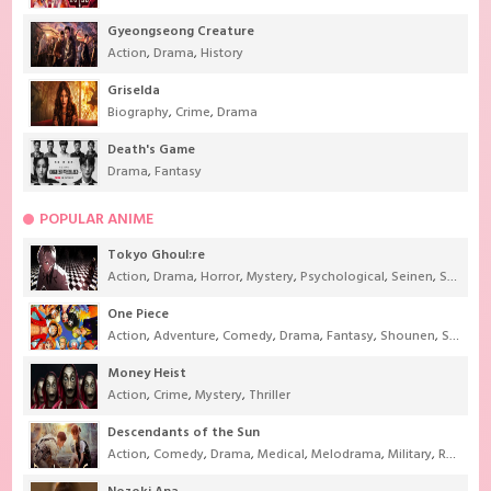
Gyeongseong Creature
Action
,
Drama
,
History
Griselda
Biography
,
Crime
,
Drama
Death's Game
Drama
,
Fantasy
POPULAR ANIME
Tokyo Ghoul:re
Action
,
Drama
,
Horror
,
Mystery
,
Psychological
,
Seinen
,
Supernatural
One Piece
Action
,
Adventure
,
Comedy
,
Drama
,
Fantasy
,
Shounen
,
Super Power
Money Heist
Action
,
Crime
,
Mystery
,
Thriller
Descendants of the Sun
Action
,
Comedy
,
Drama
,
Medical
,
Melodrama
,
Military
,
Romance