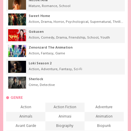
Nozoki Ana
Mature
,
Romance
,
School
Sweet Home
Action
,
Drama
,
Horror
,
Psychological
,
Supernatural
,
Thriller
Gokusen
Action
,
Comedy
,
Drama
,
Friendship
,
School
,
Youth
Zenonzard The Animation
Action
,
Fantasy
,
Game
Loki Season 2
Action
,
Adventure
,
Fantasy
,
Sci-Fi
Sherlock
Crime
,
Detective
GENRE
Action
Action Fiction
Adventure
Animals
Animasi
Animation
Avant Garde
Biography
Biopunk