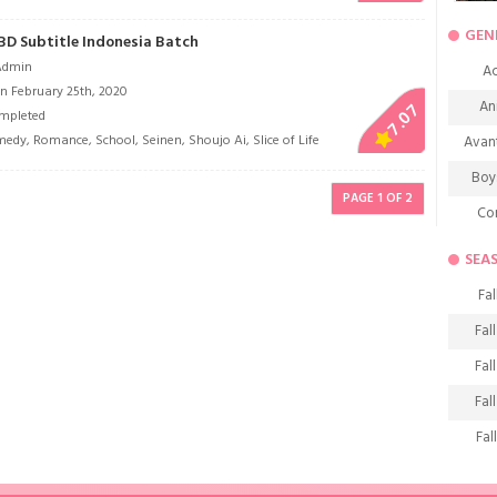
GEN
 BD Subtitle Indonesia Batch
Admin
Ac
n February 25th, 2020
An
7.07
mpleted
medy
,
Romance
,
School
,
Seinen
,
Shoujo Ai
,
Slice of Life
Avan
Boy
PAGE 1 OF 2
Co
De
SEA
D
Fal
Fa
Fal
Frie
Fal
H
Fal
Ho
Fal
K
Fal