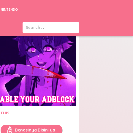
NINTENDO
 THIS
Donasinya Disini ya