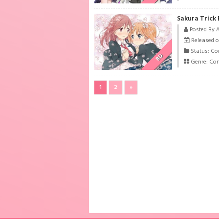
Sakura Trick
Posted By 
Released o
Status: Co
BD
Genre:
Co
1
2
»