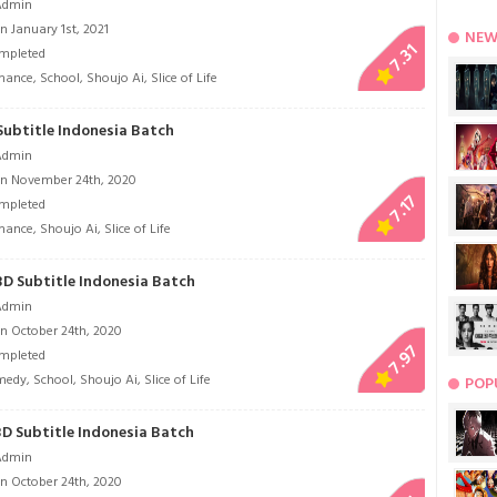
Admin
 January 1st, 2021
NEW
7.31
mpleted
mance
,
School
,
Shoujo Ai
,
Slice of Life
Subtitle Indonesia Batch
Admin
n November 24th, 2020
7.17
mpleted
mance
,
Shoujo Ai
,
Slice of Life
BD Subtitle Indonesia Batch
Admin
n October 24th, 2020
7.97
mpleted
medy
,
School
,
Shoujo Ai
,
Slice of Life
POP
BD Subtitle Indonesia Batch
Admin
n October 24th, 2020