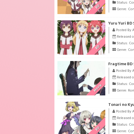
Status: Co
BD
Genre:
Co
Yuru Yuri BD 
Posted By 
Released o
Status: Co
BD
Genre:
Co
Fragtime BD 
Posted By 
Released o
Status: Co
Movie
Genre:
Ro
Tonari no Ky
Posted By 
Released on
Status: Co
BD
Genre:
Co