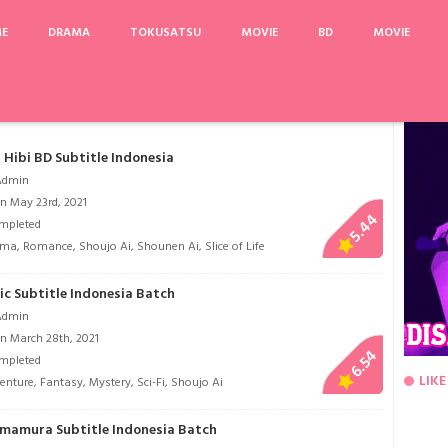
ME
DRAMA
TOKUSATSU
MOVIE
BD
MOVIE
Marionette
Fates & Furies
Train
Usagi Drop
Amagi Brilliant Park
 Hibi BD Subtitle Indonesia
Admin
n May 23rd, 2021
5.44
mpleted
ama
,
Romance
,
Shoujo Ai
,
Shounen Ai
,
Slice of Life
ic Subtitle Indonesia Batch
Admin
n March 28th, 2021
6.54
mpleted
LIKE
enture
,
Fantasy
,
Mystery
,
Sci-Fi
,
Shoujo Ai
imamura Subtitle Indonesia Batch