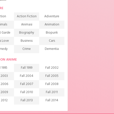
RE
tion
Action Fiction
Adventure
imals
Animasi
Animation
t Garde
Biography
Biopunk
s Love
Business
Cars
medy
Crime
Dementia
mons
Detective
Documentary
SON ANIME
rama
Ecchi
Extreme sports
l 1995
Fall 1999
Fall 2002
mily
Fantasy
Food
l 2003
Fall 2004
Fall 2005
ndship
Game
Gourmet
l 2006
Fall 2007
Fall 2008
arem
Historical
History
l 2009
Fall 2010
Fall 2011
rror
Investigation
Josei
l 2012
Fall 2013
Fall 2014
ids
Law
Life
l 2015
Fall 2016
Fall 2017