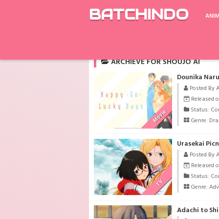
BATCHINDO
ANI
Rekomendasi
Children of a Lesser God
ARCHIEVE FOR SHOUJO AI
Dounika Naru
Posted By 
Released o
Status: Co
Movie
Genre:
Dr
Urasekai Picn
Posted By 
Released o
Status: Co
TV
Genre:
Adv
Adachi to Sh