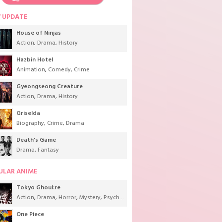
 UPDATE
House of Ninjas
Action
,
Drama
,
History
Hazbin Hotel
Animation
,
Comedy
,
Crime
Gyeongseong Creature
Action
,
Drama
,
History
Griselda
Biography
,
Crime
,
Drama
Death's Game
Drama
,
Fantasy
ULAR ANIME
Tokyo Ghoul:re
Action
,
Drama
,
Horror
,
Mystery
,
Psychological
,
Seinen
,
Supernatural
One Piece