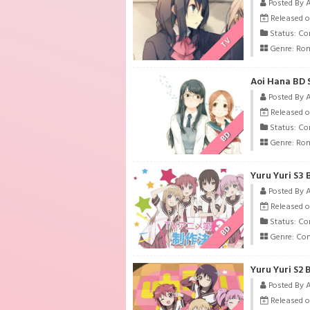
Posted By 
Released on
Status: Co
TV
Genre:
Ro
Aoi Hana BD 
Posted By 
Released o
Status: Co
BD
Genre:
Ro
Yuru Yuri S3 
Posted By 
Released o
Status: Co
BD
Genre:
Co
Yuru Yuri S2 
Posted By 
Released o