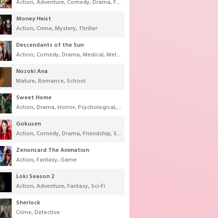
Action
,
Adventure
,
Comedy
,
Drama
,
Fantasy
,
Shounen
,
Super Power
Money Heist
Action
,
Crime
,
Mystery
,
Thriller
Descendants of the Sun
Action
,
Comedy
,
Drama
,
Medical
,
Melodrama
,
Military
,
Romance
Nozoki Ana
Mature
,
Romance
,
School
Sweet Home
Action
,
Drama
,
Horror
,
Psychological
,
Supernatural
,
Thriller
Gokusen
Action
,
Comedy
,
Drama
,
Friendship
,
School
,
Youth
Zenonzard The Animation
Action
,
Fantasy
,
Game
Loki Season 2
Action
,
Adventure
,
Fantasy
,
Sci-Fi
Sherlock
Crime
,
Detective