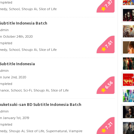
7.87
mpleted
medy
,
School
,
Shoujo Ai
,
Slice of Life
Subtitle Indonesia Batch
Admin
n October 24th, 2020
7.61
mpleted
medy
,
School
,
Shoujo Ai
,
Slice of Life
Subtitle Indonesia
Admin
n June 2nd, 2020
6.56
mpleted
mance
,
School
,
Sci-Fi
,
Shoujo Ai
,
Slice of Life
uuketsuki-san BD Subtitle Indonesia Batch
Admin
 January 1st, 2019
7.21
mpleted
medy
,
Shoujo Ai
,
Slice of Life
,
Supernatural
,
Vampire