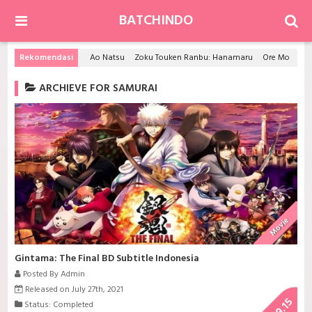
BATCHINDO
Rekomendasi
Ao Natsu
Zoku Touken Ranbu: Hanamaru
Ore Monogatari!!
ARCHIEVE FOR SAMURAI
Movie
Gintama: The Final BD Subtitle Indonesia
Posted By Admin
Released on July 27th, 2021
9.15
Status: Completed