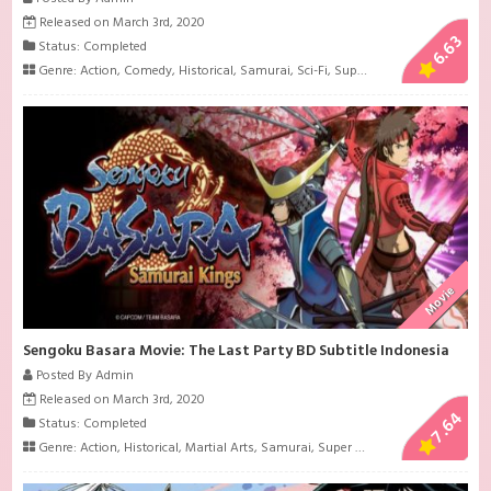
Released on March 3rd, 2020
6.63
Status: Completed
Genre:
Action
,
Comedy
,
Historical
,
Samurai
,
Sci-Fi
,
Super Power
Movie
Sengoku Basara Movie: The Last Party BD Subtitle Indonesia
Posted By Admin
Released on March 3rd, 2020
7.64
Status: Completed
Genre:
Action
,
Historical
,
Martial Arts
,
Samurai
,
Super Power