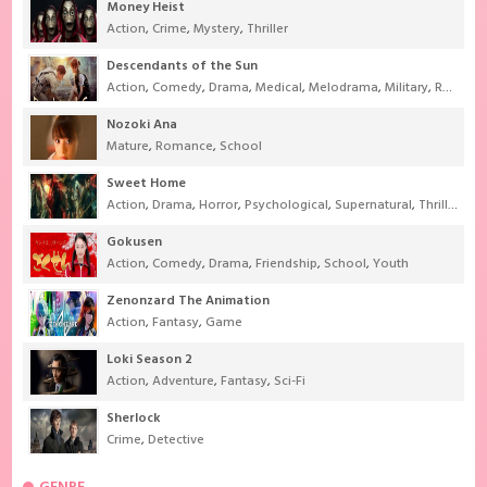
Money Heist
Action
,
Crime
,
Mystery
,
Thriller
Descendants of the Sun
Action
,
Comedy
,
Drama
,
Medical
,
Melodrama
,
Military
,
Romance
Nozoki Ana
Mature
,
Romance
,
School
Sweet Home
Action
,
Drama
,
Horror
,
Psychological
,
Supernatural
,
Thriller
Gokusen
Action
,
Comedy
,
Drama
,
Friendship
,
School
,
Youth
Zenonzard The Animation
Action
,
Fantasy
,
Game
Loki Season 2
Action
,
Adventure
,
Fantasy
,
Sci-Fi
Sherlock
Crime
,
Detective