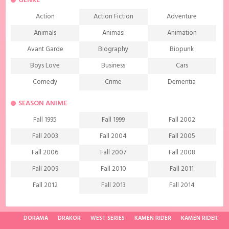
GENRE
Action
Action Fiction
Adventure
Animals
Animasi
Animation
Avant Garde
Biography
Biopunk
Boys Love
Business
Cars
Comedy
Crime
Dementia
Demons
Detective
Documentary
SEASON ANIME
Drama
Ecchi
Extreme sports
Fall 1995
Fall 1999
Fall 2002
Family
Fantasy
Food
Fall 2003
Fall 2004
Fall 2005
Friendship
Game
Gourmet
Fall 2006
Fall 2007
Fall 2008
Harem
Historical
History
Fall 2009
Fall 2010
Fall 2011
Horror
Investigation
Josei
Fall 2012
Fall 2013
Fall 2014
Kids
Law
Life
Fall 2015
Fall 2016
Fall 2017
Magic
Manga
Martial Arts
Fall 2018
Fall 2019
Fall 2020
DORAMA
DRAKOR
WEST SERIES
KAMEN RIDER
KAMEN RIDER