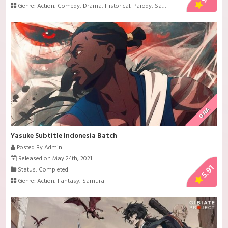
Genre:
Action
,
Comedy
,
Drama
,
Historical
,
Parody
,
Samurai
,
Sci-Fi
,
Shounen
ONA
Yasuke Subtitle Indonesia Batch
Posted By Admin
Released on May 24th, 2021
5.91
Status: Completed
Genre:
Action
,
Fantasy
,
Samurai