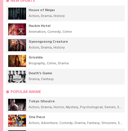
NEW UPDATE
House of Ninjas
Action
,
Drama
,
History
Hazbin Hotel
Animation
,
Comedy
,
Crime
Gyeongseong Creature
Action
,
Drama
,
History
Griselda
Biography
,
Crime
,
Drama
Death's Game
Drama
,
Fantasy
POPULAR ANIME
Tokyo Ghoul:re
Action
,
Drama
,
Horror
,
Mystery
,
Psychological
,
Seinen
,
Supernatural
One Piece
Action
,
Adventure
,
Comedy
,
Drama
,
Fantasy
,
Shounen
,
Super Power