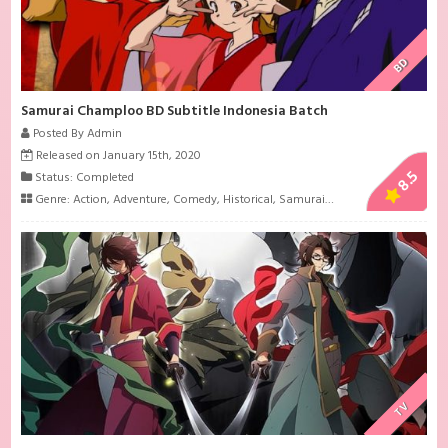
BD
Samurai Champloo BD Subtitle Indonesia Batch
Posted By Admin
Released on January 15th, 2020
8.5
Status: Completed
Genre:
Action
,
Adventure
,
Comedy
,
Historical
,
Samurai
,
Shounen
TV