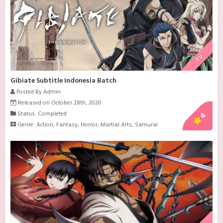
TV
Gibiate Subtitle Indonesia Batch
Posted By Admin
Released on October 28th, 2020
Status: Completed
4
Genre:
Action
,
Fantasy
,
Horror
,
Martial Arts
,
Samurai