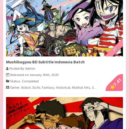
BD
Mushibugyou BD Subtitle Indonesia Batch
Posted By Admin
Released on January 30th, 2020
7.41
Status: Completed
Genre:
Action
,
Ecchi
,
Fantasy
,
Historical
,
Martial Arts
,
Samurai
,
Shounen
,
Sup