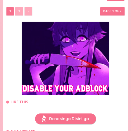
1
2
»
PAGE 1 OF 2
LIKE THIS
Donasinya Disini ya