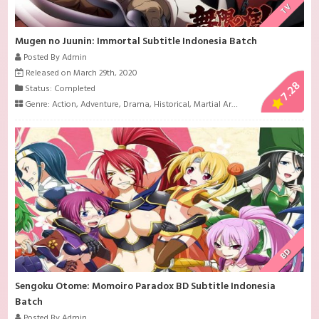
TV
Mugen no Juunin: Immortal Subtitle Indonesia Batch
Posted By Admin
Released on March 29th, 2020
7.28
Status: Completed
Genre:
Action
,
Adventure
,
Drama
,
Historical
,
Martial Arts
,
Samurai
,
Seinen
,
Su
BD
Sengoku Otome: Momoiro Paradox BD Subtitle Indonesia
Batch
Posted By Admin