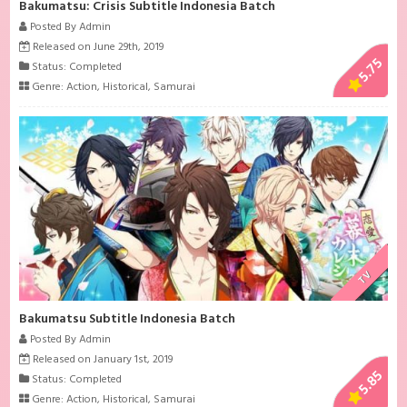
Bakumatsu: Crisis Subtitle Indonesia Batch
Posted By Admin
Released on June 29th, 2019
5.75
Status: Completed
Genre:
Action
,
Historical
,
Samurai
TV
Bakumatsu Subtitle Indonesia Batch
Posted By Admin
Released on January 1st, 2019
5.85
Status: Completed
Genre:
Action
,
Historical
,
Samurai