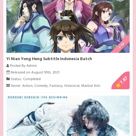
ONA
Yi Nian Yong Heng Subtitle Indonesia Batch
Posted By Admin
Released on August 10th, 2021
7.87
Status: Completed
Genre:
Action
,
Comedy
,
Fantasy
,
Historical
,
Martial Arts