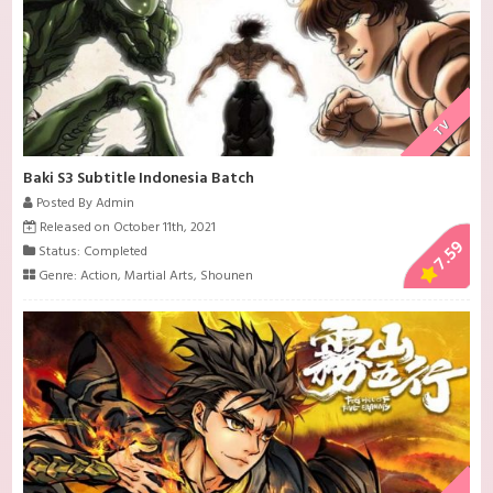
TV
Baki S3 Subtitle Indonesia Batch
Posted By Admin
Released on October 11th, 2021
7.59
Status: Completed
Genre:
Action
,
Martial Arts
,
Shounen