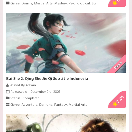
Genre:
Drama
,
Martial Arts
,
Mystery
,
Psychological
,
Super Power
,
Supernatur
Movie
Bai She 2: Qing She Jie Qi Subtitle Indonesia
Posted By Admin
Released on December 3rd, 2021
7.01
Status: Completed
Genre:
Adventure
,
Demons
,
Fantasy
,
Martial Arts