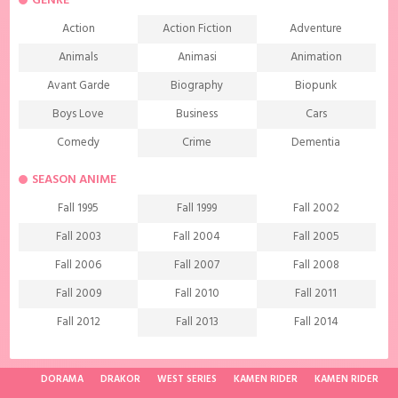
GENRE
Action
Action Fiction
Adventure
Animals
Animasi
Animation
Avant Garde
Biography
Biopunk
Boys Love
Business
Cars
Comedy
Crime
Dementia
Demons
Detective
Documentary
SEASON ANIME
Drama
Ecchi
Extreme sports
Fall 1995
Fall 1999
Fall 2002
Family
Fantasy
Food
Fall 2003
Fall 2004
Fall 2005
Friendship
Game
Gourmet
Fall 2006
Fall 2007
Fall 2008
Harem
Historical
History
Fall 2009
Fall 2010
Fall 2011
Horror
Investigation
Josei
Fall 2012
Fall 2013
Fall 2014
Kids
Law
Life
Fall 2015
Fall 2016
Fall 2017
Magic
Manga
Martial Arts
Fall 2018
Fall 2019
Fall 2020
DORAMA
DRAKOR
WEST SERIES
KAMEN RIDER
KAMEN RIDER