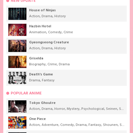
NEW UPDATE
House of Ninjas
Action
,
Drama
,
History
Hazbin Hotel
Animation
,
Comedy
,
Crime
Gyeongseong Creature
Action
,
Drama
,
History
Griselda
Biography
,
Crime
,
Drama
Death's Game
Drama
,
Fantasy
POPULAR ANIME
Tokyo Ghoul:re
Action
,
Drama
,
Horror
,
Mystery
,
Psychological
,
Seinen
,
Supernatural
One Piece
Action
,
Adventure
,
Comedy
,
Drama
,
Fantasy
,
Shounen
,
Super Power