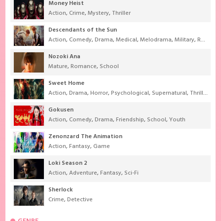
Money Heist
Action
,
Crime
,
Mystery
,
Thriller
Descendants of the Sun
Action
,
Comedy
,
Drama
,
Medical
,
Melodrama
,
Military
,
Romance
Nozoki Ana
Mature
,
Romance
,
School
Sweet Home
Action
,
Drama
,
Horror
,
Psychological
,
Supernatural
,
Thriller
Gokusen
Action
,
Comedy
,
Drama
,
Friendship
,
School
,
Youth
Zenonzard The Animation
Action
,
Fantasy
,
Game
Loki Season 2
Action
,
Adventure
,
Fantasy
,
Sci-Fi
Sherlock
Crime
,
Detective