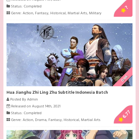
Status: Completed
?
Genre:
Action
,
Fantasy
,
Historical
,
Martial Arts
,
Military
ONA
Hua Jianghu Zhi Ling Zhu Subtitle Indonesia Batch
Posted By Admin
Released on August 14th, 2021
6.77
Status: Completed
Genre:
Action
,
Drama
,
Fantasy
,
Historical
,
Martial Arts