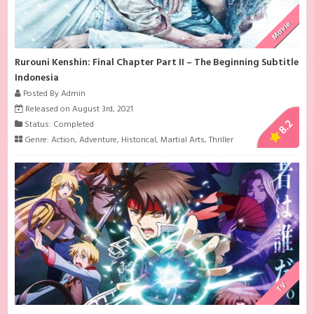
Movie
Rurouni Kenshin: Final Chapter Part II – The Beginning Subtitle
Indonesia
Posted By Admin
Released on August 3rd, 2021
8.2
Status: Completed
Genre:
Action
,
Adventure
,
Historical
,
Martial Arts
,
Thriller
TV