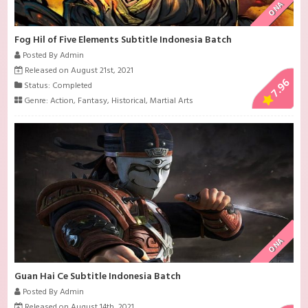
ONA
Fog Hil of Five Elements Subtitle Indonesia Batch
Posted By Admin
Released on August 21st, 2021
7.96
Status: Completed
Genre:
Action
,
Fantasy
,
Historical
,
Martial Arts
ONA
Guan Hai Ce Subtitle Indonesia Batch
Posted By Admin
Released on August 14th, 2021