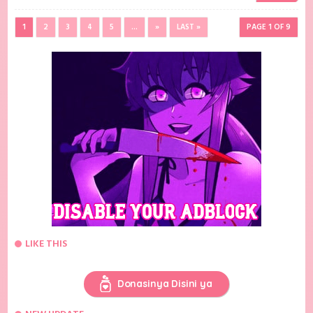
1
2
3
4
5
...
»
LAST »
PAGE 1 OF 9
LIKE THIS
Donasinya Disini ya