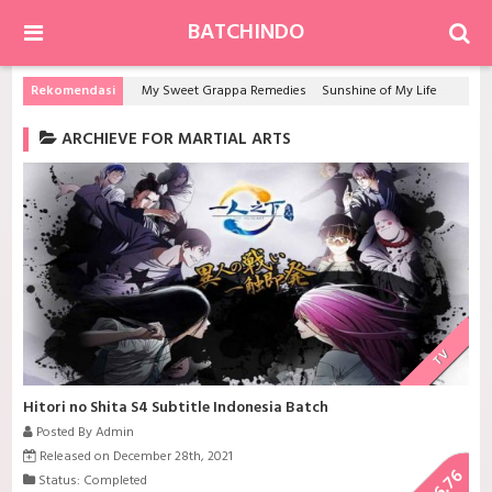
BATCHINDO
Rekomendasi
My Sweet Grappa Remedies
Sunshine of My Life
Game 
ARCHIEVE FOR MARTIAL ARTS
TV
Hitori no Shita S4 Subtitle Indonesia Batch
Posted By Admin
Released on December 28th, 2021
6.76
Status: Completed