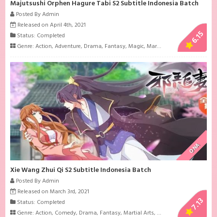
Majutsushi Orphen Hagure Tabi S2 Subtitle Indonesia Batch
Posted By Admin
Released on April 4th, 2021
6.15
Status: Completed
Genre:
Action
,
Adventure
,
Drama
,
Fantasy
,
Magic
,
Martial Arts
ONA
Xie Wang Zhui Qi S2 Subtitle Indonesia Batch
Posted By Admin
Released on March 3rd, 2021
7.13
Status: Completed
Genre:
Action
,
Comedy
,
Drama
,
Fantasy
,
Martial Arts
,
Romance