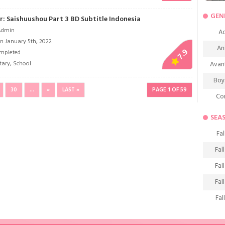
GEN
r: Saishuushou Part 3 BD Subtitle Indonesia
Admin
Ac
n January 5th, 2022
An
7.9
mpleted
tary
,
School
Avan
Boy
30
...
»
LAST »
PAGE 1 OF 59
Co
De
SEA
D
Fal
Fa
Fal
Frie
Fal
H
Fal
Ho
Fal
K
Fal