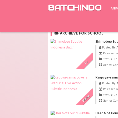
BATCHINDO
ANI
Rekomendasi
Cinderella and the Four Kni
ARCHIEVE FOR SCHOOL
Shimobee Sub
Posted By 
Released on
Status: Co
TV
Genre:
Co
Kaguya-sama: 
Posted By 
Released on
Status: Co
Movie
Genre:
Co
User Not Fou