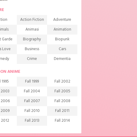
RE
tion
Action Fiction
Adventure
imals
Animasi
Animation
t Garde
Biography
Biopunk
s Love
Business
Cars
medy
Crime
Dementia
mons
Detective
Documentary
SON ANIME
rama
Ecchi
Extreme sports
l 1995
Fall 1999
Fall 2002
mily
Fantasy
Food
l 2003
Fall 2004
Fall 2005
ndship
Game
Gourmet
l 2006
Fall 2007
Fall 2008
arem
Historical
History
l 2009
Fall 2010
Fall 2011
rror
Investigation
Josei
l 2012
Fall 2013
Fall 2014
ids
Law
Life
l 2015
Fall 2016
Fall 2017