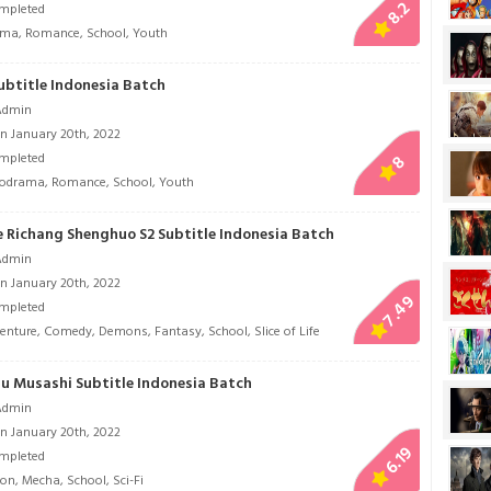
8.2
mpleted
ama
,
Romance
,
School
,
Youth
ubtitle Indonesia Batch
Admin
n January 20th, 2022
mpleted
8
lodrama
,
Romance
,
School
,
Youth
 Richang Shenghuo S2 Subtitle Indonesia Batch
Admin
n January 20th, 2022
7.49
mpleted
enture
,
Comedy
,
Demons
,
Fantasy
,
School
,
Slice of Life
 Musashi Subtitle Indonesia Batch
Admin
n January 20th, 2022
6.19
mpleted
ion
,
Mecha
,
School
,
Sci-Fi