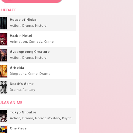
 UPDATE
House of Ninjas
Action
,
Drama
,
History
Hazbin Hotel
Animation
,
Comedy
,
Crime
Gyeongseong Creature
Action
,
Drama
,
History
Griselda
Biography
,
Crime
,
Drama
Death's Game
Drama
,
Fantasy
ULAR ANIME
Tokyo Ghoul:re
Action
,
Drama
,
Horror
,
Mystery
,
Psychological
,
Seinen
,
Supernatural
One Piece