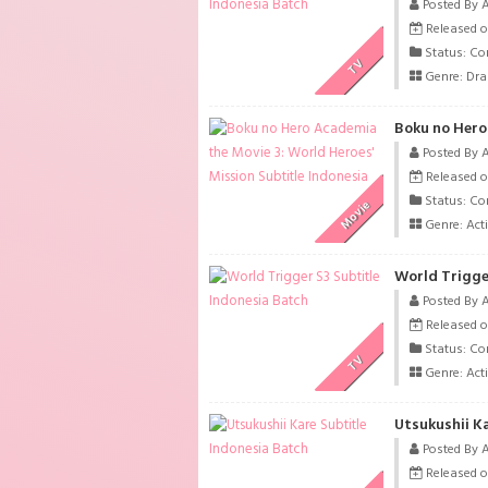
Posted By 
Released o
Status: Co
TV
Genre:
Dr
Posted By 
Released o
Status: Co
Movie
Genre:
Act
World Trigge
Posted By 
Released o
Status: Co
TV
Genre:
Act
Utsukushii K
Posted By 
Released o