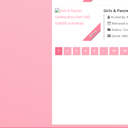
Girls & Panze
Posted By 
Released o
Status: Co
Movie
Genre:
Mili
1
2
3
4
5
...
10
20