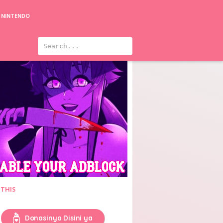
NINTENDO
rder at the End of the World
Yumi's Cells
 THIS
Donasinya Disini ya