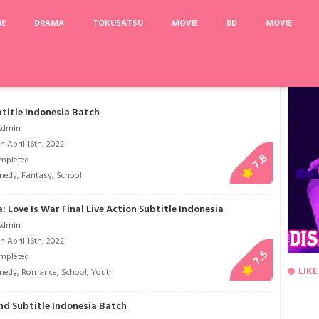
ME
DRAMA
TOKUSATSU
MOVIE
BD
MOVIE
ghts
Breaking Bad Season 5
Vampire Detective
Ushijima the Loan Shark
A Mu
title Indonesia Batch
Admin
 April 16th, 2022
7.8
mpleted
medy
,
Fantasy
,
School
Love Is War Final Live Action Subtitle Indonesia
Admin
 April 16th, 2022
7.5
mpleted
LIKE
medy
,
Romance
,
School
,
Youth
nd Subtitle Indonesia Batch