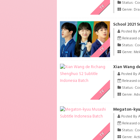
Status: Co
TV
Genre:
Dr
School 2021 S
Posted By 
Released o
Status: Co
TV
Genre:
Me
Xian Wang de
Posted By 
Released o
Status: Co
TV
Genre:
Adv
Megaton-kyuu
Posted By 
Released o
Status: Co
TV
Genre:
Act