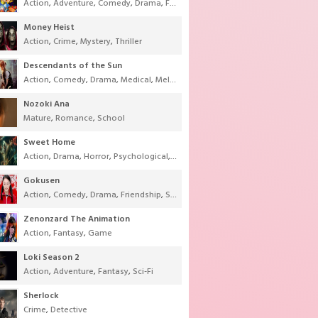
Action
,
Adventure
,
Comedy
,
Drama
,
Fantasy
,
Shounen
,
Super Power
Money Heist
Action
,
Crime
,
Mystery
,
Thriller
Descendants of the Sun
Action
,
Comedy
,
Drama
,
Medical
,
Melodrama
,
Military
,
Romance
Nozoki Ana
Mature
,
Romance
,
School
Sweet Home
Action
,
Drama
,
Horror
,
Psychological
,
Supernatural
,
Thriller
Gokusen
Action
,
Comedy
,
Drama
,
Friendship
,
School
,
Youth
Zenonzard The Animation
Action
,
Fantasy
,
Game
Loki Season 2
Action
,
Adventure
,
Fantasy
,
Sci-Fi
Sherlock
Crime
,
Detective