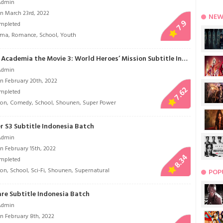
Admin
n March 23rd, 2022
NEW
7.9
mpleted
ama
,
Romance
,
School
,
Youth
Boku no Hero Academia the Movie 3: World Heroes’ Mission Subtitle Indonesia
Admin
n February 20th, 2022
7.62
mpleted
ion
,
Comedy
,
School
,
Shounen
,
Super Power
r S3 Subtitle Indonesia Batch
Admin
n February 15th, 2022
8.34
mpleted
ion
,
School
,
Sci-Fi
,
Shounen
,
Supernatural
POP
are Subtitle Indonesia Batch
Admin
n February 8th, 2022