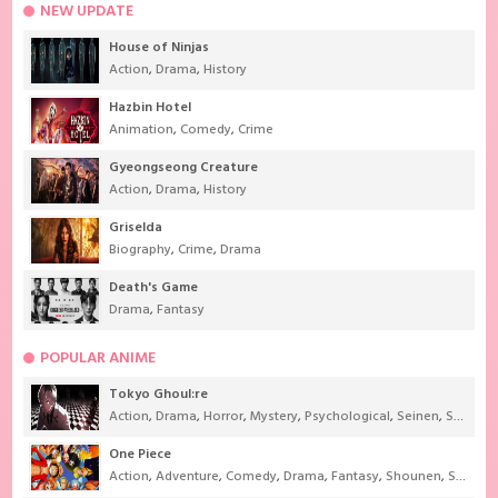
NEW UPDATE
House of Ninjas
Action
,
Drama
,
History
Hazbin Hotel
Animation
,
Comedy
,
Crime
Gyeongseong Creature
Action
,
Drama
,
History
Griselda
Biography
,
Crime
,
Drama
Death's Game
Drama
,
Fantasy
POPULAR ANIME
Tokyo Ghoul:re
Action
,
Drama
,
Horror
,
Mystery
,
Psychological
,
Seinen
,
Supernatural
One Piece
Action
,
Adventure
,
Comedy
,
Drama
,
Fantasy
,
Shounen
,
Super Power