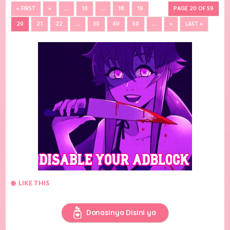
« FIRST
«
...
10
...
18
19
PAGE 20 OF 59
20
21
22
...
30
40
50
...
»
LAST »
LIKE THIS
Donasinya Disini ya