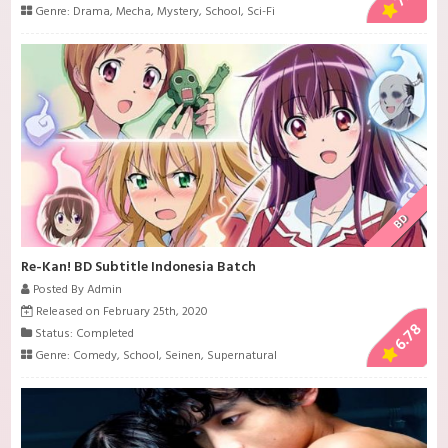
Genre:
Drama
,
Mecha
,
Mystery
,
School
,
Sci-Fi
BD
Re-Kan! BD Subtitle Indonesia Batch
Posted By Admin
Released on February 25th, 2020
6.78
Status: Completed
Genre:
Comedy
,
School
,
Seinen
,
Supernatural