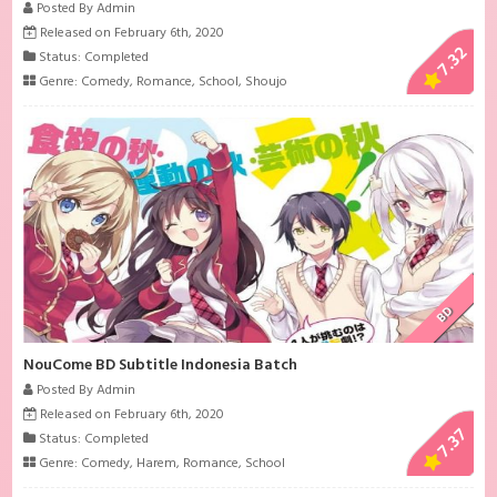
Posted By Admin
Released on February 6th, 2020
7.32
Status: Completed
Genre:
Comedy
,
Romance
,
School
,
Shoujo
BD
NouCome BD Subtitle Indonesia Batch
Posted By Admin
Released on February 6th, 2020
7.37
Status: Completed
Genre:
Comedy
,
Harem
,
Romance
,
School