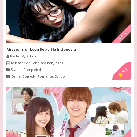
Movie
Missions of Love Subtitle Indonesia
Posted By Admin
Released on February 15th, 2020
7.1
Status: Completed
Genre:
Comedy
,
Romance
,
School