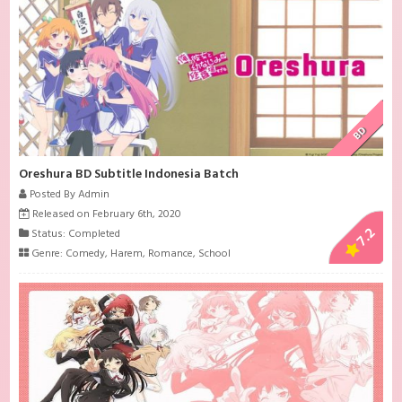
BD
Oreshura BD Subtitle Indonesia Batch
Posted By Admin
Released on February 6th, 2020
7.2
Status: Completed
Genre:
Comedy
,
Harem
,
Romance
,
School