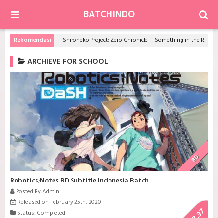
BATCHINDO
Rekomendasi
Shironeko Project: Zero Chronicle
Something in the Rain
ARCHIEVE FOR SCHOOL
BD
Robotics;Notes BD Subtitle Indonesia Batch
Posted By Admin
Released on February 25th, 2020
7.37
Status: Completed