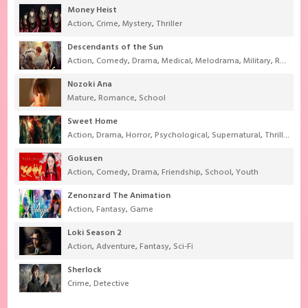
Money Heist
Action
,
Crime
,
Mystery
,
Thriller
Descendants of the Sun
Action
,
Comedy
,
Drama
,
Medical
,
Melodrama
,
Military
,
Romance
Nozoki Ana
Mature
,
Romance
,
School
Sweet Home
Action
,
Drama
,
Horror
,
Psychological
,
Supernatural
,
Thriller
Gokusen
Action
,
Comedy
,
Drama
,
Friendship
,
School
,
Youth
Zenonzard The Animation
Action
,
Fantasy
,
Game
Loki Season 2
Action
,
Adventure
,
Fantasy
,
Sci-Fi
Sherlock
Crime
,
Detective