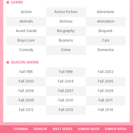
GENRE
Action
Action Fiction
Adventure
Animals
Animasi
Animation
Avant Garde
Biography
Biopunk
Boys Love
Business
Cars
Comedy
Crime
Dementia
Demons
Detective
Documentary
SEASON ANIME
Drama
Ecchi
Extreme sports
Fall 1995
Fall 1999
Fall 2002
Family
Fantasy
Food
Fall 2003
Fall 2004
Fall 2005
Friendship
Game
Gourmet
Fall 2006
Fall 2007
Fall 2008
Harem
Historical
History
Fall 2009
Fall 2010
Fall 2011
Horror
Investigation
Josei
Fall 2012
Fall 2013
Fall 2014
Kids
Law
Life
Fall 2015
Fall 2016
Fall 2017
Magic
Manga
Martial Arts
Fall 2018
Fall 2019
Fall 2020
DORAMA
DRAKOR
WEST SERIES
KAMEN RIDER
KAMEN RIDER