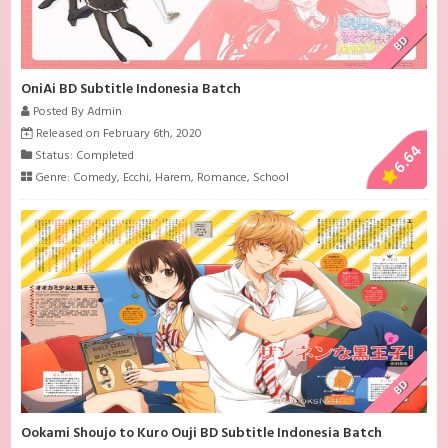
BD
OniAi BD Subtitle Indonesia Batch
Posted By Admin
Released on February 6th, 2020
6.64
Status: Completed
Genre:
Comedy
,
Ecchi
,
Harem
,
Romance
,
School
BD
Ookami Shoujo to Kuro Ouji BD Subtitle Indonesia Batch