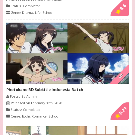
8.4
Status: Completed
Genre:
Drama
,
Life
,
School
BD
Photokano BD Subtitle Indonesia Batch
Posted By Admin
Released on February 10th, 2020
6.29
Status: Completed
Genre:
Ecchi
,
Romance
,
School