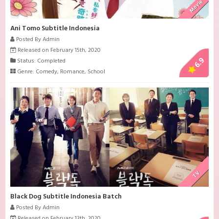
Movie
Ani Tomo Subtitle Indonesia
Posted By Admin
Released on February 15th, 2020
6.9
Status: Completed
Genre:
Comedy
,
Romance
,
School
TV
Black Dog Subtitle Indonesia Batch
Posted By Admin
Released on February 13th, 2020