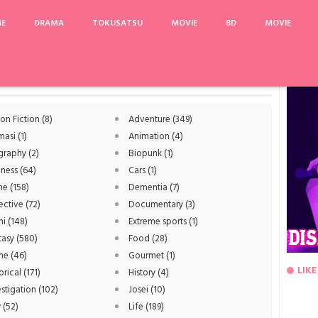
ME
DRAMA
TOKUSATSU
MOVIE
BD
MOVIE
ggle-V: The Movie
Uzaki-chan wa Asobitai!
Private Lives
Dog Days S3
Ani ni
ion Fiction
(8)
Adventure
(349)
masi
(1)
Animation
(4)
graphy
(2)
Biopunk
(1)
iness
(64)
Cars
(1)
me
(158)
Dementia
(7)
ective
(72)
Documentary
(3)
hi
(148)
Extreme sports
(1)
tasy
(580)
Food
(28)
me
(46)
Gourmet
(1)
LIKE
orical
(171)
History
(4)
estigation
(102)
Josei
(10)
w
(52)
Life
(189)