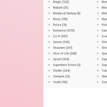
Magic
(120)
Ma
Mature
(35)
Me
Medieval fantasy
(8)
Me
Music
(118)
Mys
Police
(19)
Poli
Romance
(1075)
Sam
Sci-Fi
(367)
Sci
Seinen
(140)
Sho
Shounen
(267)
Sho
Slice of Life
(268)
Sp
Sports
(104)
Sup
Superhero fiction
(3)
Sup
Thriller
(244)
Tok
Vampire
(33)
Wa
Youth
(193)
Zo