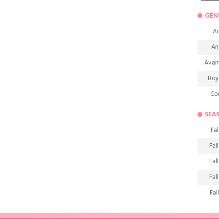
GEN
Ac
An
Avan
Boy
Co
De
SEA
D
Fal
Fa
Fal
Frie
Fal
H
Fal
Ho
Fal
K
Fal