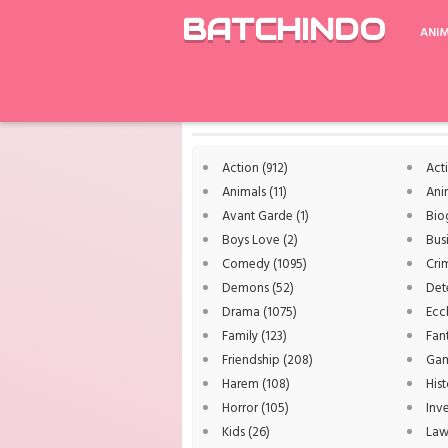
BATCHINDO
ANI
Rekomendasi
Working S2
Dai Sentai Go
Genres
Action
(912)
Act
Animals
(11)
Ani
Avant Garde
(1)
Bio
Boys Love
(2)
Bus
Comedy
(1095)
Cri
Demons
(52)
Det
Drama
(1075)
Ecc
Family
(123)
Fan
Friendship
(208)
Ga
Harem
(108)
Hist
Horror
(105)
Inv
Kids
(26)
La