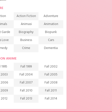
RE
tion
Action Fiction
Adventure
imals
Animasi
Animation
t Garde
Biography
Biopunk
s Love
Business
Cars
medy
Crime
Dementia
mons
Detective
Documentary
SON ANIME
rama
Ecchi
Extreme sports
l 1995
Fall 1999
Fall 2002
mily
Fantasy
Food
l 2003
Fall 2004
Fall 2005
ndship
Game
Gourmet
l 2006
Fall 2007
Fall 2008
arem
Historical
History
l 2009
Fall 2010
Fall 2011
rror
Investigation
Josei
l 2012
Fall 2013
Fall 2014
ids
Law
Life
l 2015
Fall 2016
Fall 2017