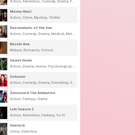
Action
,
Adventure
,
Comedy
,
Drama
,
Fantasy
,
Shounen
,
Super Power
Money Heist
Action
,
Crime
,
Mystery
,
Thriller
Descendants of the Sun
Action
,
Comedy
,
Drama
,
Medical
,
Melodrama
,
Military
,
Romance
Nozoki Ana
Mature
,
Romance
,
School
Sweet Home
Action
,
Drama
,
Horror
,
Psychological
,
Supernatural
,
Thriller
Gokusen
Action
,
Comedy
,
Drama
,
Friendship
,
School
,
Youth
Zenonzard The Animation
Action
,
Fantasy
,
Game
Loki Season 2
Action
,
Adventure
,
Fantasy
,
Sci-Fi
Sherlock
Crime
,
Detective