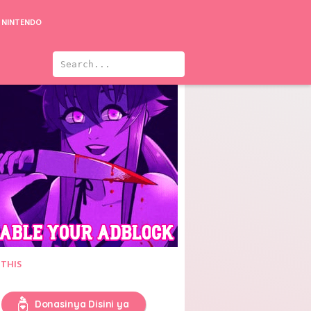
NINTENDO
 Tsukeru Kusuri wa Nai! 3
 THIS
Donasinya Disini ya