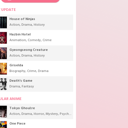
 UPDATE
House of Ninjas
Action
,
Drama
,
History
Hazbin Hotel
Animation
,
Comedy
,
Crime
Gyeongseong Creature
Action
,
Drama
,
History
Griselda
Biography
,
Crime
,
Drama
Death's Game
Drama
,
Fantasy
ULAR ANIME
Tokyo Ghoul:re
Action
,
Drama
,
Horror
,
Mystery
,
Psychological
,
Seinen
,
Supernatural
One Piece