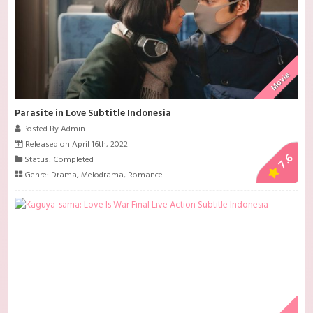
Movie
Parasite in Love Subtitle Indonesia
Posted By Admin
Released on April 16th, 2022
7.6
Status: Completed
Genre:
Drama
,
Melodrama
,
Romance