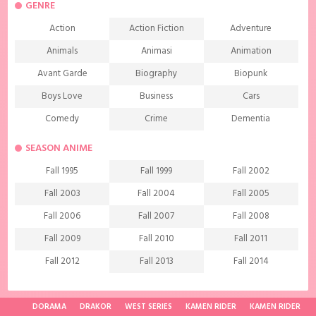
GENRE
Action
Action Fiction
Adventure
Animals
Animasi
Animation
Avant Garde
Biography
Biopunk
Boys Love
Business
Cars
Comedy
Crime
Dementia
Demons
Detective
Documentary
SEASON ANIME
Drama
Ecchi
Extreme sports
Fall 1995
Fall 1999
Fall 2002
Family
Fantasy
Food
Fall 2003
Fall 2004
Fall 2005
Friendship
Game
Gourmet
Fall 2006
Fall 2007
Fall 2008
Harem
Historical
History
Fall 2009
Fall 2010
Fall 2011
Horror
Investigation
Josei
Fall 2012
Fall 2013
Fall 2014
Kids
Law
Life
Fall 2015
Fall 2016
Fall 2017
Magic
Manga
Martial Arts
Fall 2018
Fall 2019
Fall 2020
DORAMA
DRAKOR
WEST SERIES
KAMEN RIDER
KAMEN RIDER