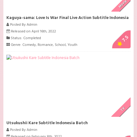
Movie
Kaguya-sama: Love Is War Final Live Action Subtitle Indonesia
Posted By Admin
Released on April 16th, 2022
7.5
Status: Completed
Genre:
Comedy
,
Romance
,
School
,
Youth
TV
Utsukushii Kare Subtitle Indonesia Batch
Posted By Admin
Released on February 8th, 2022