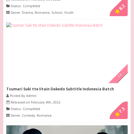
8.2
Status: Completed
Genre:
Drama
,
Romance
,
School
,
Youth
TV
Tsumari Suki tte Iitain Dakedo Subtitle Indonesia Batch
Posted By Admin
Released on February 8th, 2022
7.3
Status: Completed
Genre:
Comedy
,
Romance