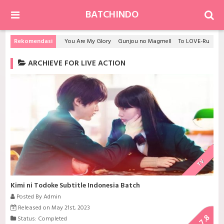
BATCHINDO
Rekomendasi
You Are My Glory
Gunjou no Magmell
To LOVE-Ru S2
ARCHIEVE FOR LIVE ACTION
TV
Kimi ni Todoke Subtitle Indonesia Batch
Posted By Admin
Released on May 21st, 2023
7.8
Status: Completed