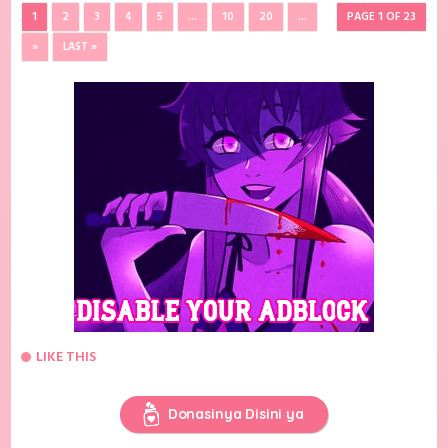
1
2
3
4
5
...
10
20
...
PAGE 1 OF 23
»
LAST »
LIKE THIS
Donasinya Disini ya