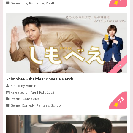
Genre:
Life
,
Romance
,
Youth
TV
Shimobee Subtitle Indonesia Batch
Posted By Admin
Released on April 16th, 2022
7.8
Status: Completed
Genre:
Comedy
,
Fantasy
,
School