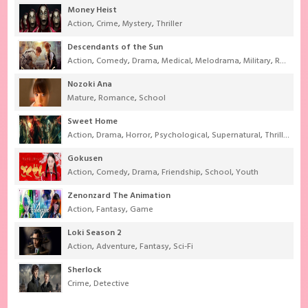
Money Heist
Action
,
Crime
,
Mystery
,
Thriller
Descendants of the Sun
Action
,
Comedy
,
Drama
,
Medical
,
Melodrama
,
Military
,
Romance
Nozoki Ana
Mature
,
Romance
,
School
Sweet Home
Action
,
Drama
,
Horror
,
Psychological
,
Supernatural
,
Thriller
Gokusen
Action
,
Comedy
,
Drama
,
Friendship
,
School
,
Youth
Zenonzard The Animation
Action
,
Fantasy
,
Game
Loki Season 2
Action
,
Adventure
,
Fantasy
,
Sci-Fi
Sherlock
Crime
,
Detective