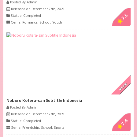
Posted By Admin
Released on December 27th, 2021
7.5
Status: Completed
Genre:
Romance
,
School
,
Youth
Movie
Noboru Kotera-san Subtitle Indonesia
Posted By Admin
Released on December 27th, 2021
7.4
Status: Completed
Genre:
Friendship
,
School
,
Sports