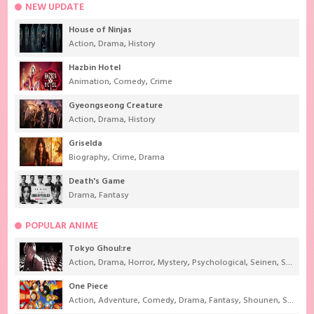
NEW UPDATE
House of Ninjas
Action
,
Drama
,
History
Hazbin Hotel
Animation
,
Comedy
,
Crime
Gyeongseong Creature
Action
,
Drama
,
History
Griselda
Biography
,
Crime
,
Drama
Death's Game
Drama
,
Fantasy
POPULAR ANIME
Tokyo Ghoul:re
Action
,
Drama
,
Horror
,
Mystery
,
Psychological
,
Seinen
,
Supernatural
One Piece
Action
,
Adventure
,
Comedy
,
Drama
,
Fantasy
,
Shounen
,
Super Power