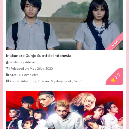
Movie
Inakunare Gunjo Subtitle Indonesia
Posted By Admin
Released on May 26th, 2020
7.2
Status: Completed
Genre:
Adventure
,
Drama
,
Mystery
,
Sci-Fi
,
Youth