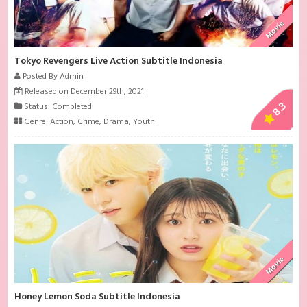
Movie
Tokyo Revengers Live Action Subtitle Indonesia
Posted By Admin
Released on December 29th, 2021
8.3
Status: Completed
Genre:
Action
,
Crime
,
Drama
,
Youth
Movie
Honey Lemon Soda Subtitle Indonesia