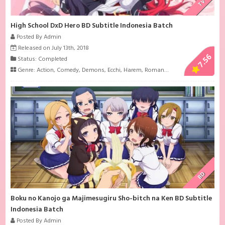
TV
High School DxD Hero BD Subtitle Indonesia Batch
Posted By Admin
Released on July 13th, 2018
7.56
Status: Completed
Genre:
Action
,
Comedy
,
Demons
,
Ecchi
,
Harem
,
Romance
,
School
BD
Boku no Kanojo ga Majimesugiru Sho-bitch na Ken BD Subtitle
Indonesia Batch
Posted By Admin