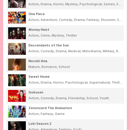
Action
,
Drama
,
Horror
,
Mystery
,
Psychological
,
Seinen
,
Supernatural
One Piece
Action
,
Adventure
,
Comedy
,
Drama
,
Fantasy
,
Shounen
,
Super Power
Money Heist
Action
,
Crime
,
Mystery
,
Thriller
Descendants of the Sun
Action
,
Comedy
,
Drama
,
Medical
,
Melodrama
,
Military
,
Romance
Nozoki Ana
Mature
,
Romance
,
School
Sweet Home
Action
,
Drama
,
Horror
,
Psychological
,
Supernatural
,
Thriller
Gokusen
Action
,
Comedy
,
Drama
,
Friendship
,
School
,
Youth
Zenonzard The Animation
Action
,
Fantasy
,
Game
Loki Season 2
Action
,
Adventure
,
Fantasy
,
Sci-Fi