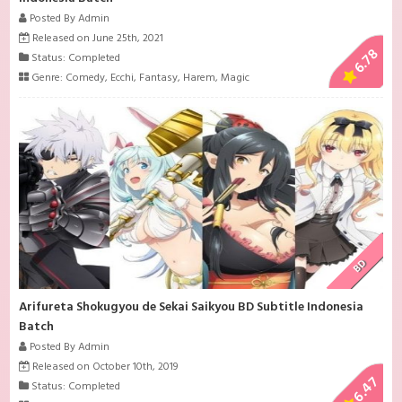
Posted By Admin
Released on June 25th, 2021
6.78
Status: Completed
Genre:
Comedy
,
Ecchi
,
Fantasy
,
Harem
,
Magic
BD
Arifureta Shokugyou de Sekai Saikyou BD Subtitle Indonesia
Batch
Posted By Admin
Released on October 10th, 2019
6.47
Status: Completed