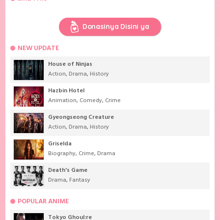
Donasinya Disini ya
NEW UPDATE
House of Ninjas
Action
,
Drama
,
History
Hazbin Hotel
Animation
,
Comedy
,
Crime
Gyeongseong Creature
Action
,
Drama
,
History
Griselda
Biography
,
Crime
,
Drama
Death's Game
Drama
,
Fantasy
POPULAR ANIME
Tokyo Ghoul:re