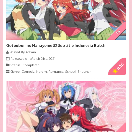
TV
Gotoubun no Hanayome S2 Subtitle Indonesia Batch
Posted By Admin
Released on March 31st, 2021
8.16
Status: Completed
Genre:
Comedy
,
Harem
,
Romance
,
School
,
Shounen