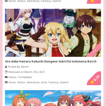
Genre:
Action
,
Adventure
,
Fantasy
,
Harem
TV
Ore dake Haireru Kakushi Dungeon Subtitle Indonesia Batch
Posted By Admin
Released on March 31st, 2021
6.26
Status: Completed
Genre:
Action
,
Adventure
,
Ecchi
,
Fantasy
,
Harem