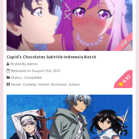
ONA
Cupid’s Chocolates Subtitle Indonesia Batch
Posted By Admin
Released on August 21st, 2021
6.92
Status: Completed
Genre:
Comedy
,
Harem
,
Romance
,
School