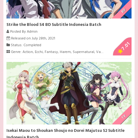
BD
Strike the Blood S4 BD Subtitle Indonesia Batch
Posted By Admin
Released on July 28th, 2021
7.01
Status: Completed
Genre:
Action
,
Ecchi
,
Fantasy
,
Harem
,
Supernatural
,
Vampire
TV
Isekai Maou to Shoukan Shoujo no Dorei Majutsu S2 Subtitle
Indonesia Batch