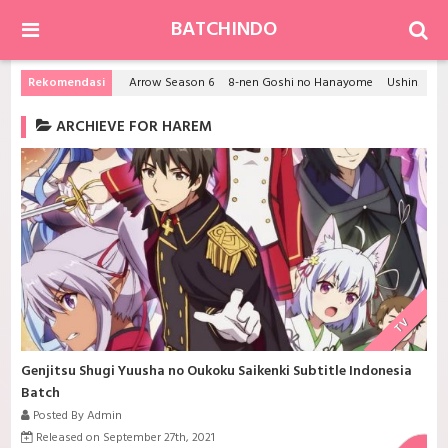
BATCHINDO
Rekomendasi
Arrow Season 6
8-nen Goshi no Hanayome
Ushinawareta Mirai wo Motomete
ARCHIEVE FOR HAREM
TV
Genjitsu Shugi Yuusha no Oukoku Saikenki Subtitle Indonesia
Batch
Posted By Admin
Released on September 27th, 2021