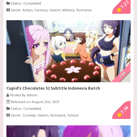
7.23
Status: Completed
Genre:
Action
,
Fantasy
,
Harem
,
Military
,
Romance
ONA
Cupid’s Chocolates S2 Subtitle Indonesia Batch
Posted By Admin
Released on August 21st, 2021
7.14
Status: Completed
Genre:
Comedy
,
Harem
,
Romance
,
School