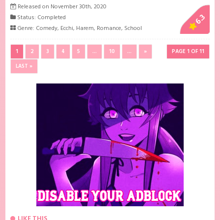
Released on November 30th, 2020
6.3
Status: Completed
Genre:
Comedy
,
Ecchi
,
Harem
,
Romance
,
School
1
2
3
4
5
...
10
...
»
PAGE 1 OF 11
LAST »
LIKE THIS