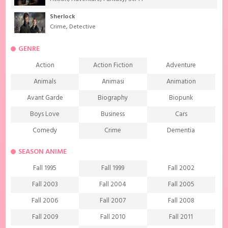
Sherlock
Crime
,
Detective
GENRE
Action
Action Fiction
Adventure
Animals
Animasi
Animation
Avant Garde
Biography
Biopunk
Boys Love
Business
Cars
Comedy
Crime
Dementia
Demons
Detective
Documentary
SEASON ANIME
Drama
Ecchi
Extreme sports
Fall 1995
Fall 1999
Fall 2002
Family
Fantasy
Food
Fall 2003
Fall 2004
Fall 2005
Friendship
Game
Gourmet
Fall 2006
Fall 2007
Fall 2008
Harem
Historical
History
Fall 2009
Fall 2010
Fall 2011