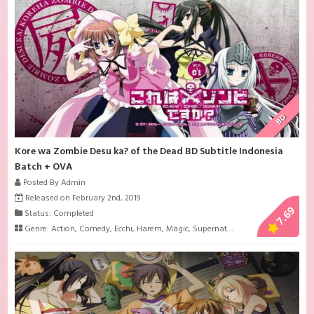
BD
Kore wa Zombie Desu ka? of the Dead BD Subtitle Indonesia
Batch + OVA
Posted By Admin
Released on February 2nd, 2019
7.69
Status: Completed
Genre:
Action
,
Comedy
,
Ecchi
,
Harem
,
Magic
,
Supernatural