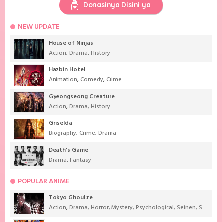
Donasinya Disini ya
NEW UPDATE
House of Ninjas
Action
,
Drama
,
History
Hazbin Hotel
Animation
,
Comedy
,
Crime
Gyeongseong Creature
Action
,
Drama
,
History
Griselda
Biography
,
Crime
,
Drama
Death's Game
Drama
,
Fantasy
POPULAR ANIME
Tokyo Ghoul:re
Action
,
Drama
,
Horror
,
Mystery
,
Psychological
,
Seinen
,
Supernatural