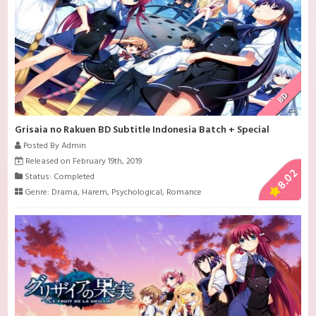
BD
Grisaia no Rakuen BD Subtitle Indonesia Batch + Special
Posted By Admin
Released on February 19th, 2019
8.02
Status: Completed
Genre:
Drama
,
Harem
,
Psychological
,
Romance