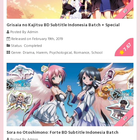
BD
Grisaia no Kajitsu BD Subtitle Indonesia Batch + Special
Posted By Admin
Released on February 19th, 2019
7.67
Status: Completed
Genre:
Drama
,
Harem
,
Psychological
,
Romance
,
School
BD
Sora no Otoshimono: Forte BD Subtitle Indonesia Batch
Posted By Admin