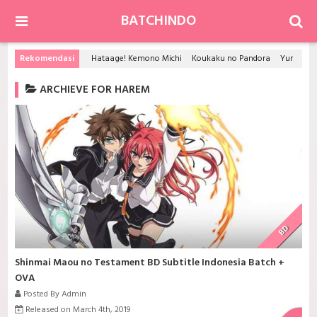
BATCHINDO
Rekomendasi
Hataage! Kemono Michi
Koukaku no Pandora
Yuru Yuri
ARCHIEVE FOR HAREM
BD
Shinmai Maou no Testament BD Subtitle Indonesia Batch +
OVA
Posted By Admin
Released on March 4th, 2019