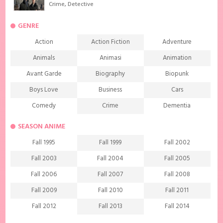
Crime
,
Detective
GENRE
Action
Action Fiction
Adventure
Animals
Animasi
Animation
Avant Garde
Biography
Biopunk
Boys Love
Business
Cars
Comedy
Crime
Dementia
Demons
Detective
Documentary
SEASON ANIME
Drama
Ecchi
Extreme sports
Fall 1995
Fall 1999
Fall 2002
Family
Fantasy
Food
Fall 2003
Fall 2004
Fall 2005
Friendship
Game
Gourmet
Fall 2006
Fall 2007
Fall 2008
Harem
Historical
History
Fall 2009
Fall 2010
Fall 2011
Horror
Investigation
Josei
Fall 2012
Fall 2013
Fall 2014
Kids
Law
Life
Fall 2015
Fall 2016
Fall 2017