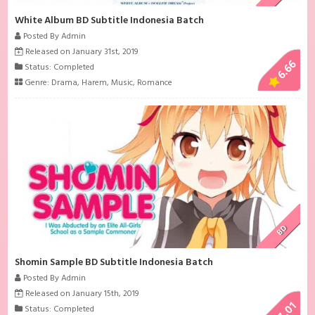
White Album BD Subtitle Indonesia Batch
Posted By Admin
Released on January 31st, 2019
6.66
Status: Completed
Genre:
Drama
,
Harem
,
Music
,
Romance
BD
Shomin Sample BD Subtitle Indonesia Batch
Posted By Admin
Released on January 15th, 2019
7.01
Status: Completed