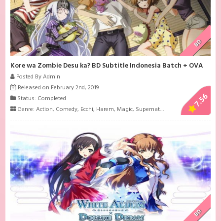
BD
Kore wa Zombie Desu ka? BD Subtitle Indonesia Batch + OVA
Posted By Admin
Released on February 2nd, 2019
7.56
Status: Completed
Genre:
Action
,
Comedy
,
Ecchi
,
Harem
,
Magic
,
Supernatural
BD