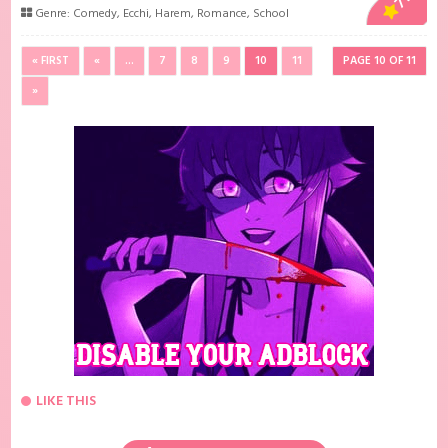
Genre:
Comedy
,
Ecchi
,
Harem
,
Romance
,
School
« FIRST
«
...
7
8
9
10
11
PAGE 10 OF 11
»
LIKE THIS