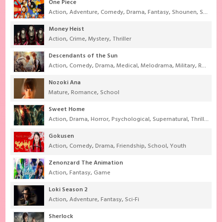
One Piece
Action
,
Adventure
,
Comedy
,
Drama
,
Fantasy
,
Shounen
,
Super Power
Money Heist
Action
,
Crime
,
Mystery
,
Thriller
Descendants of the Sun
Action
,
Comedy
,
Drama
,
Medical
,
Melodrama
,
Military
,
Romance
Nozoki Ana
Mature
,
Romance
,
School
Sweet Home
Action
,
Drama
,
Horror
,
Psychological
,
Supernatural
,
Thriller
Gokusen
Action
,
Comedy
,
Drama
,
Friendship
,
School
,
Youth
Zenonzard The Animation
Action
,
Fantasy
,
Game
Loki Season 2
Action
,
Adventure
,
Fantasy
,
Sci-Fi
Sherlock