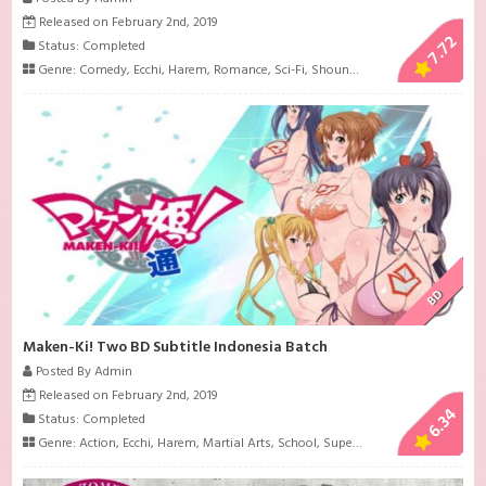
Released on February 2nd, 2019
7.72
Status: Completed
Genre:
Comedy
,
Ecchi
,
Harem
,
Romance
,
Sci-Fi
,
Shounen
,
Supernatural
BD
Maken-Ki! Two BD Subtitle Indonesia Batch
Posted By Admin
Released on February 2nd, 2019
6.34
Status: Completed
Genre:
Action
,
Ecchi
,
Harem
,
Martial Arts
,
School
,
Super Power