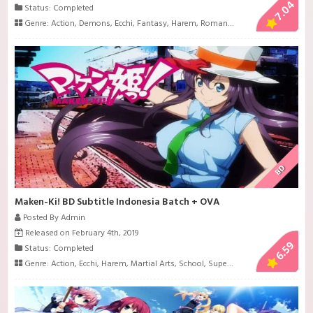
7.04
Status: Completed
Genre:
Action
,
Demons
,
Ecchi
,
Fantasy
,
Harem
,
Romance
BD
Maken-Ki! BD Subtitle Indonesia Batch + OVA
Posted By Admin
Released on February 4th, 2019
6.59
Status: Completed
Genre:
Action
,
Ecchi
,
Harem
,
Martial Arts
,
School
,
Super Power