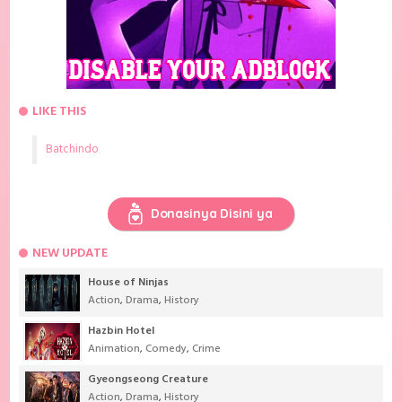
LIKE THIS
Batchindo
Donasinya Disini ya
NEW UPDATE
House of Ninjas
Action
,
Drama
,
History
Hazbin Hotel
Animation
,
Comedy
,
Crime
Gyeongseong Creature
Action
,
Drama
,
History