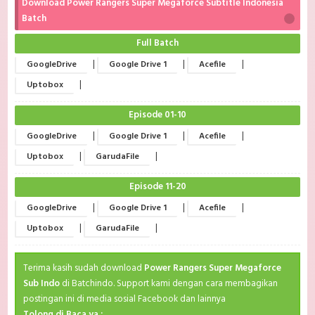
Download Power Rangers Super Megaforce Subtitle Indonesia
Batch
Full Batch
|
|
|
GoogleDrive
Google Drive 1
Acefile
|
Uptobox
Episode 01-10
|
|
|
GoogleDrive
Google Drive 1
Acefile
|
|
Uptobox
GarudaFile
Episode 11-20
|
|
|
GoogleDrive
Google Drive 1
Acefile
|
|
Uptobox
GarudaFile
Terima kasih sudah download
Power Rangers Super Megaforce
Sub Indo
di Batchindo. Support kami dengan cara membagikan
postingan ini di media sosial Facebook dan lainnya
Tolong di Baca ya :