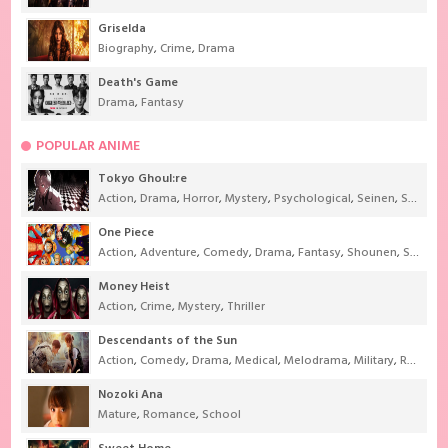
Griselda
Biography
,
Crime
,
Drama
Death's Game
Drama
,
Fantasy
POPULAR ANIME
Tokyo Ghoul:re
Action
,
Drama
,
Horror
,
Mystery
,
Psychological
,
Seinen
,
Supernatural
One Piece
Action
,
Adventure
,
Comedy
,
Drama
,
Fantasy
,
Shounen
,
Super Power
Money Heist
Action
,
Crime
,
Mystery
,
Thriller
Descendants of the Sun
Action
,
Comedy
,
Drama
,
Medical
,
Melodrama
,
Military
,
Romance
Nozoki Ana
Mature
,
Romance
,
School