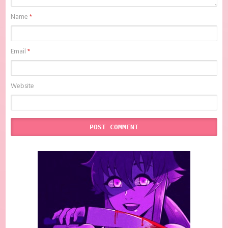
Name
*
Email
*
Website