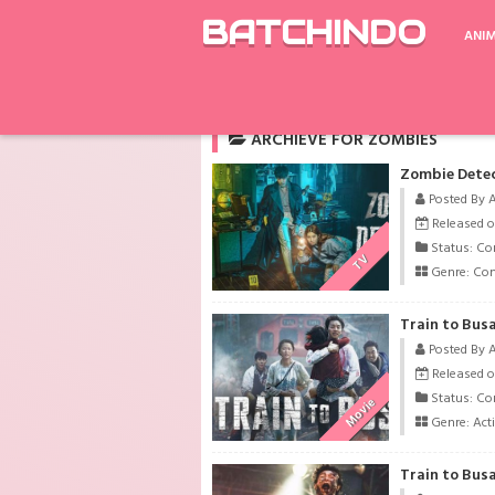
BATCHINDO
ANI
Rekomendasi
Aoi Hana
Prison School
ARCHIEVE FOR ZOMBIES
Zombie Detec
Posted By 
Released o
Status: Co
TV
Genre:
Co
Train to Busa
Posted By 
Released o
Status: Co
Movie
Genre:
Act
Train to Busa