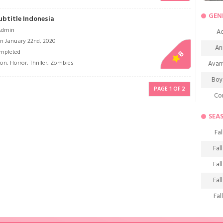
GEN
ubtitle Indonesia
Admin
Ac
n January 22nd, 2020
An
mpleted
8
ion
,
Horror
,
Thriller
,
Zombies
Avan
Boy
PAGE 1 OF 2
Co
De
SEA
D
Fal
Fa
Fal
Frie
Fal
H
Fal
Ho
Fal
K
Fal