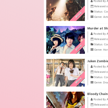
Posted By 
Released o
Status: Co
Movie
Genre:
Act
Murder at Shi
Posted By 
Released o
Status: Co
Movie
Genre:
Hor
Juken Zombie
Posted By 
Released o
Status: Co
Movie
Genre:
Dr
Bloody Chain
Posted By 
Released o