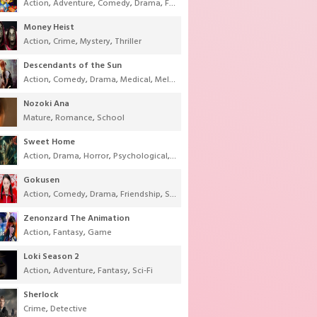
Action
,
Adventure
,
Comedy
,
Drama
,
Fantasy
,
Shounen
,
Super Power
Money Heist
Action
,
Crime
,
Mystery
,
Thriller
Descendants of the Sun
Action
,
Comedy
,
Drama
,
Medical
,
Melodrama
,
Military
,
Romance
Nozoki Ana
Mature
,
Romance
,
School
Sweet Home
Action
,
Drama
,
Horror
,
Psychological
,
Supernatural
,
Thriller
Gokusen
Action
,
Comedy
,
Drama
,
Friendship
,
School
,
Youth
Zenonzard The Animation
Action
,
Fantasy
,
Game
Loki Season 2
Action
,
Adventure
,
Fantasy
,
Sci-Fi
Sherlock
Crime
,
Detective