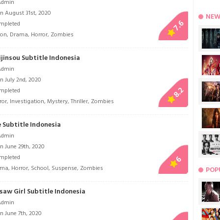
Admin
n August 31st, 2020
NEW
7.6
mpleted
ion
,
Drama
,
Horror
,
Zombies
jinsou Subtitle Indonesia
Admin
n July 2nd, 2020
8.2
mpleted
ror
,
Investigation
,
Mystery
,
Thriller
,
Zombies
 Subtitle Indonesia
Admin
n June 29th, 2020
mpleted
6
ama
,
Horror
,
School
,
Suspense
,
Zombies
POP
saw Girl Subtitle Indonesia
Admin
n June 7th, 2020