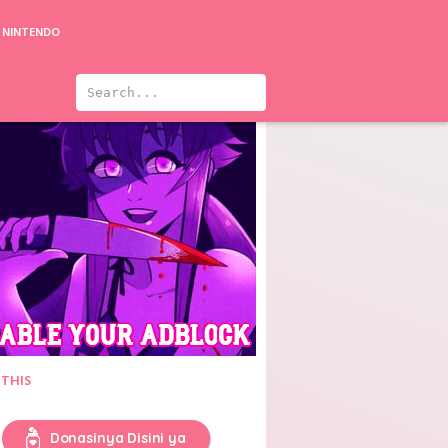
NINTENDO
 THIS
Donasinya Disini ya