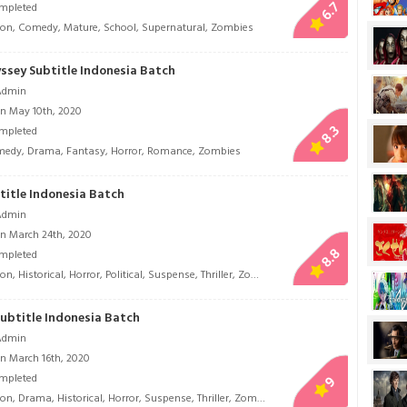
6.7
mpleted
ion
,
Comedy
,
Mature
,
School
,
Supernatural
,
Zombies
ssey Subtitle Indonesia Batch
Admin
n May 10th, 2020
8.3
mpleted
medy
,
Drama
,
Fantasy
,
Horror
,
Romance
,
Zombies
itle Indonesia Batch
Admin
n March 24th, 2020
8.8
mpleted
ion
,
Historical
,
Horror
,
Political
,
Suspense
,
Thriller
,
Zombies
ubtitle Indonesia Batch
Admin
n March 16th, 2020
mpleted
9
ion
,
Drama
,
Historical
,
Horror
,
Suspense
,
Thriller
,
Zombies