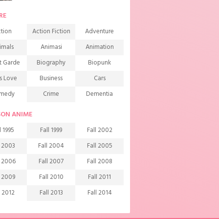
RE
tion
Action Fiction
Adventure
imals
Animasi
Animation
t Garde
Biography
Biopunk
s Love
Business
Cars
medy
Crime
Dementia
mons
Detective
Documentary
SON ANIME
rama
Ecchi
Extreme sports
l 1995
Fall 1999
Fall 2002
mily
Fantasy
Food
l 2003
Fall 2004
Fall 2005
ndship
Game
Gourmet
l 2006
Fall 2007
Fall 2008
arem
Historical
History
l 2009
Fall 2010
Fall 2011
rror
Investigation
Josei
l 2012
Fall 2013
Fall 2014
ids
Law
Life
l 2015
Fall 2016
Fall 2017