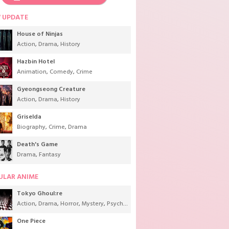
 UPDATE
House of Ninjas
Action
,
Drama
,
History
Hazbin Hotel
Animation
,
Comedy
,
Crime
Gyeongseong Creature
Action
,
Drama
,
History
Griselda
Biography
,
Crime
,
Drama
Death's Game
Drama
,
Fantasy
ULAR ANIME
Tokyo Ghoul:re
Action
,
Drama
,
Horror
,
Mystery
,
Psychological
,
Seinen
,
Supernatural
One Piece