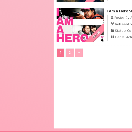
I Am a Hero S
Posted By 
Released o
Status: Co
Movie
Genre:
Act
1
2
»