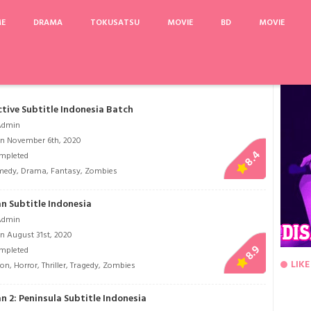
ME
DRAMA
TOKUSATSU
MOVIE
BD
MOVIE
Kokoro Connect
Word of Honor
Doctor Stranger
Itaewon Class
tive Subtitle Indonesia Batch
Admin
n November 6th, 2020
8.4
mpleted
medy
,
Drama
,
Fantasy
,
Zombies
n Subtitle Indonesia
Admin
n August 31st, 2020
8.9
mpleted
LIKE
ion
,
Horror
,
Thriller
,
Tragedy
,
Zombies
n 2: Peninsula Subtitle Indonesia