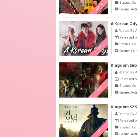
Status: Co
Movie
Genre:
Act
A Korean Ody
Posted By 
Released o
Status: Co
TV
Genre:
Co
Kingdom Subt
Posted By 
Released o
Status: Co
TV
Genre:
Act
Kingdom S2 S
Posted By 
Released o
Status: Co
TV
Genre:
Act