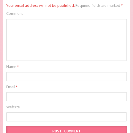
Subtitle Indonesia , download anime mp4 , mkv , bd sub indo ,
Your email address will not be published.
Required fields are marked
*
download anime sub indo , download anime sub indo Noble, My Love
Batch Subtitle Indonesia, Batchindo
Comment
Name
*
Email
*
Website