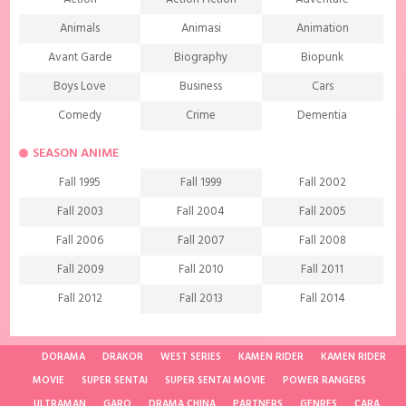
Animals
Animasi
Animation
Avant Garde
Biography
Biopunk
Boys Love
Business
Cars
Comedy
Crime
Dementia
Demons
Detective
Documentary
SEASON ANIME
Drama
Ecchi
Extreme sports
Fall 1995
Fall 1999
Fall 2002
Family
Fantasy
Food
Fall 2003
Fall 2004
Fall 2005
Friendship
Game
Gourmet
Fall 2006
Fall 2007
Fall 2008
Harem
Historical
History
Fall 2009
Fall 2010
Fall 2011
Horror
Investigation
Josei
Fall 2012
Fall 2013
Fall 2014
Kids
Law
Life
Fall 2015
Fall 2016
Fall 2017
Magic
Manga
Martial Arts
Fall 2018
Fall 2019
Fall 2020
DORAMA
DRAKOR
WEST SERIES
KAMEN RIDER
KAMEN RIDER
Mature
Mecha
Medical
MOVIE
SUPER SENTAI
SUPER SENTAI MOVIE
POWER RANGERS
Fall 2021
Spring 1997
Spring 1998
ULTRAMAN
Medieval fantasy
GARO
DRAMA CHINA
Melodrama
PARTNERS
GENRES
Military
CARA