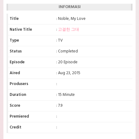
INFORMASI
Title
: Noble, My Love
Native Title
:
고결한 그대
Type
: TV
Status
: Completed
Episode
: 20 Episode
Aired
: Aug 23, 2015
Produsers
:
Duration
: 15 Minute
Score
: 7.9
Premiered
:
Credit
: