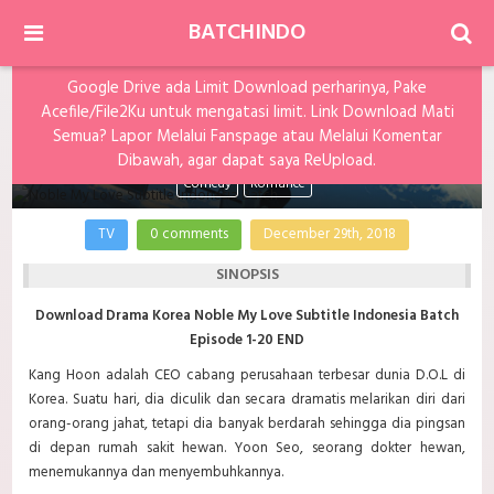
BATCHINDO
Google Drive ada Limit Download perharinya, Pake
Acefile/File2Ku untuk mengatasi limit. Link Download Mati
Noble My Love Subtitle Indonesia Batch
Semua? Lapor Melalui Fanspage atau Melalui Komentar
Dibawah, agar dapat saya ReUpload.
Comedy
Romance
TV
0 comments
December 29th, 2018
SINOPSIS
Download Drama Korea Noble My Love Subtitle Indonesia Batch
Episode 1-20 END
Kang Hoon adalah CEO cabang perusahaan terbesar dunia D.O.L di
Korea. Suatu hari, dia diculik dan secara dramatis melarikan diri dari
orang-orang jahat, tetapi dia banyak berdarah sehingga dia pingsan
di depan rumah sakit hewan. Yoon Seo, seorang dokter hewan,
menemukannya dan menyembuhkannya.