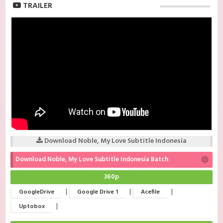
TRAILER
Download Noble, My Love Subtitle Indonesia
Download Noble, My Love Subtitle Indonesia Batch
360p
|
|
|
GoogleDrive
Google Drive 1
Acefile
|
Uptobox