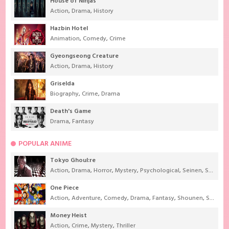
House of Ninjas
Action
,
Drama
,
History
Hazbin Hotel
Animation
,
Comedy
,
Crime
Gyeongseong Creature
Action
,
Drama
,
History
Griselda
Biography
,
Crime
,
Drama
Death's Game
Drama
,
Fantasy
POPULAR ANIME
Tokyo Ghoul:re
Action
,
Drama
,
Horror
,
Mystery
,
Psychological
,
Seinen
,
Supernatural
One Piece
Action
,
Adventure
,
Comedy
,
Drama
,
Fantasy
,
Shounen
,
Super Power
Money Heist
Action
,
Crime
,
Mystery
,
Thriller