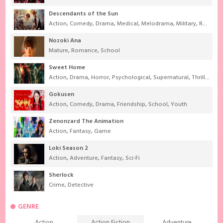
Descendants of the Sun
Action
,
Comedy
,
Drama
,
Medical
,
Melodrama
,
Military
,
Romance
Nozoki Ana
Mature
,
Romance
,
School
Sweet Home
Action
,
Drama
,
Horror
,
Psychological
,
Supernatural
,
Thriller
Gokusen
Action
,
Comedy
,
Drama
,
Friendship
,
School
,
Youth
Zenonzard The Animation
Action
,
Fantasy
,
Game
Loki Season 2
Action
,
Adventure
,
Fantasy
,
Sci-Fi
Sherlock
Crime
,
Detective
GENRE
Action
Action Fiction
Adventure