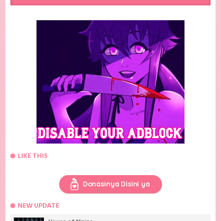
LIKE THIS
Donasinya Disini ya
NEW UPDATE