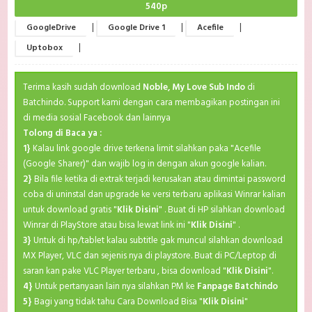
540p
|
|
|
GoogleDrive
Google Drive 1
Acefile
|
Uptobox
Terima kasih sudah download
Noble, My Love Sub Indo
di
Batchindo. Support kami dengan cara membagikan postingan ini
di media sosial Facebook dan lainnya
Tolong di Baca ya :
1}
Kalau link google drive terkena limit silahkan paka "Acefile
(Google Sharer)" dan wajib log in dengan akun google kalian.
2}
Bila file ketika di extrak terjadi kerusakan atau dimintai password
coba di uninstal dan upgrade ke versi terbaru aplikasi Winrar kalian
untuk download gratis "
Klik Disini
" . Buat di HP silahkan download
Winrar di PlayStore atau bisa lewat link ini "
Klik Disini
" .
3}
Untuk di hp/tablet kalau subtitle gak muncul silahkan download
MX Player, VLC dan sejenis nya di playstore. Buat di PC/Leptop di
saran kan pake VLC Player terbaru , bisa download "
Klik Disini
".
4}
Untuk pertanyaan lain nya silahkan PM ke
Fanpage Batchindo
5}
Bagi yang tidak tahu Cara Download Bisa "
Klik Disini
"