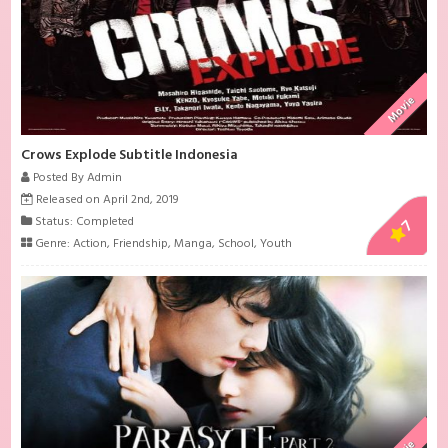
Movie
Crows Explode Subtitle Indonesia
Posted By Admin
Released on April 2nd, 2019
Status: Completed
7
Genre:
Action
,
Friendship
,
Manga
,
School
,
Youth