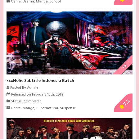
Genre:
Drama
,
Manga
,
School
TV
xxxHolic Subtitle Indonesia Batch
Posted By Admin
Released on February 15th, 2018
7.2
Status: Completed
Genre:
Manga
,
Supernatural
,
Suspense