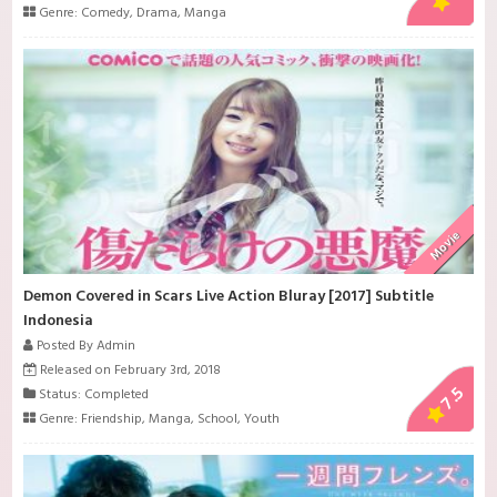
Genre:
Comedy
,
Drama
,
Manga
Movie
Demon Covered in Scars Live Action Bluray [2017] Subtitle
Indonesia
Posted By Admin
Released on February 3rd, 2018
7.5
Status: Completed
Genre:
Friendship
,
Manga
,
School
,
Youth