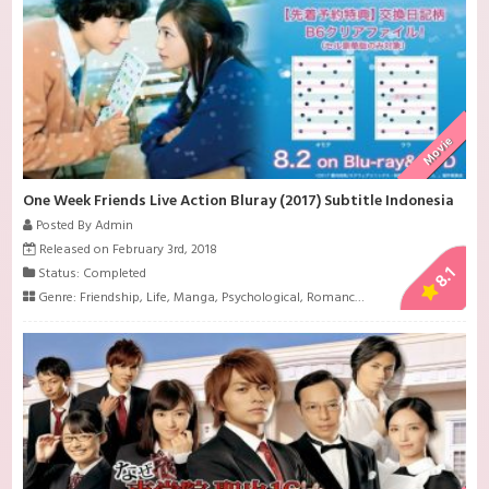
Movie
One Week Friends Live Action Bluray (2017) Subtitle Indonesia
Posted By Admin
Released on February 3rd, 2018
8.1
Status: Completed
Genre:
Friendship
,
Life
,
Manga
,
Psychological
,
Romance
,
School