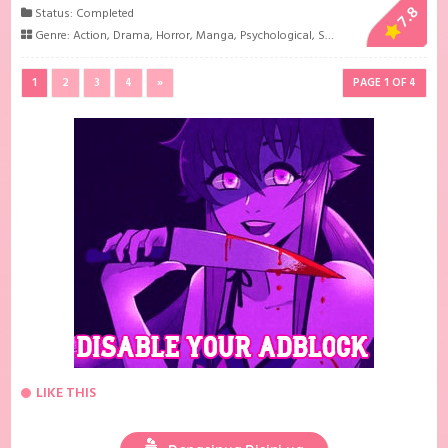
7.8
Status: Completed
Genre:
Action
,
Drama
,
Horror
,
Manga
,
Psychological
,
Sci-Fi
1
2
3
4
»
PAGE 1 OF 4
LIKE THIS