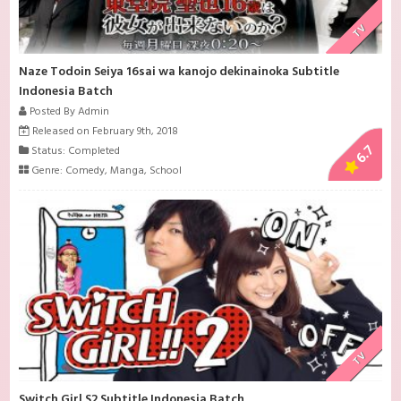
TV
Naze Todoin Seiya 16sai wa kanojo dekinainoka Subtitle
Indonesia Batch
Posted By Admin
Released on February 9th, 2018
6.7
Status: Completed
Genre:
Comedy
,
Manga
,
School
TV
Switch Girl S2 Subtitle Indonesia Batch