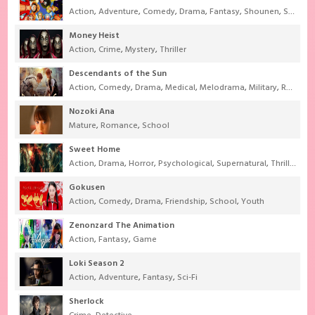
Action
,
Adventure
,
Comedy
,
Drama
,
Fantasy
,
Shounen
,
Super Power
Money Heist
Action
,
Crime
,
Mystery
,
Thriller
Descendants of the Sun
Action
,
Comedy
,
Drama
,
Medical
,
Melodrama
,
Military
,
Romance
Nozoki Ana
Mature
,
Romance
,
School
Sweet Home
Action
,
Drama
,
Horror
,
Psychological
,
Supernatural
,
Thriller
Gokusen
Action
,
Comedy
,
Drama
,
Friendship
,
School
,
Youth
Zenonzard The Animation
Action
,
Fantasy
,
Game
Loki Season 2
Action
,
Adventure
,
Fantasy
,
Sci-Fi
Sherlock