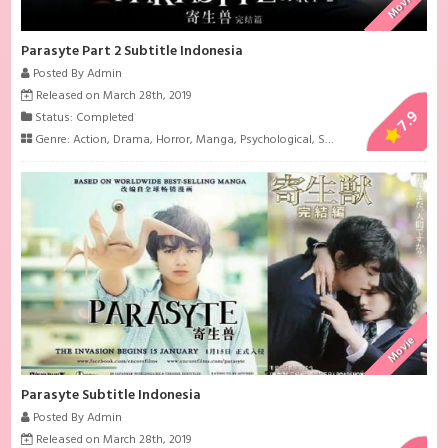
Movie
Parasyte Part 2 Subtitle Indonesia
Posted By Admin
Released on March 28th, 2019
7.9
Status: Completed
Genre:
Action
,
Drama
,
Horror
,
Manga
,
Psychological
,
Sci-Fi
Movie
Parasyte Subtitle Indonesia
Posted By Admin
Released on March 28th, 2019