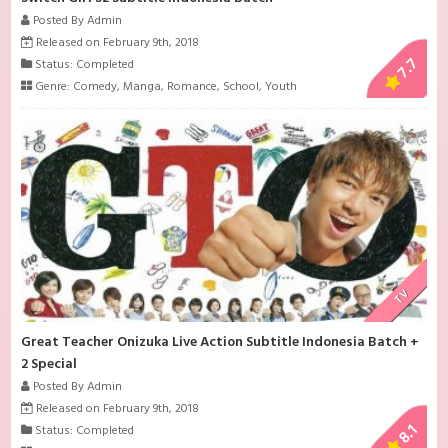
Posted By Admin
Released on February 9th, 2018
7.7
Status: Completed
Genre:
Comedy
,
Manga
,
Romance
,
School
,
Youth
TV
Great Teacher Onizuka Live Action Subtitle Indonesia Batch +
2 Special
Posted By Admin
Released on February 9th, 2018
8.1
Status: Completed