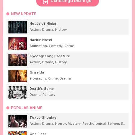
Donasinya Disini ya
NEW UPDATE
House of Ninjas
Action
,
Drama
,
History
Hazbin Hotel
Animation
,
Comedy
,
Crime
Gyeongseong Creature
Action
,
Drama
,
History
Griselda
Biography
,
Crime
,
Drama
Death's Game
Drama
,
Fantasy
POPULAR ANIME
Tokyo Ghoul:re
Action
,
Drama
,
Horror
,
Mystery
,
Psychological
,
Seinen
,
Supernatural
One Piece