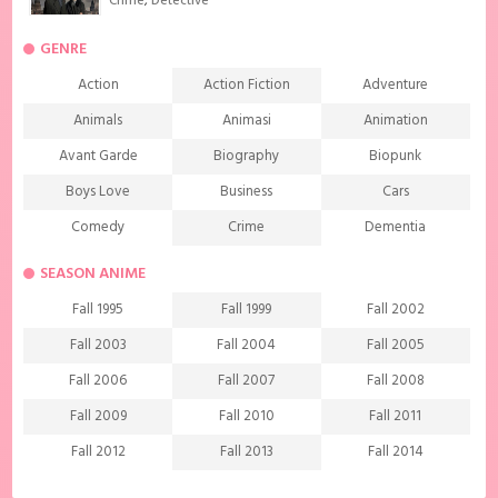
Crime
,
Detective
GENRE
Action
Action Fiction
Adventure
Animals
Animasi
Animation
Avant Garde
Biography
Biopunk
Boys Love
Business
Cars
Comedy
Crime
Dementia
Demons
Detective
Documentary
SEASON ANIME
Drama
Ecchi
Extreme sports
Fall 1995
Fall 1999
Fall 2002
Family
Fantasy
Food
Fall 2003
Fall 2004
Fall 2005
Friendship
Game
Gourmet
Fall 2006
Fall 2007
Fall 2008
Harem
Historical
History
Fall 2009
Fall 2010
Fall 2011
Horror
Investigation
Josei
Fall 2012
Fall 2013
Fall 2014
Kids
Law
Life
Fall 2015
Fall 2016
Fall 2017