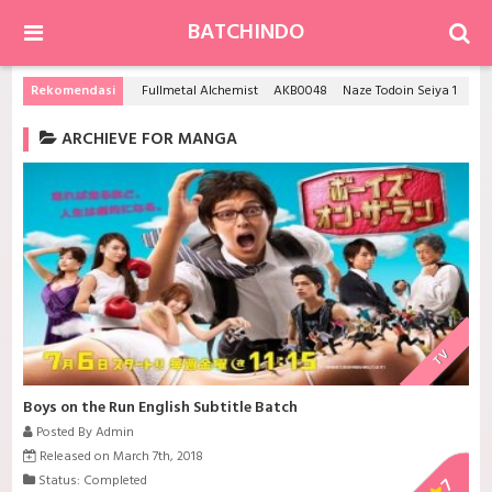
BATCHINDO
Rekomendasi
Fullmetal Alchemist
AKB0048
Naze Todoin Seiya 16sai wa kanojo dekinainoka?
ARCHIEVE FOR MANGA
TV
Boys on the Run English Subtitle Batch
Posted By Admin
Released on March 7th, 2018
Status: Completed
7