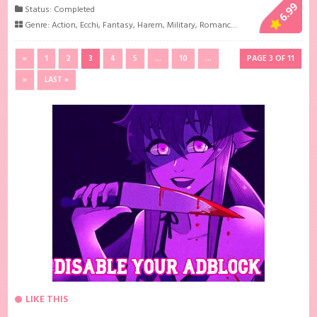
6.99
Status: Completed
Genre:
Action
,
Ecchi
,
Fantasy
,
Harem
,
Military
,
Romance
,
Supernatural
«
1
2
3
4
5
...
10
...
PAGE 3 OF 11
»
LAST »
LIKE THIS