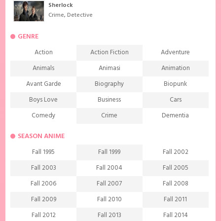
Sherlock
Crime
,
Detective
GENRE
Action
Action Fiction
Adventure
Animals
Animasi
Animation
Avant Garde
Biography
Biopunk
Boys Love
Business
Cars
Comedy
Crime
Dementia
Demons
Detective
Documentary
SEASON ANIME
Drama
Ecchi
Extreme sports
Fall 1995
Fall 1999
Fall 2002
Family
Fantasy
Food
Fall 2003
Fall 2004
Fall 2005
Friendship
Game
Gourmet
Fall 2006
Fall 2007
Fall 2008
Harem
Historical
History
Fall 2009
Fall 2010
Fall 2011
Horror
Investigation
Josei
Fall 2012
Fall 2013
Fall 2014