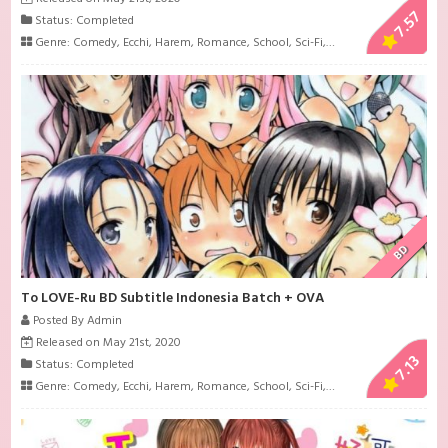
7.57
Status: Completed
Genre:
Comedy
,
Ecchi
,
Harem
,
Romance
,
School
,
Sci-Fi
,
Shounen
BD
To LOVE-Ru BD Subtitle Indonesia Batch + OVA
Posted By Admin
Released on May 21st, 2020
7.13
Status: Completed
Genre:
Comedy
,
Ecchi
,
Harem
,
Romance
,
School
,
Sci-Fi
,
Shounen