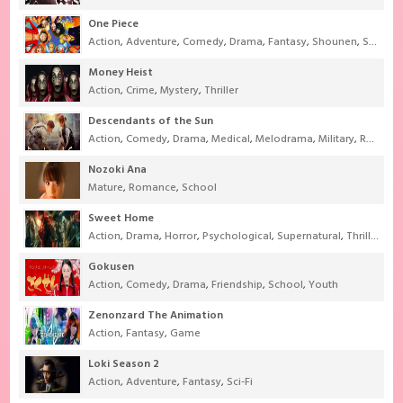
One Piece
Action
,
Adventure
,
Comedy
,
Drama
,
Fantasy
,
Shounen
,
Super Power
Money Heist
Action
,
Crime
,
Mystery
,
Thriller
Descendants of the Sun
Action
,
Comedy
,
Drama
,
Medical
,
Melodrama
,
Military
,
Romance
Nozoki Ana
Mature
,
Romance
,
School
Sweet Home
Action
,
Drama
,
Horror
,
Psychological
,
Supernatural
,
Thriller
Gokusen
Action
,
Comedy
,
Drama
,
Friendship
,
School
,
Youth
Zenonzard The Animation
Action
,
Fantasy
,
Game
Loki Season 2
Action
,
Adventure
,
Fantasy
,
Sci-Fi