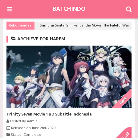
BATCHINDO
Rekomendasi
Samurai Sentai Shinkenger the Movie: The Fateful War
ef
ARCHIEVE FOR HAREM
Movie
Trinity Seven Movie 1 BD Subtitle Indonesia
Posted By Admin
Released on June 2nd, 2020
7.33
Status: Completed