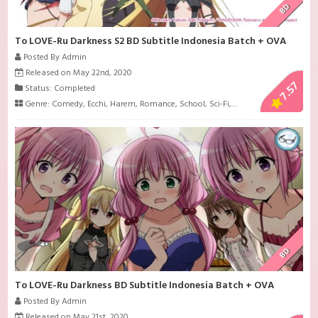
BD
To LOVE-Ru Darkness S2 BD Subtitle Indonesia Batch + OVA
Posted By Admin
Released on May 22nd, 2020
7.57
Status: Completed
Genre:
Comedy
,
Ecchi
,
Harem
,
Romance
,
School
,
Sci-Fi
,
Shounen
BD
To LOVE-Ru Darkness BD Subtitle Indonesia Batch + OVA
Posted By Admin
Released on May 21st, 2020