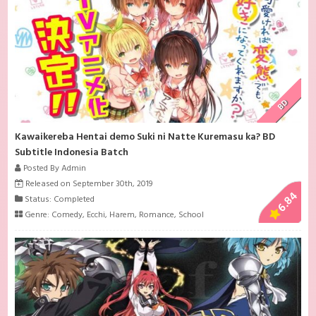
BD
Kawaikereba Hentai demo Suki ni Natte Kuremasu ka? BD
Subtitle Indonesia Batch
Posted By Admin
Released on September 30th, 2019
6.84
Status: Completed
Genre:
Comedy
,
Ecchi
,
Harem
,
Romance
,
School