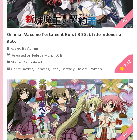
BD
Shinmai Maou no Testament Burst BD Subtitle Indonesia
Batch
Posted By Admin
Released on February 2nd, 2019
7.12
Status: Completed
Genre:
Action
,
Demons
,
Ecchi
,
Fantasy
,
Harem
,
Romance
BD