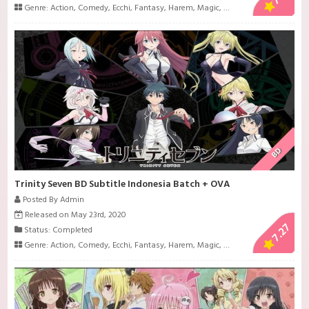
Genre:
Action
,
Comedy
,
Ecchi
,
Fantasy
,
Harem
,
Magic
,
Romance
,
School
,
Sho
BD
Trinity Seven BD Subtitle Indonesia Batch + OVA
Posted By Admin
Released on May 23rd, 2020
7.27
Status: Completed
Genre:
Action
,
Comedy
,
Ecchi
,
Fantasy
,
Harem
,
Magic
,
Romance
,
School
,
Sho