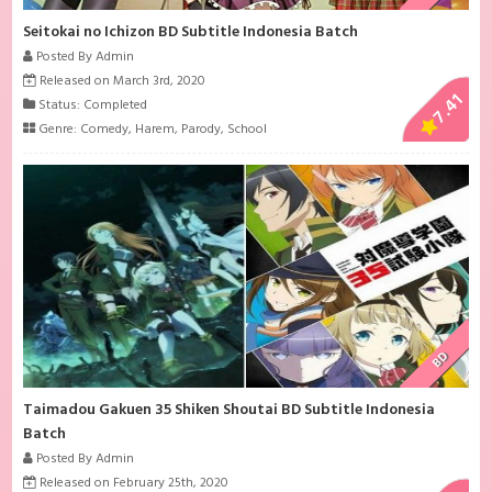
Seitokai no Ichizon BD Subtitle Indonesia Batch
Posted By Admin
Released on March 3rd, 2020
7.41
Status: Completed
Genre:
Comedy
,
Harem
,
Parody
,
School
BD
Taimadou Gakuen 35 Shiken Shoutai BD Subtitle Indonesia
Batch
Posted By Admin
Released on February 25th, 2020