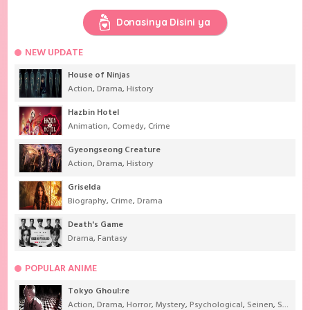
Donasinya Disini ya
NEW UPDATE
House of Ninjas
Action
,
Drama
,
History
Hazbin Hotel
Animation
,
Comedy
,
Crime
Gyeongseong Creature
Action
,
Drama
,
History
Griselda
Biography
,
Crime
,
Drama
Death's Game
Drama
,
Fantasy
POPULAR ANIME
Tokyo Ghoul:re
Action
,
Drama
,
Horror
,
Mystery
,
Psychological
,
Seinen
,
Supernatural