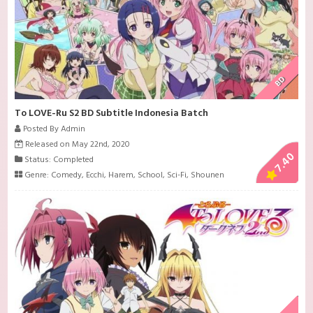
BD
To LOVE-Ru S2 BD Subtitle Indonesia Batch
Posted By Admin
Released on May 22nd, 2020
7.40
Status: Completed
Genre:
Comedy
,
Ecchi
,
Harem
,
School
,
Sci-Fi
,
Shounen