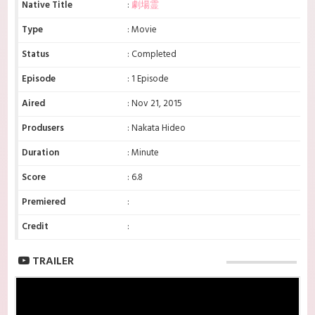
Native Title
:
劇場霊
Type
: Movie
Status
: Completed
Episode
: 1 Episode
Aired
: Nov 21, 2015
Produsers
: Nakata Hideo
Duration
: Minute
Score
: 6.8
Premiered
:
Credit
:
TRAILER