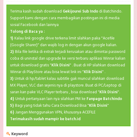
Terima kasih sudah download
Gekijourei Sub Indo
di Batchindo.
Support kami dengan cara membagikan postingan ini di media
sosial Facebook dan lainnya
Tolong di Baca ya :
1}
Kalau link google drive terkena limit silahkan paka "Acefile
(Google Sharer)" dan wajib log in dengan akun google kalian.
2}
Bila file ketika di extrak terjadi kerusakan atau dimintai password
coba di uninstal dan upgrade ke versi terbaru aplikasi Winrar kalian
untuk download gratis "
Klik Disini
" . Buat di HP silahkan download
Winrar di PlayStore atau bisa lewat link ini "
Klik Disini
" .
3}
Untuk di hp/tablet kalau subtitle gak muncul silahkan download
MX Player, VLC dan sejenis nya di playstore. Buat di PC/Leptop di
saran kan pake VLC Player terbaru , bisa download "
Klik Disini
".
4}
Untuk pertanyaan lain nya silahkan PM ke
Fanpage Batchindo
5}
Bagi yang tidak tahu Cara Download Bisa "
Klik Disini
"
6}
Jangan Menggunakan VPN, khususnya ACEFILE
Terimakasih sudah mampir ke batch.id
Keyword