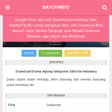
BATCHINDO
Google Drive ada Limit Download perharinya, Pake
Acefile/File2Ku untuk mengatasi limit. Link Download Mati
Gekijourei Subtitle Indonesia
Semua? Lapor Melalui Fanspage atau Melalui Komentar
Dibawah, agar dapat saya ReUpload.
Horror
Movie
0 comments
July 20th, 2019
SINOPSIS
Download Drama Jepang Gekijourei Subtitle Indonesia
Diatur dalam teater tertutup, aktris diserang dan mereka berjuang
untuk melarikan diri.
INFORMASI
Title
: Gekijourei