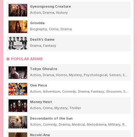
Gyeongseong Creature
Action
,
Drama
,
History
Griselda
Biography
,
Crime
,
Drama
Death's Game
Drama
,
Fantasy
POPULAR ANIME
Tokyo Ghoul:re
Action
,
Drama
,
Horror
,
Mystery
,
Psychological
,
Seinen
,
Supernatural
One Piece
Action
,
Adventure
,
Comedy
,
Drama
,
Fantasy
,
Shounen
,
Super Power
Money Heist
Action
,
Crime
,
Mystery
,
Thriller
Descendants of the Sun
Action
,
Comedy
,
Drama
,
Medical
,
Melodrama
,
Military
,
Romance
Nozoki Ana