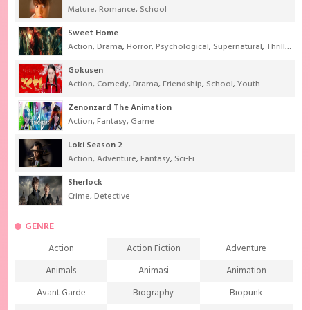
Mature
,
Romance
,
School
Sweet Home
Action
,
Drama
,
Horror
,
Psychological
,
Supernatural
,
Thriller
Gokusen
Action
,
Comedy
,
Drama
,
Friendship
,
School
,
Youth
Zenonzard The Animation
Action
,
Fantasy
,
Game
Loki Season 2
Action
,
Adventure
,
Fantasy
,
Sci-Fi
Sherlock
Crime
,
Detective
GENRE
Action
Action Fiction
Adventure
Animals
Animasi
Animation
Avant Garde
Biography
Biopunk