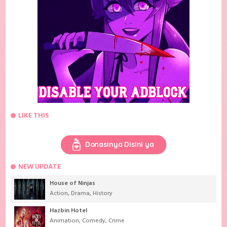
LIKE THIS
Donasinya Disini ya
NEW UPDATE
House of Ninjas
Action
,
Drama
,
History
Hazbin Hotel
Animation
,
Comedy
,
Crime