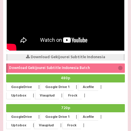
Download Gekijourei Subtitle Indonesia
Download Gekijourei Subtitle Indonesia Batch
480p
|
|
|
GoogleDrive
Google Drive 1
Acefile
|
|
|
Uptobox
Viauplud
Frock
720p
|
|
|
GoogleDrive
Google Drive 1
Acefile
|
|
|
Uptobox
Viauplud
Frock