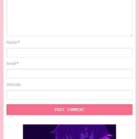
Name
*
Email
*
Website