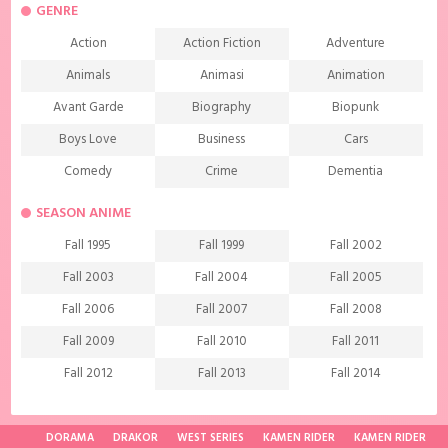
GENRE
Action
Action Fiction
Adventure
Animals
Animasi
Animation
Avant Garde
Biography
Biopunk
Boys Love
Business
Cars
Comedy
Crime
Dementia
Demons
Detective
Documentary
SEASON ANIME
Drama
Ecchi
Extreme sports
Fall 1995
Fall 1999
Fall 2002
Family
Fantasy
Food
Fall 2003
Fall 2004
Fall 2005
Friendship
Game
Gourmet
Fall 2006
Fall 2007
Fall 2008
Harem
Historical
History
Fall 2009
Fall 2010
Fall 2011
Horror
Investigation
Josei
Fall 2012
Fall 2013
Fall 2014
Kids
Law
Life
Fall 2015
Fall 2016
Fall 2017
Magic
Manga
Martial Arts
Fall 2018
Fall 2019
Fall 2020
DORAMA
DRAKOR
WEST SERIES
KAMEN RIDER
KAMEN RIDER