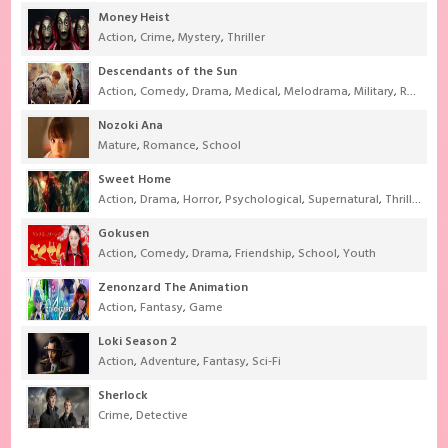
Money Heist
Action
,
Crime
,
Mystery
,
Thriller
Descendants of the Sun
Action
,
Comedy
,
Drama
,
Medical
,
Melodrama
,
Military
,
Romance
Nozoki Ana
Mature
,
Romance
,
School
Sweet Home
Action
,
Drama
,
Horror
,
Psychological
,
Supernatural
,
Thriller
Gokusen
Action
,
Comedy
,
Drama
,
Friendship
,
School
,
Youth
Zenonzard The Animation
Action
,
Fantasy
,
Game
Loki Season 2
Action
,
Adventure
,
Fantasy
,
Sci-Fi
Sherlock
Crime
,
Detective