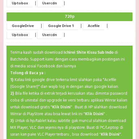
|
|
Uptobox
Usercdn
720p
|
|
|
GoogleDrive
Google Drive 1
Acefile
|
|
Uptobox
Usercdn
Terima kasih sudah download
Ichirei Shite Kissu Sub Indo
di
Batchindo. Support kami dengan cara membagikan postingan ini
di media sosial Facebook dan lainnya
Tolong di Baca ya :
1}
Kalau link google drive terkena limit silahkan paka "Acefile
(Google Sharer)" dan wajib log in dengan akun google kalian.
2}
Bila file ketika di extrak terjadi kerusakan atau dimintai password
coba di uninstal dan upgrade ke versi terbaru aplikasi Winrar kalian
untuk download gratis "
Klik Disini
" . Buat di HP silahkan download
Winrar di PlayStore atau bisa lewat link ini "
Klik Disini
" .
3}
Untuk di hp/tablet kalau subtitle gak muncul silahkan download
MX Player, VLC dan sejenis nya di playstore. Buat di PC/Leptop di
saran kan pake VLC Player terbaru , bisa download "
Klik Disini
".