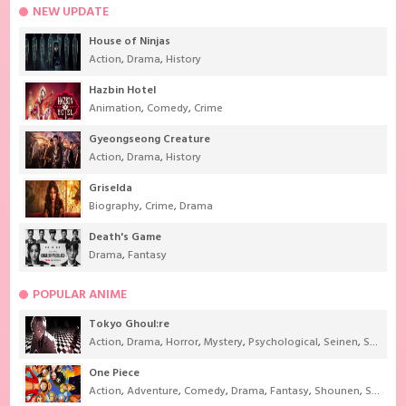
NEW UPDATE
House of Ninjas
Action
,
Drama
,
History
Hazbin Hotel
Animation
,
Comedy
,
Crime
Gyeongseong Creature
Action
,
Drama
,
History
Griselda
Biography
,
Crime
,
Drama
Death's Game
Drama
,
Fantasy
POPULAR ANIME
Tokyo Ghoul:re
Action
,
Drama
,
Horror
,
Mystery
,
Psychological
,
Seinen
,
Supernatural
One Piece
Action
,
Adventure
,
Comedy
,
Drama
,
Fantasy
,
Shounen
,
Super Power