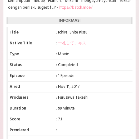
kemampuan hebat; Namun, Mikami mengayun-ayunkan sekitar
dengan perilaku sugestif ...? -
https://batch.moe/
INFORMASI
Title
: Ichirei Shite Kissu
Native Title
:
一礼して、キス
Type
: Movie
Status
: Completed
Episode
: 1 Episode
Aired
: Nov 11, 2017
Produsers
: Furusawa Takeshi
Duration
: 99 Minute
Score
: 7.1
Premiered
: