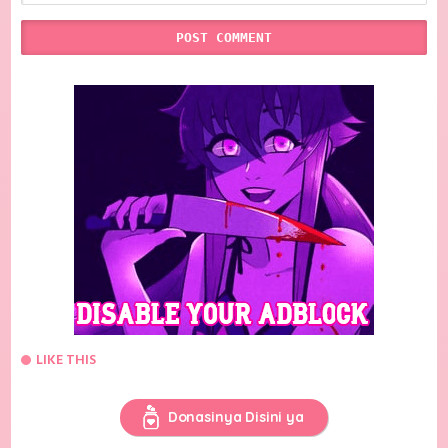
LIKE THIS
Donasinya Disini ya