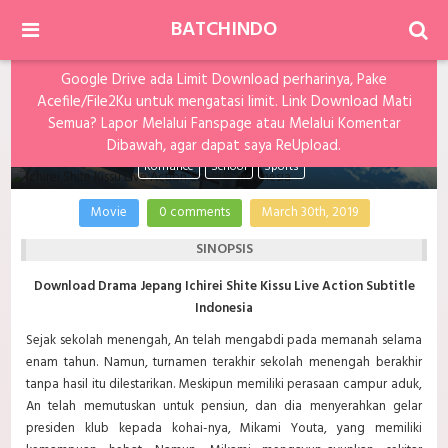
BATCHINDO
Google Drive ada Limit Download perharinya, Pake
Acefile/File2Ku untuk mengatasi limit. Link Download Mati
Ichirei Shite Kissu Live Action Subtitle Indonesia
Semua? Lapor Melalui Fanspage atau Melalui Komentar
Dibawah, agar dapat saya ReUpload.
Romance
School
Sports
Movie
0 comments
March 30th, 2019
SINOPSIS
Download Drama Jepang Ichirei Shite Kissu Live Action Subtitle
Indonesia
Sejak sekolah menengah, An telah mengabdi pada memanah selama
enam tahun. Namun, turnamen terakhir sekolah menengah berakhir
tanpa hasil itu dilestarikan. Meskipun memiliki perasaan campur aduk,
An telah memutuskan untuk pensiun, dan dia menyerahkan gelar
presiden klub kepada kohai-nya, Mikami Youta, yang memiliki