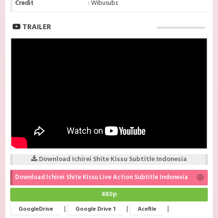
Credit
: Wibusubs
TRAILER
Download Ichirei Shite Kissu Subtitle Indonesia
Download Ichirei Shite Kissu Live Action Subtitle Indonesia
480p
|
|
|
GoogleDrive
Google Drive 1
Acefile