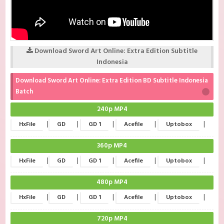
Download Sword Art Online: Extra Edition Subtitle
Indonesia
Download Sword Art Online: Extra Edition BD Subtitle Indonesia
Batch
240p MP4
|
|
|
|
|
HxFile
GD
GD 1
Acefile
Uptobox
360p MP4
|
|
|
|
|
HxFile
GD
GD 1
Acefile
Uptobox
480p MP4
|
|
|
|
|
HxFile
GD
GD 1
Acefile
Uptobox
720p MP4