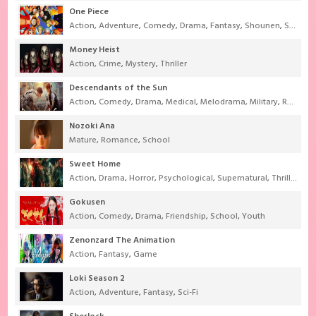
One Piece
Action
,
Adventure
,
Comedy
,
Drama
,
Fantasy
,
Shounen
,
Super Power
Money Heist
Action
,
Crime
,
Mystery
,
Thriller
Descendants of the Sun
Action
,
Comedy
,
Drama
,
Medical
,
Melodrama
,
Military
,
Romance
Nozoki Ana
Mature
,
Romance
,
School
Sweet Home
Action
,
Drama
,
Horror
,
Psychological
,
Supernatural
,
Thriller
Gokusen
Action
,
Comedy
,
Drama
,
Friendship
,
School
,
Youth
Zenonzard The Animation
Action
,
Fantasy
,
Game
Loki Season 2
Action
,
Adventure
,
Fantasy
,
Sci-Fi