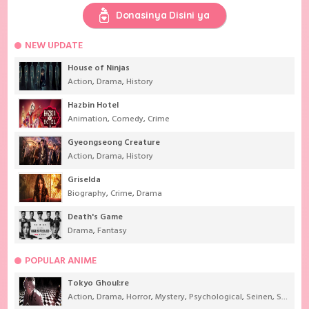
Donasinya Disini ya
NEW UPDATE
House of Ninjas
Action
,
Drama
,
History
Hazbin Hotel
Animation
,
Comedy
,
Crime
Gyeongseong Creature
Action
,
Drama
,
History
Griselda
Biography
,
Crime
,
Drama
Death's Game
Drama
,
Fantasy
POPULAR ANIME
Tokyo Ghoul:re
Action
,
Drama
,
Horror
,
Mystery
,
Psychological
,
Seinen
,
Supernatural