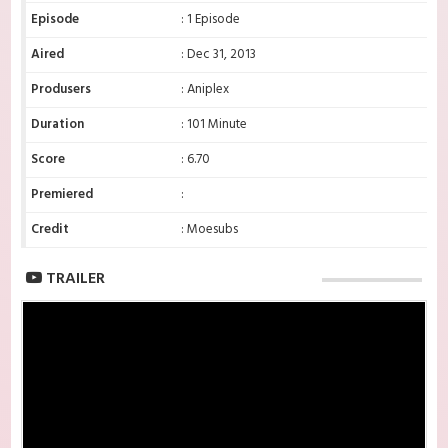
Episode
: 1 Episode
Aired
: Dec 31, 2013
Produsers
: Aniplex
Duration
: 101 Minute
Score
: 6.70
Premiered
:
Credit
: Moesubs
TRAILER