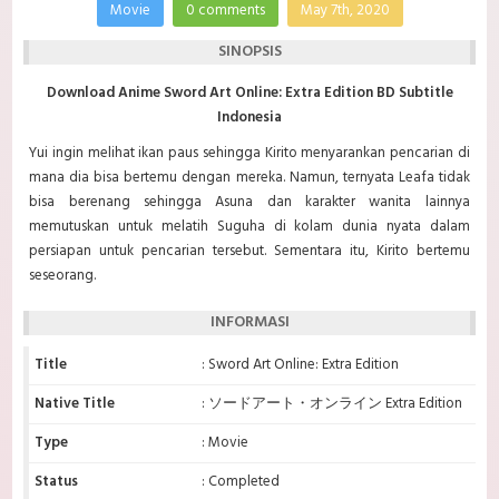
Movie
0 comments
May 7th, 2020
SINOPSIS
Download Anime Sword Art Online: Extra Edition BD Subtitle
Indonesia
Yui ingin melihat ikan paus sehingga Kirito menyarankan pencarian di
mana dia bisa bertemu dengan mereka. Namun, ternyata Leafa tidak
bisa berenang sehingga Asuna dan karakter wanita lainnya
memutuskan untuk melatih Suguha di kolam dunia nyata dalam
persiapan untuk pencarian tersebut. Sementara itu, Kirito bertemu
seseorang.
INFORMASI
Title
: Sword Art Online: Extra Edition
Native Title
: ソードアート・オンライン Extra Edition
Type
: Movie
Status
: Completed