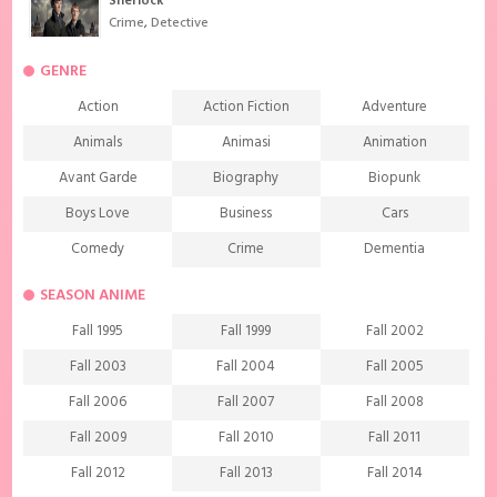
Sherlock
Crime
,
Detective
GENRE
Action
Action Fiction
Adventure
Animals
Animasi
Animation
Avant Garde
Biography
Biopunk
Boys Love
Business
Cars
Comedy
Crime
Dementia
Demons
Detective
Documentary
SEASON ANIME
Drama
Ecchi
Extreme sports
Fall 1995
Fall 1999
Fall 2002
Family
Fantasy
Food
Fall 2003
Fall 2004
Fall 2005
Friendship
Game
Gourmet
Fall 2006
Fall 2007
Fall 2008
Harem
Historical
History
Fall 2009
Fall 2010
Fall 2011
Horror
Investigation
Josei
Fall 2012
Fall 2013
Fall 2014