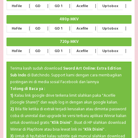
|
|
|
|
|
HxFile
GD
GD 1
Acefile
Uptobox
480p MKV
|
|
|
|
|
HxFile
GD
GD 1
Acefile
Uptobox
720p MKV
|
|
|
|
|
HxFile
GD
GD 1
Acefile
Uptobox
Terima kasih sudah download
Sword Art Online: Extra Edition
Sub Indo
di Batchindo. Support kami dengan cara membagikan
postingan ini di media sosial Facebook dan lainnya
Tolong di Baca ya :
1}
Kalau link google drive terkena limit silahkan paka "Acefile
(Google Sharer)" dan wajib log in dengan akun google kalian.
2}
Bila file ketika di extrak terjadi kerusakan atau dimintai password
coba di uninstal dan upgrade ke versi terbaru aplikasi Winrar kalian
untuk download gratis "
Klik Disini
" . Buat di HP silahkan download
Winrar di PlayStore atau bisa lewat link ini "
Klik Disini
" .
3}
Untuk di hp/tablet kalau subtitle gak muncul silahkan download