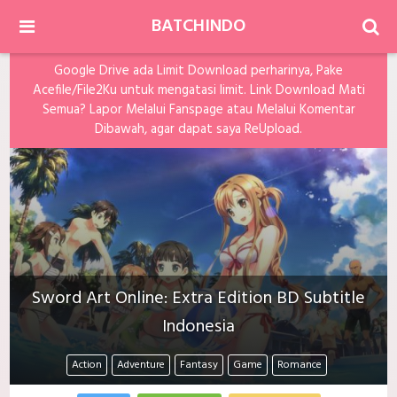
BATCHINDO
Google Drive ada Limit Download perharinya, Pake
Acefile/File2Ku untuk mengatasi limit. Link Download Mati
Semua? Lapor Melalui Fanspage atau Melalui Komentar
Dibawah, agar dapat saya ReUpload.
Sword Art Online: Extra Edition BD Subtitle
Indonesia
Action
Adventure
Fantasy
Game
Romance