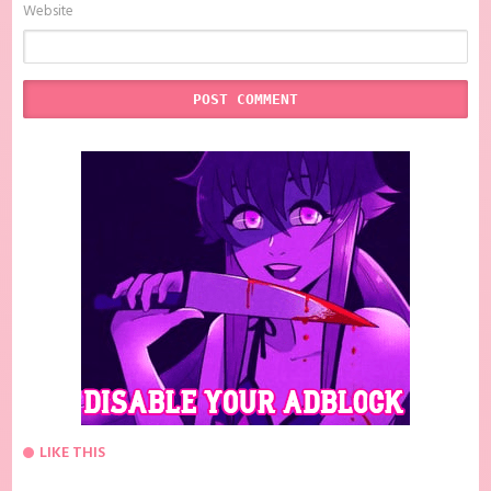
Website
LIKE THIS