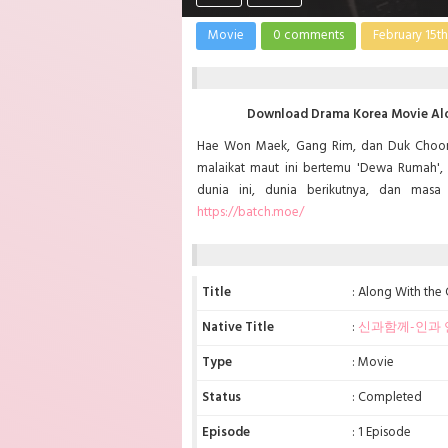
Movie
0 comments
February 15th
Download Drama Korea Movie Alon
Hae Won Maek, Gang Rim, dan Duk Choon
malaikat maut ini bertemu 'Dewa Rumah', 
dunia ini, dunia berikutnya, dan mas
https://batch.moe/
Title
: Along With the
Native Title
:
신과함께-인과 
Type
: Movie
Status
: Completed
Episode
: 1 Episode