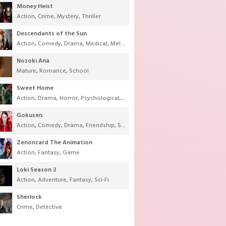
Money Heist
Action
,
Crime
,
Mystery
,
Thriller
Descendants of the Sun
Action
,
Comedy
,
Drama
,
Medical
,
Melodrama
,
Military
,
Romance
Nozoki Ana
Mature
,
Romance
,
School
Sweet Home
Action
,
Drama
,
Horror
,
Psychological
,
Supernatural
,
Thriller
Gokusen
Action
,
Comedy
,
Drama
,
Friendship
,
School
,
Youth
Zenonzard The Animation
Action
,
Fantasy
,
Game
Loki Season 2
Action
,
Adventure
,
Fantasy
,
Sci-Fi
Sherlock
Crime
,
Detective