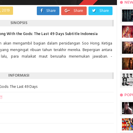
NEW
, 2019
Share
Share
Share
SINOPSIS
g With the Gods: The Last 49 Days Subtitle Indonesia
 akan mengambil bagian dalam persidangan Soo Hong. Ketiga
yang mengingat ribuan tahun terakhir mereka. Bepergian antara
a lalu, para malaikat maut berusaha menemukan jawaban. -
INFORMASI
 Gods: The Last 49 Days
POP
연