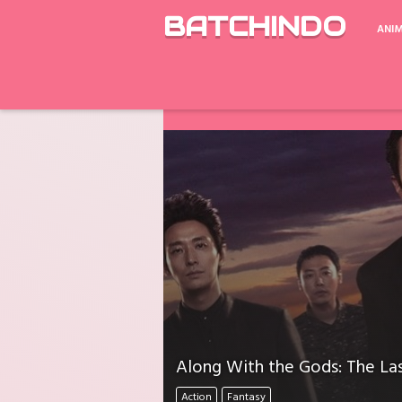
BATCHINDO
ANI
Google Drive ada Limit Download perh
Download Mati Semua? Lapor Melalui 
Along With the Gods: The Las
Action
Fantasy