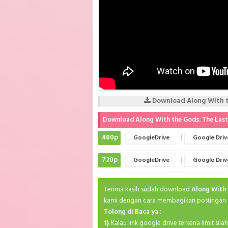
Download Along With th
Download Along With the Gods: The Last 
480p
|
GoogleDrive
Google Driv
720p
|
GoogleDrive
Google Driv
Terima kasih sudah download
Along With 
kami dengan cara membagikan postingan in
Tolong di Baca ya :
1}
Kalau link google drive terkena limit sil