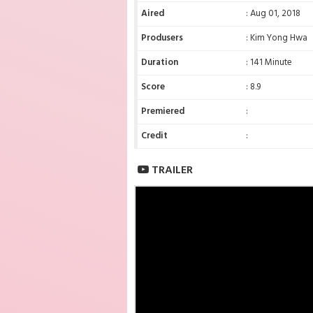
Aired
: Aug 01, 2018
Produsers
: Kim Yong Hwa
Duration
: 141 Minute
Score
: 8.9
Premiered
:
Credit
:
TRAILER