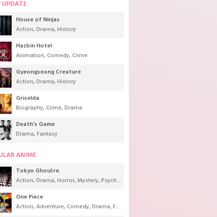
 UPDATE
House of Ninjas
Action
,
Drama
,
History
Hazbin Hotel
Animation
,
Comedy
,
Crime
Gyeongseong Creature
Action
,
Drama
,
History
Griselda
Biography
,
Crime
,
Drama
Death's Game
Drama
,
Fantasy
ULAR ANIME
Tokyo Ghoul:re
Action
,
Drama
,
Horror
,
Mystery
,
Psychological
,
Seinen
,
Supernatural
One Piece
Action
,
Adventure
,
Comedy
,
Drama
,
Fantasy
,
Shounen
,
Super Power