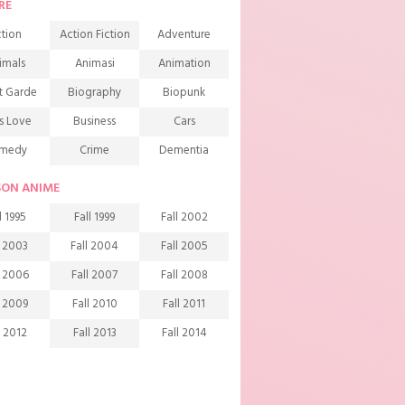
RE
tion
Action Fiction
Adventure
imals
Animasi
Animation
t Garde
Biography
Biopunk
s Love
Business
Cars
medy
Crime
Dementia
mons
Detective
Documentary
SON ANIME
rama
Ecchi
Extreme sports
l 1995
Fall 1999
Fall 2002
mily
Fantasy
Food
l 2003
Fall 2004
Fall 2005
ndship
Game
Gourmet
l 2006
Fall 2007
Fall 2008
arem
Historical
History
l 2009
Fall 2010
Fall 2011
rror
Investigation
Josei
l 2012
Fall 2013
Fall 2014
ids
Law
Life
l 2015
Fall 2016
Fall 2017
agic
Manga
Martial Arts
l 2018
Fall 2019
Fall 2020