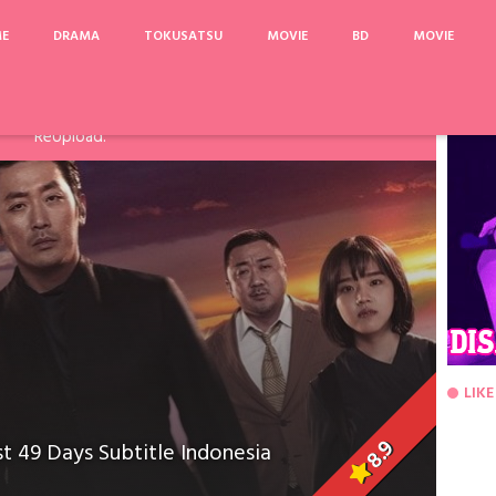
ME
DRAMA
TOKUSATSU
MOVIE
BD
MOVIE
arinya, Pake Acefile/File2Ku untuk mengatasi limit. Link
Fanspage atau Melalui Komentar Dibawah, agar dapat saya
ReUpload.
LIKE
8.9
t 49 Days Subtitle Indonesia