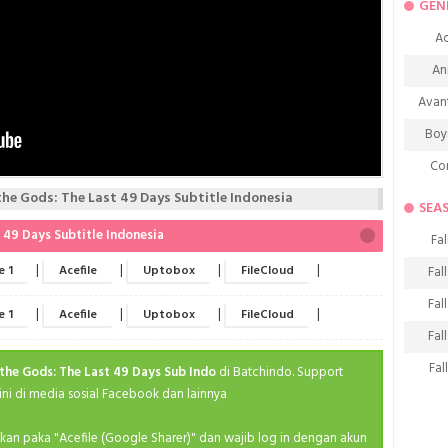
GEN
Ac
An
Avan
Boy
Co
e Gods: The Last 49 Days Subtitle Indonesia
De
SEA
D
49 Days Subtitle Indonesia
Fal
Fa
|
|
|
|
e 1
Acefile
Uptobox
FileCloud
Fal
Frie
Fal
|
|
|
|
e 1
Acefile
Uptobox
FileCloud
H
Fal
Ho
Fal
the Gods: The Last 49 Days Sub Indo
di Batchindo. Support
K
i di media sosial Facebook dan lainnya
Fal
M
Fal
ahkan paka "Acefile (Google Sharer)" dan wajib log in dengan akun