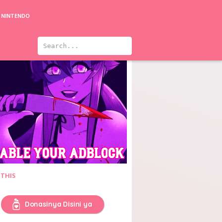
NINTENDO
 THIS
Donasinya Disini ya