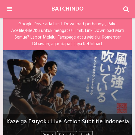
BATCHINDO
Google Drive ada Limit Download perharinya, Pake
Acefile/File2Ku untuk mengatasi limit. Link Download Mati
Semua? Lapor Melalui Fanspage atau Melalui Komentar
Dibawah, agar dapat saya ReUpload.
Kaze ga Tsuyoku Live Action Subtitle Indonesia
Drama
Friendship
Sports