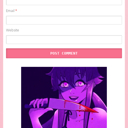
Email
*
Website