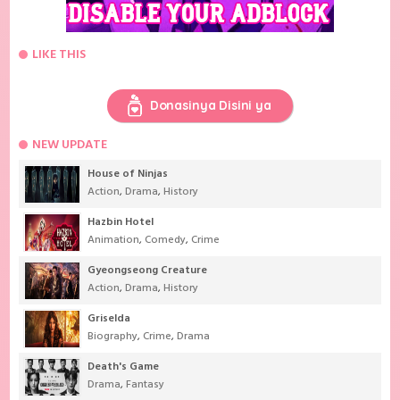
LIKE THIS
Donasinya Disini ya
NEW UPDATE
House of Ninjas
Action
,
Drama
,
History
Hazbin Hotel
Animation
,
Comedy
,
Crime
Gyeongseong Creature
Action
,
Drama
,
History
Griselda
Biography
,
Crime
,
Drama
Death's Game
Drama
,
Fantasy