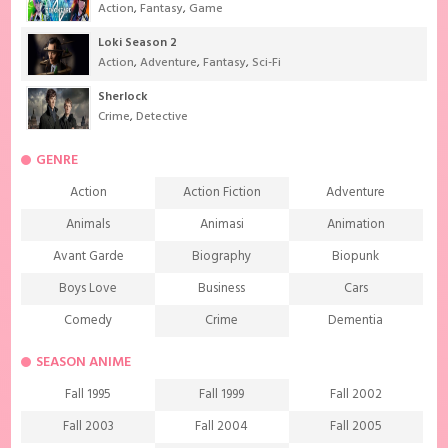
Action
,
Fantasy
,
Game
Loki Season 2
Action
,
Adventure
,
Fantasy
,
Sci-Fi
Sherlock
Crime
,
Detective
GENRE
Action
Action Fiction
Adventure
Animals
Animasi
Animation
Avant Garde
Biography
Biopunk
Boys Love
Business
Cars
Comedy
Crime
Dementia
Demons
Detective
Documentary
SEASON ANIME
Drama
Ecchi
Extreme sports
Fall 1995
Fall 1999
Fall 2002
Family
Fantasy
Food
Fall 2003
Fall 2004
Fall 2005