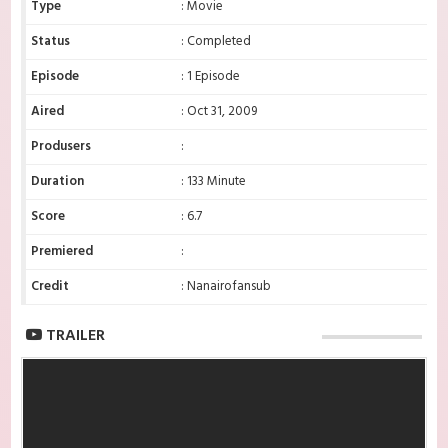
Type
: Movie
Status
: Completed
Episode
: 1 Episode
Aired
: Oct 31, 2009
Produsers
:
Duration
: 133 Minute
Score
: 6.7
Premiered
:
Credit
: Nanairofansub
TRAILER