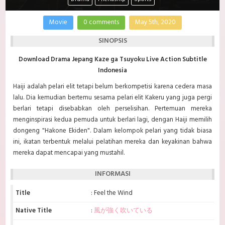
Movie
0 comments
May 5th, 2020
SINOPSIS
Download Drama Jepang Kaze ga Tsuyoku Live Action Subtitle
Indonesia
Haiji adalah pelari elit tetapi belum berkompetisi karena cedera masa
lalu. Dia kemudian bertemu sesama pelari elit Kakeru yang juga pergi
berlari tetapi disebabkan oleh perselisihan. Pertemuan mereka
menginspirasi kedua pemuda untuk berlari lagi, dengan Haiji memilih
dongeng "Hakone Ekiden".
Dalam kelompok pelari yang tidak biasa
ini, ikatan terbentuk melalui pelatihan mereka dan keyakinan bahwa
mereka dapat mencapai yang mustahil.
INFORMASI
Title
: Feel the Wind
Native Title
:
風が強く吹いている