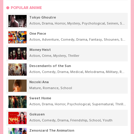
POPULAR ANIME
Tokyo Ghoul:re
Action
,
Drama
,
Horror
,
Mystery
,
Psychological
,
Seinen
,
Supernatural
One Piece
Action
,
Adventure
,
Comedy
,
Drama
,
Fantasy
,
Shounen
,
Super Power
Money Heist
Action
,
Crime
,
Mystery
,
Thriller
Descendants of the Sun
Action
,
Comedy
,
Drama
,
Medical
,
Melodrama
,
Military
,
Romance
Nozoki Ana
Mature
,
Romance
,
School
Sweet Home
Action
,
Drama
,
Horror
,
Psychological
,
Supernatural
,
Thriller
Gokusen
Action
,
Comedy
,
Drama
,
Friendship
,
School
,
Youth
Zenonzard The Animation