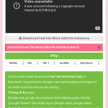
Download Feel the Wind Subtitle Indonesia
Download Feel the Wind Subtitle Indonesia Batch
480p
|
|
|
|
|
HxFile
GD
GD 1
Acefile
Uptobox
Terima kasih sudah download
Feel the Wind Sub Indo
di
Batchindo. Support kami dengan cara membagikan postingan ini
di media sosial Facebook dan lainnya
Tolong di Baca ya :
1}
Kalau link google drive terkena limit silahkan paka "Acefile
(Google Sharer)" dan wajib log in dengan akun google kalian.