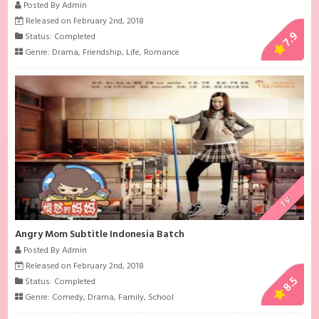
Posted By Admin
Released on February 2nd, 2018
7.9
Status: Completed
Genre:
Drama
,
Friendship
,
Life
,
Romance
TV
Angry Mom Subtitle Indonesia Batch
Posted By Admin
Released on February 2nd, 2018
8.5
Status: Completed
Genre:
Comedy
,
Drama
,
Family
,
School