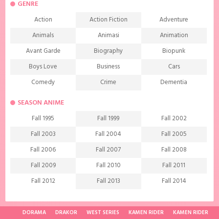
GENRE
Action
Action Fiction
Adventure
Animals
Animasi
Animation
Avant Garde
Biography
Biopunk
Boys Love
Business
Cars
Comedy
Crime
Dementia
Demons
Detective
Documentary
SEASON ANIME
Drama
Ecchi
Extreme sports
Fall 1995
Fall 1999
Fall 2002
Family
Fantasy
Food
Fall 2003
Fall 2004
Fall 2005
Friendship
Game
Gourmet
Fall 2006
Fall 2007
Fall 2008
Harem
Historical
History
Fall 2009
Fall 2010
Fall 2011
Horror
Investigation
Josei
Fall 2012
Fall 2013
Fall 2014
Kids
Law
Life
Fall 2015
Fall 2016
Fall 2017
Magic
Manga
Martial Arts
Fall 2018
Fall 2019
Fall 2020
DORAMA
DRAKOR
WEST SERIES
KAMEN RIDER
KAMEN RIDER