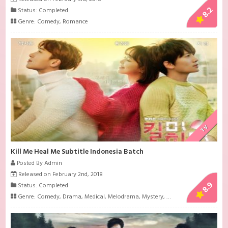
8.2
Status: Completed
Genre:
Comedy
,
Romance
TV
Kill Me Heal Me Subtitle Indonesia Batch
Posted By Admin
Released on February 2nd, 2018
8.9
Status: Completed
Genre:
Comedy
,
Drama
,
Medical
,
Melodrama
,
Mystery
,
Psychological
,
Roman