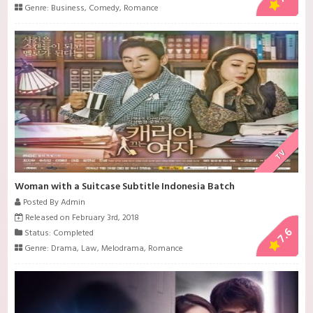
Genre:
Business
,
Comedy
,
Romance
TV
Woman with a Suitcase Subtitle Indonesia Batch
Posted By Admin
Released on February 3rd, 2018
7.6
Status: Completed
Genre:
Drama
,
Law
,
Melodrama
,
Romance