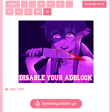
« FIRST
«
...
10
20
30
...
PAGE 59 OF 59
55
56
57
58
59
LIKE THIS
Donasinya Disini ya