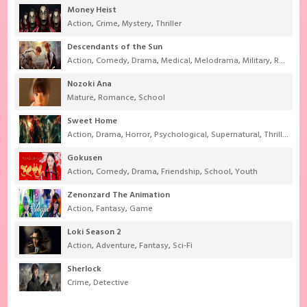
Money Heist
Action
,
Crime
,
Mystery
,
Thriller
Descendants of the Sun
Action
,
Comedy
,
Drama
,
Medical
,
Melodrama
,
Military
,
Romance
Nozoki Ana
Mature
,
Romance
,
School
Sweet Home
Action
,
Drama
,
Horror
,
Psychological
,
Supernatural
,
Thriller
Gokusen
Action
,
Comedy
,
Drama
,
Friendship
,
School
,
Youth
Zenonzard The Animation
Action
,
Fantasy
,
Game
Loki Season 2
Action
,
Adventure
,
Fantasy
,
Sci-Fi
Sherlock
Crime
,
Detective