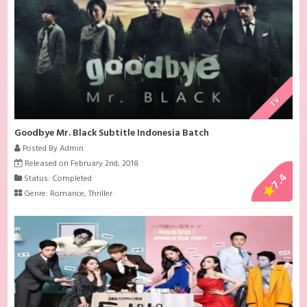
TV
Goodbye Mr. Black Subtitle Indonesia Batch
Posted By Admin
Released on February 2nd, 2018
7.4
Status: Completed
Genre:
Romance
,
Thriller