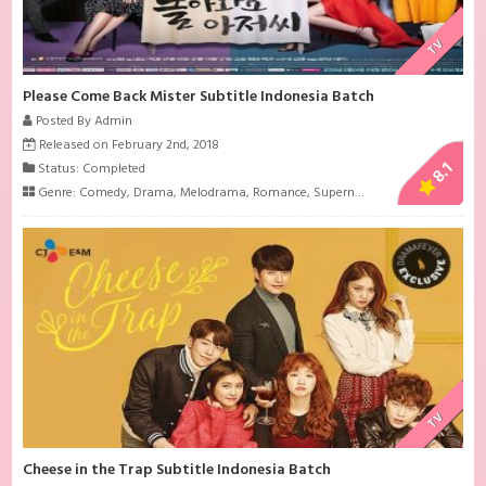
TV
Please Come Back Mister Subtitle Indonesia Batch
Posted By Admin
Released on February 2nd, 2018
8.1
Status: Completed
Genre:
Comedy
,
Drama
,
Melodrama
,
Romance
,
Supernatural
TV
Cheese in the Trap Subtitle Indonesia Batch