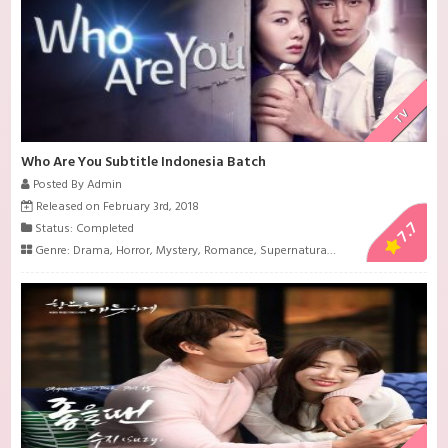
TV
Who Are You Subtitle Indonesia Batch
Posted By Admin
Released on February 3rd, 2018
7.7
Status: Completed
Genre:
Drama
,
Horror
,
Mystery
,
Romance
,
Supernatural
,
Suspense
,
Thriller