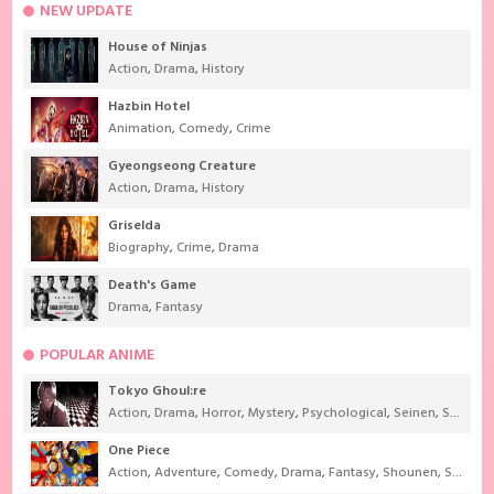
NEW UPDATE
House of Ninjas
Action
,
Drama
,
History
Hazbin Hotel
Animation
,
Comedy
,
Crime
Gyeongseong Creature
Action
,
Drama
,
History
Griselda
Biography
,
Crime
,
Drama
Death's Game
Drama
,
Fantasy
POPULAR ANIME
Tokyo Ghoul:re
Action
,
Drama
,
Horror
,
Mystery
,
Psychological
,
Seinen
,
Supernatural
One Piece
Action
,
Adventure
,
Comedy
,
Drama
,
Fantasy
,
Shounen
,
Super Power