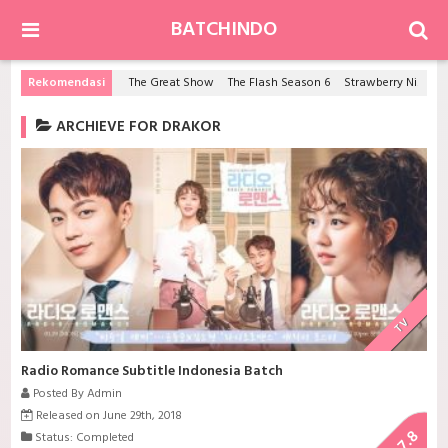
BATCHINDO
Rekomendasi
The Great Show
The Flash Season 6
Strawberry Night Saga
ARCHIEVE FOR DRAKOR
TV
Radio Romance Subtitle Indonesia Batch
Posted By Admin
Released on June 29th, 2018
7.8
Status: Completed