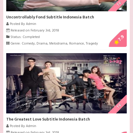
TV
Uncontrollably Fond Subtitle Indonesia Batch
Posted By Admin
Released on February 3rd, 2018
7.9
Status: Completed
Genre:
Comedy
,
Drama
,
Melodrama
,
Romance
,
Tragedy
TV
The Greatest Love Subtitle Indonesia Batch
Posted By Admin
Released on February 3rd, 2018