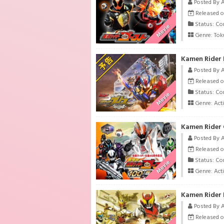
Posted By 
Released o
Status: Co
Movie
Genre:
Tok
Kamen Rider 
Posted By 
Released o
Status: Co
Movie
Genre:
Act
Posted By 
Released o
Status: Co
Movie
Genre:
Act
Posted By 
Released o