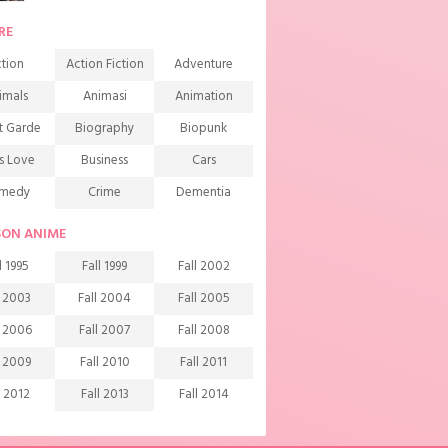
RE
tion
Action Fiction
Adventure
imals
Animasi
Animation
t Garde
Biography
Biopunk
s Love
Business
Cars
medy
Crime
Dementia
mons
Detective
Documentary
SON ANIME
rama
Ecchi
Extreme sports
l 1995
Fall 1999
Fall 2002
mily
Fantasy
Food
l 2003
Fall 2004
Fall 2005
ndship
Game
Gourmet
l 2006
Fall 2007
Fall 2008
arem
Historical
History
l 2009
Fall 2010
Fall 2011
rror
Investigation
Josei
l 2012
Fall 2013
Fall 2014
ids
Law
Life
l 2015
Fall 2016
Fall 2017