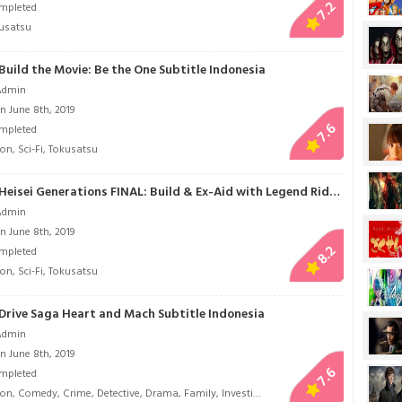
7.2
mpleted
usatsu
uild the Movie: Be the One Subtitle Indonesia
Admin
n June 8th, 2019
7.6
mpleted
ion
,
Sci-Fi
,
Tokusatsu
Kamen Rider Heisei Generations FINAL: Build & Ex-Aid with Legend Riders Subtitle Indonesia
Admin
n June 8th, 2019
8.2
mpleted
ion
,
Sci-Fi
,
Tokusatsu
Drive Saga Heart and Mach Subtitle Indonesia
Admin
n June 8th, 2019
7.6
mpleted
ion
,
Comedy
,
Crime
,
Detective
,
Drama
,
Family
,
Investigation
,
Law
,
Life
,
Romance
,
Sci