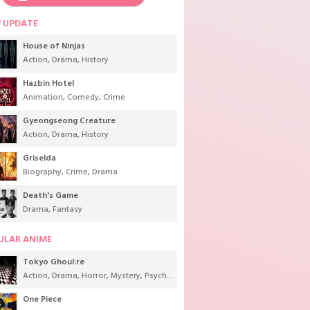
 UPDATE
House of Ninjas
Action
,
Drama
,
History
Hazbin Hotel
Animation
,
Comedy
,
Crime
Gyeongseong Creature
Action
,
Drama
,
History
Griselda
Biography
,
Crime
,
Drama
Death's Game
Drama
,
Fantasy
,
Sci-Fi
,
Supernatural
,
Tokusatsu
,
Youth
ULAR ANIME
Tokyo Ghoul:re
Action
,
Drama
,
Horror
,
Mystery
,
Psychological
,
Seinen
,
Supernatural
One Piece