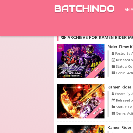
BATCHINDO
ANI
Rekomendasi
Kaifuku Jutsushi no Yarina
ARCHIEVE FOR KAMEN RIDER M
Rider Time: 
Posted By 
Released o
Status: Co
TV
Genre:
Act
Kamen Rider 
Posted By 
Released o
Status: Co
Movie
Genre:
Act
Kamen Rider G