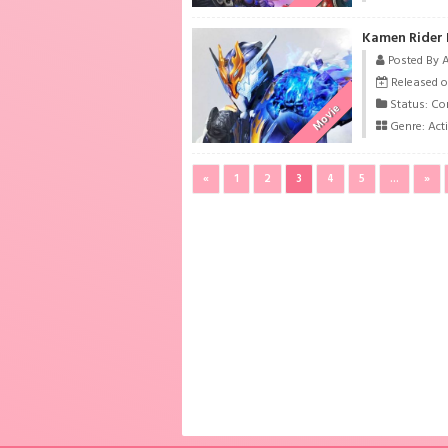
Kamen Rider 
Posted By 
Released o
Status: Co
Movie
Genre:
Act
«
1
2
3
4
5
...
»