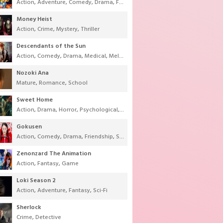
Action
,
Adventure
,
Comedy
,
Drama
,
Fantasy
,
Shounen
,
Super Power
Money Heist
Action
,
Crime
,
Mystery
,
Thriller
Descendants of the Sun
Action
,
Comedy
,
Drama
,
Medical
,
Melodrama
,
Military
,
Romance
Nozoki Ana
Mature
,
Romance
,
School
Sweet Home
Action
,
Drama
,
Horror
,
Psychological
,
Supernatural
,
Thriller
Gokusen
Action
,
Comedy
,
Drama
,
Friendship
,
School
,
Youth
Zenonzard The Animation
Action
,
Fantasy
,
Game
Loki Season 2
Action
,
Adventure
,
Fantasy
,
Sci-Fi
Sherlock
Crime
,
Detective
-Fi
,
Thriller
,
Tokusatsu
,
Youth