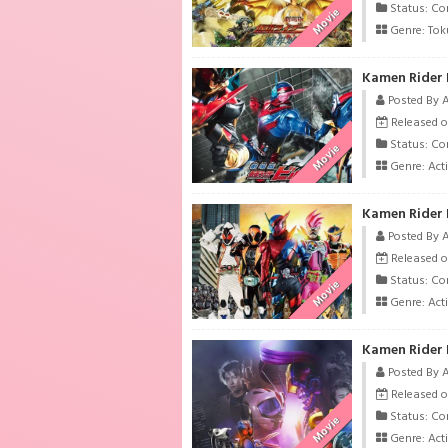
Status: Co
Movie
Genre:
Tok
Kamen Rider B
Posted By 
Released o
Status: Co
Movie
Genre:
Act
Posted By 
Released o
Status: Co
Movie
Genre:
Act
Kamen Rider 
Posted By 
Released o
Status: Co
Movie
Genre:
Act