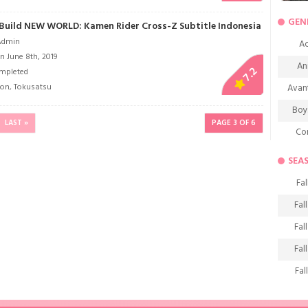
GEN
Build NEW WORLD: Kamen Rider Cross-Z Subtitle Indonesia
Admin
Ac
n June 8th, 2019
An
7.2
mpleted
ion
,
Tokusatsu
Avan
Boy
LAST »
PAGE 3 OF 6
Co
De
SEA
D
Fal
Fa
Fal
Frie
Fal
H
Fal
Ho
Fal
K
Fal