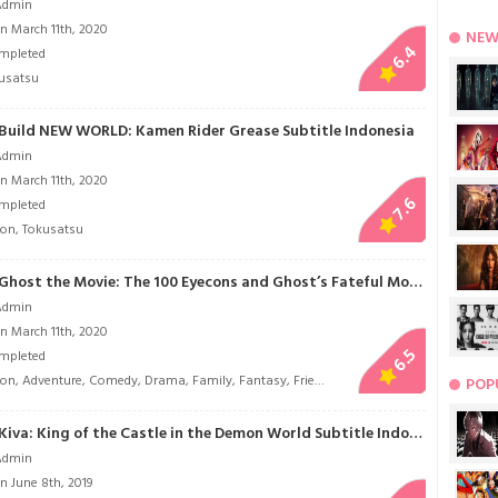
Admin
n March 11th, 2020
NEW
6.4
mpleted
usatsu
Build NEW WORLD: Kamen Rider Grease Subtitle Indonesia
Admin
n March 11th, 2020
7.6
mpleted
ion
,
Tokusatsu
Kamen Rider Ghost the Movie: The 100 Eyecons and Ghost’s Fateful Moment Subtitle Indonesia
Admin
n March 11th, 2020
6.5
mpleted
ion
,
Adventure
,
Comedy
,
Drama
,
Family
,
Fantasy
,
Friendship
,
Historical
,
Life
,
Mystery
POP
Kamen Rider Kiva: King of the Castle in the Demon World Subtitle Indonesia
Admin
n June 8th, 2019