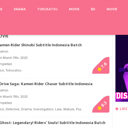
ME
DRAMA
TOKUSATSU
MOVIE
BD
MOVIE
oshi
Beyblade Burst Chouzetsu
Golden Kamuy
Memories of the Alhambra
N
OVIE
Kamen Rider Shinobi Subtitle Indonesia Batch
Admin
n March 11th, 2020
7.6
mpleted
ion
,
Tokusatsu
Drive Saga: Kamen Rider Chaser Subtitle Indonesia
Admin
n March 11th, 2020
8.3
mpleted
LIKE
ion
,
Detective
,
Drama
,
Investigation
,
Law
,
Mature
,
Psychological
,
Romance
,
Sci-Fi
,
To
host: Legendary! Riders’ Souls! Subtitle Indonesia Batch