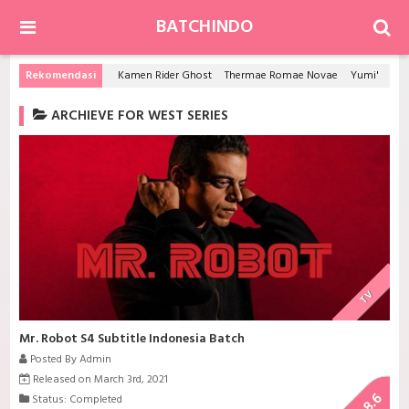
BATCHINDO
Rekomendasi
Kamen Rider Ghost
Thermae Romae Novae
Yumi's Cells
ARCHIEVE FOR WEST SERIES
TV
Mr. Robot S4 Subtitle Indonesia Batch
Posted By Admin
Released on March 3rd, 2021
8.6
Status: Completed