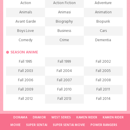
Action
Action Fiction
Adventure
Animals
Animasi
Animation
Avant Garde
Biography
Biopunk
Boys Love
Business
Cars
Comedy
Crime
Dementia
Demons
Detective
Documentary
SEASON ANIME
Drama
Ecchi
Extreme sports
Fall 1995
Fall 1999
Fall 2002
Family
Fantasy
Food
Fall 2003
Fall 2004
Fall 2005
Friendship
Game
Gourmet
Fall 2006
Fall 2007
Fall 2008
Harem
Historical
History
Fall 2009
Fall 2010
Fall 2011
Horror
Investigation
Josei
Fall 2012
Fall 2013
Fall 2014
Kids
Law
Life
Fall 2015
Fall 2016
Fall 2017
Magic
Manga
Martial Arts
Fall 2018
Fall 2019
Fall 2020
DORAMA
DRAKOR
WEST SERIES
KAMEN RIDER
KAMEN RIDER
Mature
Mecha
Medical
MOVIE
SUPER SENTAI
SUPER SENTAI MOVIE
POWER RANGERS
Fall 2021
Spring 1997
Spring 1998