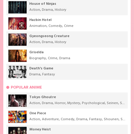
House of Ninjas
Action
,
Drama
,
History
Hazbin Hotel
Animation
,
Comedy
,
Crime
Gyeongseong Creature
Action
,
Drama
,
History
Griselda
Biography
,
Crime
,
Drama
Death's Game
Drama
,
Fantasy
POPULAR ANIME
Tokyo Ghoul:re
Action
,
Drama
,
Horror
,
Mystery
,
Psychological
,
Seinen
,
Supernatural
One Piece
Action
,
Adventure
,
Comedy
,
Drama
,
Fantasy
,
Shounen
,
Super Power
Money Heist