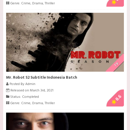
Genre:
Crime
,
Drama
,
Thriller
TV
Mr. Robot S2 Subtitle Indonesia Batch
Posted By Admin
Released on March 3rd, 2021
8.6
Status: Completed
Genre:
Crime
,
Drama
,
Thriller