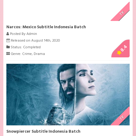
TV
Narcos: Mexico Subtitle Indonesia Batch
Posted By Admin
Released on August 14th, 2020
8.4
Status: Completed
Genre:
Crime
,
Drama
TV
Snowpiercer Subtitle Indonesia Batch