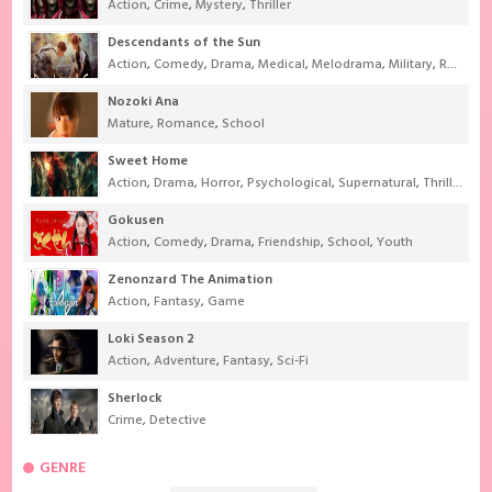
Action
,
Crime
,
Mystery
,
Thriller
Descendants of the Sun
Action
,
Comedy
,
Drama
,
Medical
,
Melodrama
,
Military
,
Romance
Nozoki Ana
Mature
,
Romance
,
School
Sweet Home
Action
,
Drama
,
Horror
,
Psychological
,
Supernatural
,
Thriller
Gokusen
Action
,
Comedy
,
Drama
,
Friendship
,
School
,
Youth
Zenonzard The Animation
Action
,
Fantasy
,
Game
Loki Season 2
Action
,
Adventure
,
Fantasy
,
Sci-Fi
Sherlock
Crime
,
Detective
GENRE