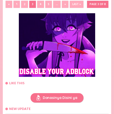
«
1
2
3
4
5
...
»
LAST »
PAGE 3 OF 8
LIKE THIS
Donasinya Disini ya
NEW UPDATE