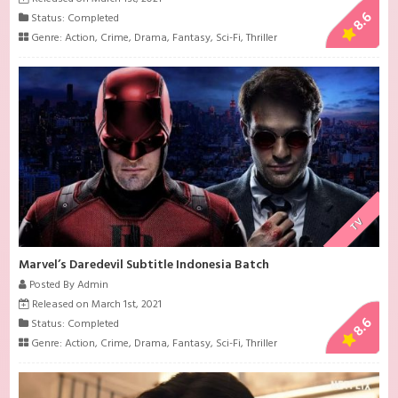
8.6
Status: Completed
Genre:
Action
,
Crime
,
Drama
,
Fantasy
,
Sci-Fi
,
Thriller
TV
Marvel’s Daredevil Subtitle Indonesia Batch
Posted By Admin
Released on March 1st, 2021
8.6
Status: Completed
Genre:
Action
,
Crime
,
Drama
,
Fantasy
,
Sci-Fi
,
Thriller