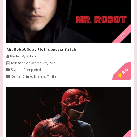
TV
Mr. Robot Subtitle Indonesia Batch
Posted By Admin
Released on March 3rd, 2021
8.6
Status: Completed
Genre:
Crime
,
Drama
,
Thriller