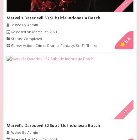
TV
Marvel’s Daredevil S3 Subtitle Indonesia Batch
Posted By Admin
Released on March 1st, 2021
8.6
Status: Completed
Genre:
Action
,
Crime
,
Drama
,
Fantasy
,
Sci-Fi
,
Thriller
TV
Marvel’s Daredevil S2 Subtitle Indonesia Batch
Posted By Admin
Released on March 1st, 2021