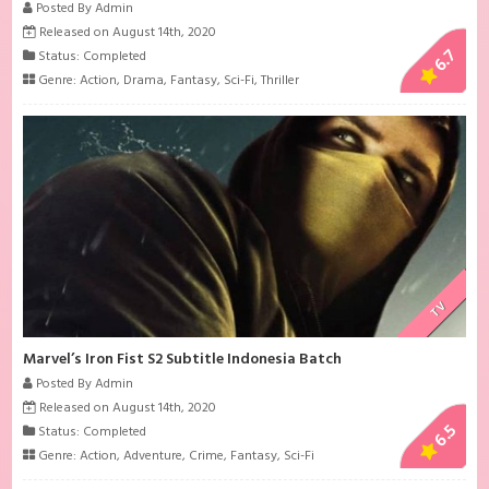
Posted By Admin
Released on August 14th, 2020
6.7
Status: Completed
Genre:
Action
,
Drama
,
Fantasy
,
Sci-Fi
,
Thriller
TV
Marvel’s Iron Fist S2 Subtitle Indonesia Batch
Posted By Admin
Released on August 14th, 2020
6.5
Status: Completed
Genre:
Action
,
Adventure
,
Crime
,
Fantasy
,
Sci-Fi