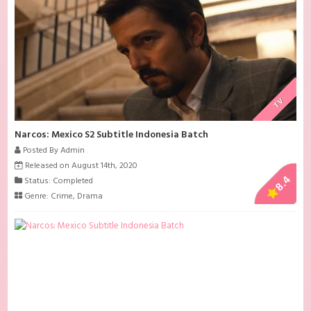
TV
Narcos: Mexico S2 Subtitle Indonesia Batch
Posted By Admin
Released on August 14th, 2020
8.4
Status: Completed
Genre:
Crime
,
Drama