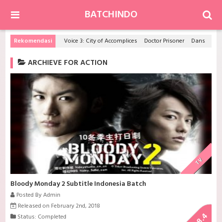
BATCHINDO
Rekomendasi
Voice 3: City of Accomplices
Doctor Prisoner
Dansai Bunri no Crime Edge
ARCHIEVE FOR ACTION
TV
Bloody Monday 2 Subtitle Indonesia Batch
Posted By Admin
Released on February 2nd, 2018
8.4
Status: Completed