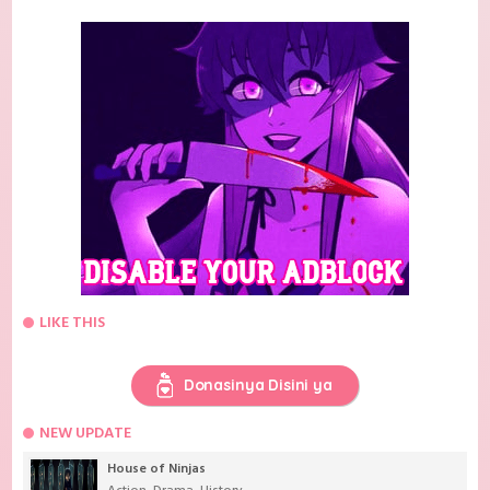
LIKE THIS
Donasinya Disini ya
NEW UPDATE
House of Ninjas