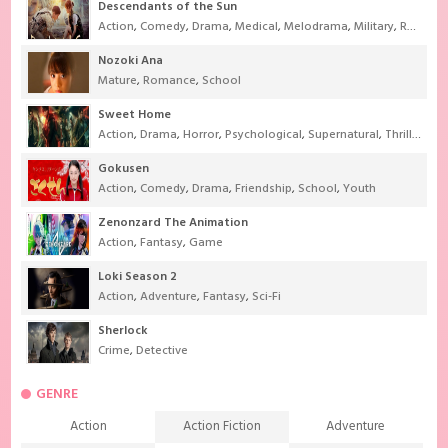
Descendants of the Sun
Action
,
Comedy
,
Drama
,
Medical
,
Melodrama
,
Military
,
Romance
Nozoki Ana
Mature
,
Romance
,
School
Sweet Home
Action
,
Drama
,
Horror
,
Psychological
,
Supernatural
,
Thriller
Gokusen
Action
,
Comedy
,
Drama
,
Friendship
,
School
,
Youth
Zenonzard The Animation
Action
,
Fantasy
,
Game
Loki Season 2
Action
,
Adventure
,
Fantasy
,
Sci-Fi
Sherlock
Crime
,
Detective
GENRE
Action
Action Fiction
Adventure