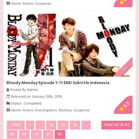
Genre:
Action
,
Suspense
TV
Bloody Monday Episode 1-11 END Subtitle Indonesia
Posted By Admin
Released on January 29th, 2018
8.5
Status: Completed
Genre:
Action
,
Investigation
,
Mystery
,
Suspense
« FIRST
«
...
10
20
30
...
PAGE 92 OF 92
88
89
90
91
92