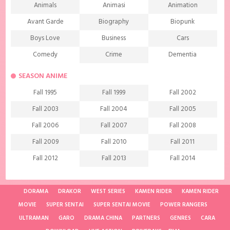
Animals
Animasi
Animation
Avant Garde
Biography
Biopunk
Boys Love
Business
Cars
Comedy
Crime
Dementia
Demons
Detective
Documentary
SEASON ANIME
Drama
Ecchi
Extreme sports
Fall 1995
Fall 1999
Fall 2002
Family
Fantasy
Food
Fall 2003
Fall 2004
Fall 2005
Friendship
Game
Gourmet
Fall 2006
Fall 2007
Fall 2008
Harem
Historical
History
Fall 2009
Fall 2010
Fall 2011
Horror
Investigation
Josei
Fall 2012
Fall 2013
Fall 2014
Kids
Law
Life
Fall 2015
Fall 2016
Fall 2017
Magic
Manga
Martial Arts
Fall 2018
Fall 2019
Fall 2020
DORAMA
DRAKOR
WEST SERIES
KAMEN RIDER
KAMEN RIDER
Mature
Mecha
Medical
MOVIE
SUPER SENTAI
SUPER SENTAI MOVIE
POWER RANGERS
Fall 2021
Spring 1997
Spring 1998
ULTRAMAN
Medieval fantasy
GARO
DRAMA CHINA
Melodrama
PARTNERS
GENRES
Military
CARA
Spring 2001
Spring 2002
Spring 2004