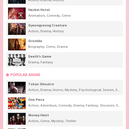
Action
,
Drama
,
History
Hazbin Hotel
Animation
,
Comedy
,
Crime
Gyeongseong Creature
Action
,
Drama
,
History
Griselda
Biography
,
Crime
,
Drama
Death's Game
Drama
,
Fantasy
POPULAR ANIME
Tokyo Ghoul:re
Action
,
Drama
,
Horror
,
Mystery
,
Psychological
,
Seinen
,
Supernatural
One Piece
Action
,
Adventure
,
Comedy
,
Drama
,
Fantasy
,
Shounen
,
Super Power
Money Heist
Action
,
Crime
,
Mystery
,
Thriller