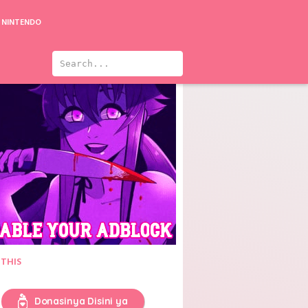
NINTENDO
arebito
Chokotto Kyoto ni Sundemita
Made in Abyss
Rokka no Yuusha
 THIS
Donasinya Disini ya