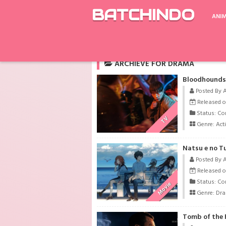
BATCHINDO
ANI
Rekomendasi
Shingeki no Kyojin Season 
ARCHIEVE FOR DRAMA
Bloodhounds 
Posted By 
Released o
Status: Co
TV
Genre:
Act
Natsu e no T
Posted By 
Released o
Status: Co
Movie
Genre:
Dr
Tomb of the R