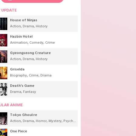
 UPDATE
House of Ninjas
Action
,
Drama
,
History
Hazbin Hotel
Animation
,
Comedy
,
Crime
Gyeongseong Creature
Action
,
Drama
,
History
Griselda
Biography
,
Crime
,
Drama
Death's Game
Drama
,
Fantasy
ULAR ANIME
Tokyo Ghoul:re
Action
,
Drama
,
Horror
,
Mystery
,
Psychological
,
Seinen
,
Supernatural
One Piece