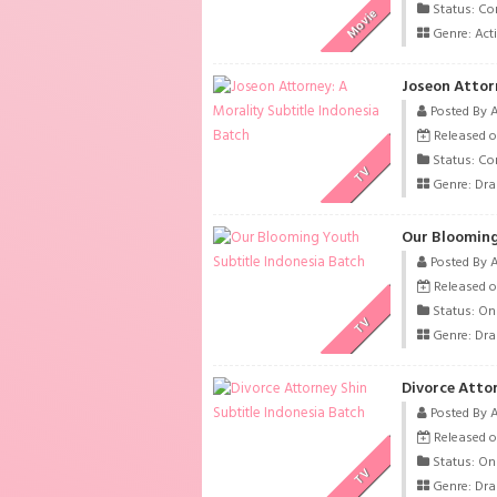
Status: Co
Movie
Genre:
Act
Joseon Attor
Posted By 
Released o
Status: Co
TV
Genre:
Dr
Our Blooming
Posted By 
Released o
Status: On
TV
Genre:
Dr
Divorce Attor
Posted By 
Released o
Status: On
TV
Genre:
Dr