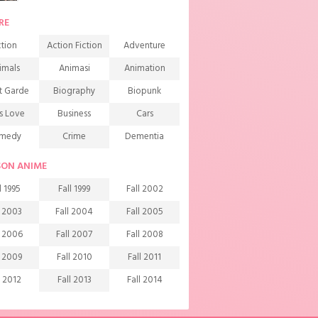
RE
tion
Action Fiction
Adventure
imals
Animasi
Animation
t Garde
Biography
Biopunk
s Love
Business
Cars
medy
Crime
Dementia
mons
Detective
Documentary
SON ANIME
rama
Ecchi
Extreme sports
l 1995
Fall 1999
Fall 2002
mily
Fantasy
Food
l 2003
Fall 2004
Fall 2005
ndship
Game
Gourmet
l 2006
Fall 2007
Fall 2008
arem
Historical
History
l 2009
Fall 2010
Fall 2011
rror
Investigation
Josei
l 2012
Fall 2013
Fall 2014
ids
Law
Life
l 2015
Fall 2016
Fall 2017