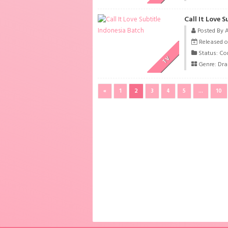
Call It Love 
Posted By 
Released o
Status: Co
TV
Genre:
Dr
«
1
2
3
4
5
...
10