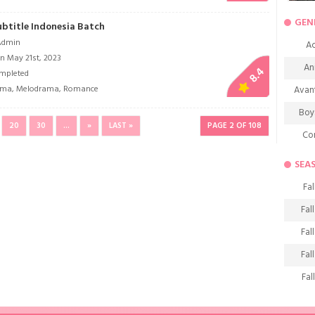
GEN
Subtitle Indonesia Batch
Admin
Ac
n May 21st, 2023
An
8.4
mpleted
ama
,
Melodrama
,
Romance
Avan
Boy
20
30
...
»
LAST »
PAGE 2 OF 108
Co
De
SEA
D
Fal
Fa
Fal
Frie
Fal
H
Fal
Ho
Fal
K
Fal