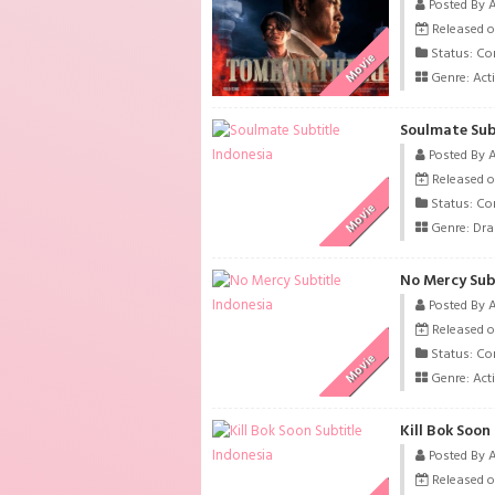
Posted By 
Released o
Status: Co
Movie
Genre:
Act
Soulmate Sub
Posted By 
Released o
Status: Co
Movie
Genre:
Dr
No Mercy Sub
Posted By 
Released o
Status: Co
Movie
Genre:
Act
Kill Bok Soon
Posted By 
Released o