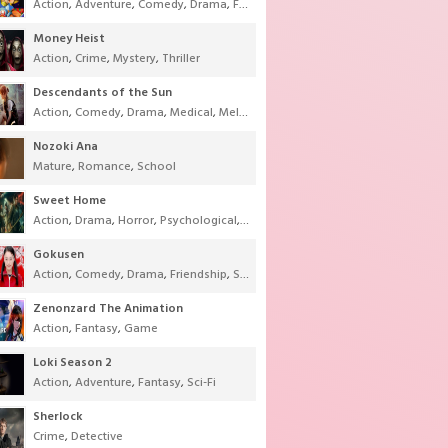
Action
,
Adventure
,
Comedy
,
Drama
,
Fantasy
,
Shounen
,
Super Power
Money Heist
Action
,
Crime
,
Mystery
,
Thriller
Descendants of the Sun
Action
,
Comedy
,
Drama
,
Medical
,
Melodrama
,
Military
,
Romance
Nozoki Ana
Mature
,
Romance
,
School
Sweet Home
Action
,
Drama
,
Horror
,
Psychological
,
Supernatural
,
Thriller
Gokusen
Action
,
Comedy
,
Drama
,
Friendship
,
School
,
Youth
Zenonzard The Animation
Action
,
Fantasy
,
Game
Loki Season 2
Action
,
Adventure
,
Fantasy
,
Sci-Fi
Sherlock
Crime
,
Detective