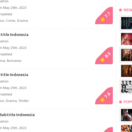
Admin
n May 26th, 2023
NEW
7.1
mpleted
ion
,
Crime
,
Drama
title Indonesia
Admin
n May 25th, 2023
8.5
mpleted
ama
,
Romance
title Indonesia
Admin
n May 25th, 2023
7.6
mpleted
ion
,
Drama
,
Thriller
POP
 Subtitle Indonesia
Admin
n May 25th, 2023