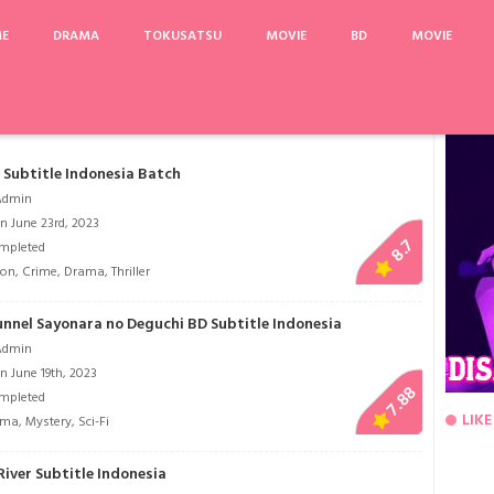
ME
DRAMA
TOKUSATSU
MOVIE
BD
MOVIE
3
Nigeru wa Haji da ga Yaku ni Tatsu
Nanatsu no Taizai Movie: Tenkuu no Toraw
Subtitle Indonesia Batch
Admin
n June 23rd, 2023
8.7
mpleted
ion
,
Crime
,
Drama
,
Thriller
unnel Sayonara no Deguchi BD Subtitle Indonesia
Admin
n June 19th, 2023
7.88
mpleted
LIKE
ama
,
Mystery
,
Sci-Fi
iver Subtitle Indonesia