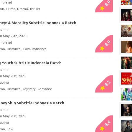
8.0
mpleted
ion
,
Crime
,
Drama
,
Thriller
ney: A Morality Subtitle Indonesia Batch
Admin
n May 25th, 2023
8.0
mpleted
ama
,
Historical
,
Law
,
Romance
 Youth Subtitle Indonesia Batch
Admin
n May 21st, 2023
8.2
going
ama
,
Historical
,
Mystery
,
Romance
ney Shin Subtitle Indonesia Batch
Admin
n May 21st, 2023
8.4
going
ama
,
Law