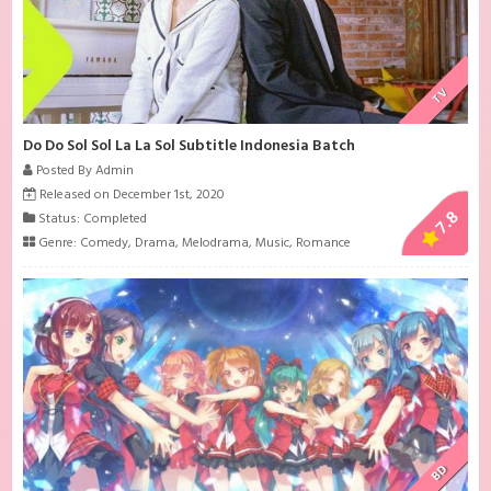
TV
Do Do Sol Sol La La Sol Subtitle Indonesia Batch
Posted By Admin
Released on December 1st, 2020
7.8
Status: Completed
Genre:
Comedy
,
Drama
,
Melodrama
,
Music
,
Romance
BD