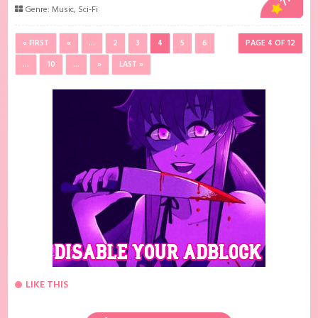
Genre:
Music
,
Sci-Fi
« FIRST
«
...
2
3
4
5
6
PAGE 4 OF 12
...
10
...
»
LAST »
LIKE THIS