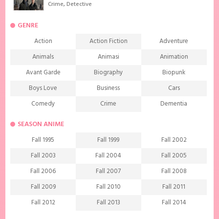
Crime
,
Detective
GENRE
Action
Action Fiction
Adventure
Animals
Animasi
Animation
Avant Garde
Biography
Biopunk
Boys Love
Business
Cars
Comedy
Crime
Dementia
Demons
Detective
Documentary
SEASON ANIME
Drama
Ecchi
Extreme sports
Fall 1995
Fall 1999
Fall 2002
Family
Fantasy
Food
Fall 2003
Fall 2004
Fall 2005
Friendship
Game
Gourmet
Fall 2006
Fall 2007
Fall 2008
Harem
Historical
History
Fall 2009
Fall 2010
Fall 2011
Horror
Investigation
Josei
Fall 2012
Fall 2013
Fall 2014
Kids
Law
Life
Fall 2015
Fall 2016
Fall 2017