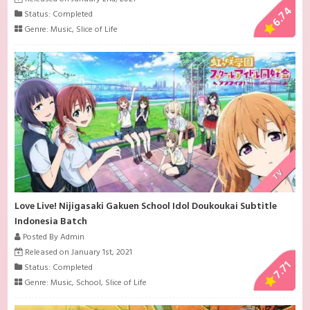
6.74
Status: Completed
Genre:
Music
,
Slice of Life
TV
Love Live! Nijigasaki Gakuen School Idol Doukoukai Subtitle
Indonesia Batch
Posted By Admin
Released on January 1st, 2021
7.71
Status: Completed
Genre:
Music
,
School
,
Slice of Life