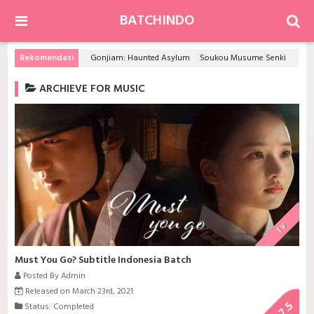
BATCHINDO
Rekomendasi
Gonjiam: Haunted Asylum
Soukou Musume Senki
Scho
ARCHIEVE FOR MUSIC
TV
Must You Go? Subtitle Indonesia Batch
Posted By Admin
Released on March 23rd, 2021
7.5
Status: Completed