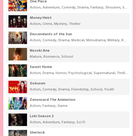
One Piece
Action
,
Adventure
,
Comedy
,
Drama
,
Fantasy
,
Shounen
,
Super Power
Money Heist
Action
,
Crime
,
Mystery
,
Thriller
Descendants of the Sun
Action
,
Comedy
,
Drama
,
Medical
,
Melodrama
,
Military
,
Romance
Nozoki Ana
Mature
,
Romance
,
School
Sweet Home
Action
,
Drama
,
Horror
,
Psychological
,
Supernatural
,
Thriller
Gokusen
Action
,
Comedy
,
Drama
,
Friendship
,
School
,
Youth
Zenonzard The Animation
Action
,
Fantasy
,
Game
Loki Season 2
Action
,
Adventure
,
Fantasy
,
Sci-Fi
Sherlock