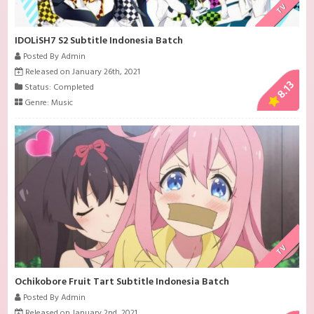
TV
IDOLiSH7 S2 Subtitle Indonesia Batch
Posted By Admin
Released on January 26th, 2021
8.13
Status: Completed
Genre:
Music
TV
Ochikobore Fruit Tart Subtitle Indonesia Batch
Posted By Admin
Released on January 2nd, 2021