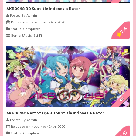
AKB0048 BD Subtitle Indonesia Batch
Posted By Admin
Released on November 24th, 2020
7.4
Status: Completed
Genre:
Music
,
Sci-Fi
BD
AKB0048: Next Stage BD Subtitle Indonesia Batch
Posted By Admin
Released on November 24th, 2020
7.67
Status: Completed