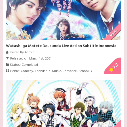
Movie
Watashi ga Motete Dousunda Live Action Subtitle Indonesia
Posted By Admin
Released on March 1st, 2021
7.2
Status: Completed
Genre:
Comedy
,
Friendship
,
Music
,
Romance
,
School
,
Youth