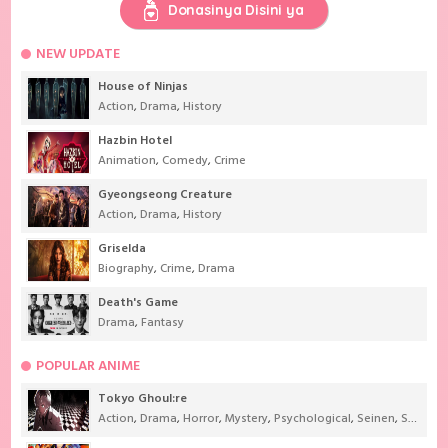
Donasinya Disini ya
NEW UPDATE
House of Ninjas
Action
,
Drama
,
History
Hazbin Hotel
Animation
,
Comedy
,
Crime
Gyeongseong Creature
Action
,
Drama
,
History
Griselda
Biography
,
Crime
,
Drama
Death's Game
Drama
,
Fantasy
POPULAR ANIME
Tokyo Ghoul:re
Action
,
Drama
,
Horror
,
Mystery
,
Psychological
,
Seinen
,
Supernatural