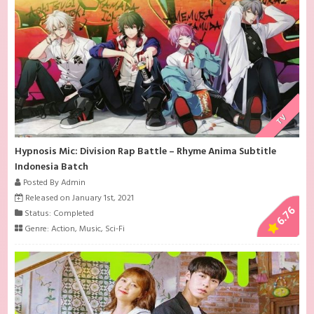
TV
Hypnosis Mic: Division Rap Battle – Rhyme Anima Subtitle
Indonesia Batch
Posted By Admin
Released on January 1st, 2021
6.76
Status: Completed
Genre:
Action
,
Music
,
Sci-Fi