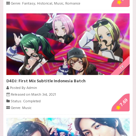
Genre:
Fantasy
,
Historical
,
Music
,
Romance
TV
D4DJ: First Mix Subtitle Indonesia Batch
Posted By Admin
Released on March 3rd, 2021
7.69
Status: Completed
Genre:
Music