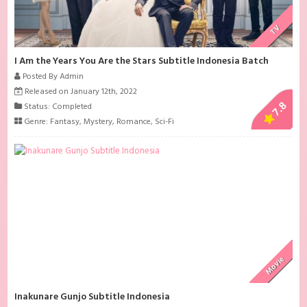
TV
I Am the Years You Are the Stars Subtitle Indonesia Batch
Posted By Admin
Released on January 12th, 2022
7.8
Status: Completed
Genre:
Fantasy
,
Mystery
,
Romance
,
Sci-Fi
Movie
Inakunare Gunjo Subtitle Indonesia