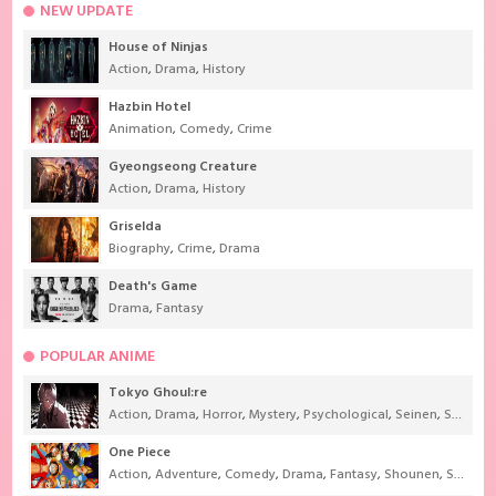
NEW UPDATE
House of Ninjas
Action
,
Drama
,
History
Hazbin Hotel
Animation
,
Comedy
,
Crime
Gyeongseong Creature
Action
,
Drama
,
History
Griselda
Biography
,
Crime
,
Drama
Death's Game
Drama
,
Fantasy
POPULAR ANIME
Tokyo Ghoul:re
Action
,
Drama
,
Horror
,
Mystery
,
Psychological
,
Seinen
,
Supernatural
One Piece
Action
,
Adventure
,
Comedy
,
Drama
,
Fantasy
,
Shounen
,
Super Power