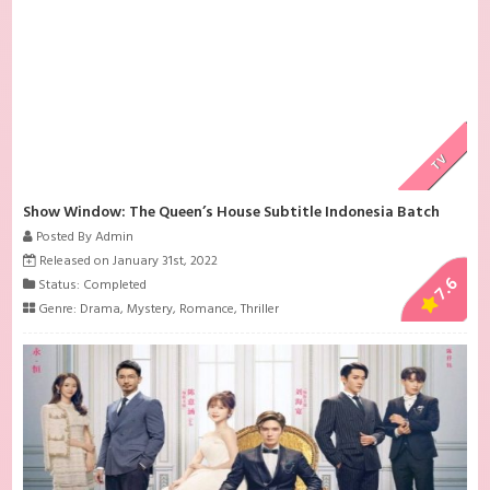
TV
Show Window: The Queen’s House Subtitle Indonesia Batch
Posted By Admin
Released on January 31st, 2022
7.6
Status: Completed
Genre:
Drama
,
Mystery
,
Romance
,
Thriller