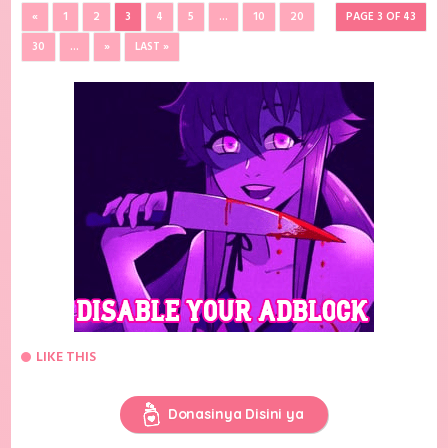
«
1
2
3
4
5
...
10
20
PAGE 3 OF 43
30
...
»
LAST »
LIKE THIS
Donasinya Disini ya