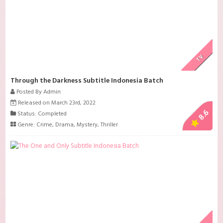
TV
Through the Darkness Subtitle Indonesia Batch
Posted By Admin
Released on March 23rd, 2022
8.6
Status: Completed
Genre:
Crime
,
Drama
,
Mystery
,
Thriller