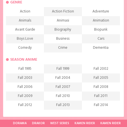
GENRE
Action
Action Fiction
Adventure
Animals
Animasi
Animation
Avant Garde
Biography
Biopunk
Boys Love
Business
Cars
Comedy
Crime
Dementia
Demons
Detective
Documentary
SEASON ANIME
Drama
Ecchi
Extreme sports
Fall 1995
Fall 1999
Fall 2002
Family
Fantasy
Food
Fall 2003
Fall 2004
Fall 2005
Friendship
Game
Gourmet
Fall 2006
Fall 2007
Fall 2008
Harem
Historical
History
Fall 2009
Fall 2010
Fall 2011
Horror
Investigation
Josei
Fall 2012
Fall 2013
Fall 2014
Kids
Law
Life
Fall 2015
Fall 2016
Fall 2017
Magic
Manga
Martial Arts
Fall 2018
Fall 2019
Fall 2020
DORAMA
DRAKOR
WEST SERIES
KAMEN RIDER
KAMEN RIDER