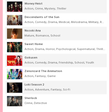
Money Heist
Action
,
Crime
,
Mystery
,
Thriller
Descendants of the Sun
Action
,
Comedy
,
Drama
,
Medical
,
Melodrama
,
Military
,
Romance
Nozoki Ana
Mature
,
Romance
,
School
Sweet Home
Action
,
Drama
,
Horror
,
Psychological
,
Supernatural
,
Thriller
Gokusen
Action
,
Comedy
,
Drama
,
Friendship
,
School
,
Youth
Zenonzard The Animation
Action
,
Fantasy
,
Game
Loki Season 2
Action
,
Adventure
,
Fantasy
,
Sci-Fi
Sherlock
Crime
,
Detective