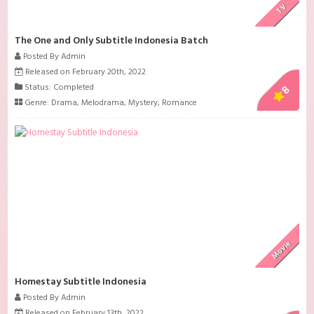
TV
The One and Only Subtitle Indonesia Batch
Posted By Admin
Released on February 20th, 2022
Status: Completed
8
Genre:
Drama
,
Melodrama
,
Mystery
,
Romance
Movie
Homestay Subtitle Indonesia
Posted By Admin
Released on February 13th, 2022