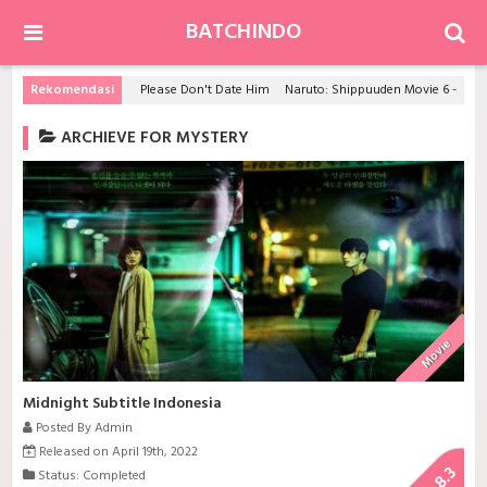
BATCHINDO
Rekomendasi
Please Don't Date Him
Naruto: Shippuuden Movie 6 - Road to Ninja
ARCHIEVE FOR MYSTERY
Movie
Midnight Subtitle Indonesia
Posted By Admin
Released on April 19th, 2022
8.3
Status: Completed