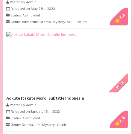
Posted By Admin
Released on May 26th, 2020
7.2
Status: Completed
Genre:
Adventure
,
Drama
,
Mystery
,
Sci-Fi
,
Youth
Movie
Aokute Itakute Moroi Subtitle Indonesia
Posted By Admin
Released on January 12th, 2022
7.4
Status: Completed
Genre:
Drama
,
Life
,
Mystery
,
Youth