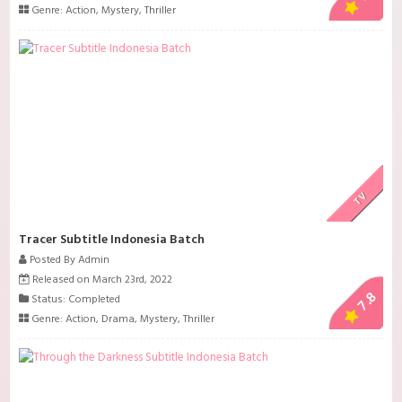
Genre:
Action
,
Mystery
,
Thriller
TV
Tracer Subtitle Indonesia Batch
Posted By Admin
Released on March 23rd, 2022
7.8
Status: Completed
Genre:
Action
,
Drama
,
Mystery
,
Thriller