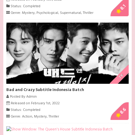
8.1
Status: Completed
Genre:
Mystery
,
Psychological
,
Supernatural
,
Thriller
TV
Bad and Crazy Subtitle Indonesia Batch
Posted By Admin
Released on February 1st, 2022
8.6
Status: Completed
Genre:
Action
,
Mystery
,
Thriller