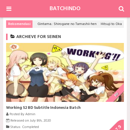
BATCHINDO
Rekomendasi
Gintama.: Shirogane no Tamashii-hen
Hitsuji to Okami no Koi to Satsujin
ARCHIEVE FOR SEINEN
BD
Working S2 BD Subtitle Indonesia Batch
Posted By Admin
Released on July 8th, 2020
7.9
Status: Completed