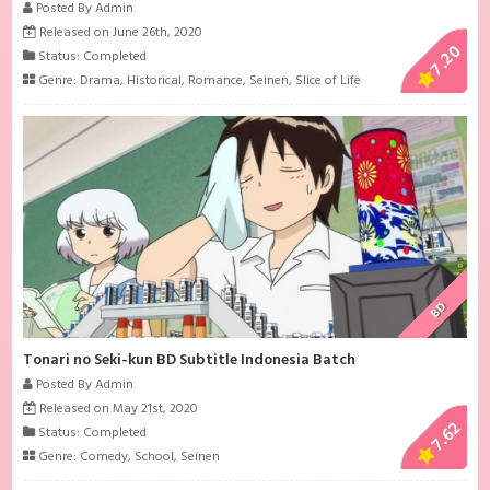
Posted By Admin
Released on June 26th, 2020
7.20
Status: Completed
Genre:
Drama
,
Historical
,
Romance
,
Seinen
,
Slice of Life
BD
Tonari no Seki-kun BD Subtitle Indonesia Batch
Posted By Admin
Released on May 21st, 2020
7.62
Status: Completed
Genre:
Comedy
,
School
,
Seinen