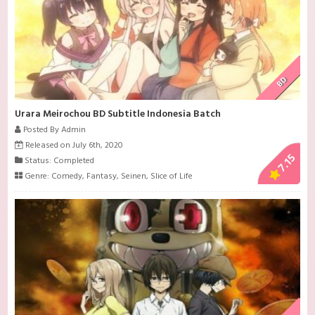
BD
Urara Meirochou BD Subtitle Indonesia Batch
Posted By Admin
Released on July 6th, 2020
7.15
Status: Completed
Genre:
Comedy
,
Fantasy
,
Seinen
,
Slice of Life