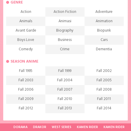
GENRE
Action
Action Fiction
Adventure
Animals
Animasi
Animation
Avant Garde
Biography
Biopunk
Boys Love
Business
Cars
Comedy
Crime
Dementia
Demons
Detective
Documentary
SEASON ANIME
Drama
Ecchi
Extreme sports
Fall 1995
Fall 1999
Fall 2002
Family
Fantasy
Food
Fall 2003
Fall 2004
Fall 2005
Friendship
Game
Gourmet
Fall 2006
Fall 2007
Fall 2008
Harem
Historical
History
Fall 2009
Fall 2010
Fall 2011
Horror
Investigation
Josei
Fall 2012
Fall 2013
Fall 2014
Kids
Law
Life
Fall 2015
Fall 2016
Fall 2017
Magic
Manga
Martial Arts
Fall 2018
Fall 2019
Fall 2020
DORAMA
DRAKOR
WEST SERIES
KAMEN RIDER
KAMEN RIDER