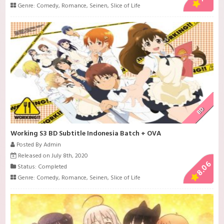
Genre:
Comedy
,
Romance
,
Seinen
,
Slice of Life
BD
Working S3 BD Subtitle Indonesia Batch + OVA
Posted By Admin
Released on July 8th, 2020
8.06
Status: Completed
Genre:
Comedy
,
Romance
,
Seinen
,
Slice of Life