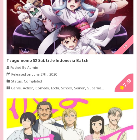
TV
Tsugumomo S2 Subtitle Indonesia Batch
Posted By Admin
Released on June 27th, 2020
7.53
Status: Completed
Genre:
Action
,
Comedy
,
Ecchi
,
School
,
Seinen
,
Supernatural