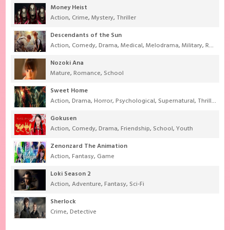
Money Heist
Action
,
Crime
,
Mystery
,
Thriller
Descendants of the Sun
Action
,
Comedy
,
Drama
,
Medical
,
Melodrama
,
Military
,
Romance
Nozoki Ana
Mature
,
Romance
,
School
Sweet Home
Action
,
Drama
,
Horror
,
Psychological
,
Supernatural
,
Thriller
Gokusen
Action
,
Comedy
,
Drama
,
Friendship
,
School
,
Youth
Zenonzard The Animation
Action
,
Fantasy
,
Game
Loki Season 2
Action
,
Adventure
,
Fantasy
,
Sci-Fi
Sherlock
Crime
,
Detective