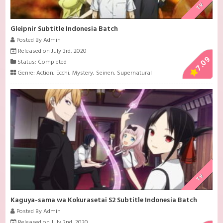
TV
Gleipnir Subtitle Indonesia Batch
Posted By Admin
Released on July 3rd, 2020
7.09
Status: Completed
Genre:
Action
,
Ecchi
,
Mystery
,
Seinen
,
Supernatural
TV
Kaguya-sama wa Kokurasetai S2 Subtitle Indonesia Batch
Posted By Admin
Released on July 2nd, 2020