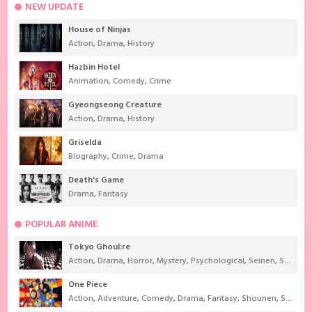
NEW UPDATE
House of Ninjas
Action
,
Drama
,
History
Hazbin Hotel
Animation
,
Comedy
,
Crime
Gyeongseong Creature
Action
,
Drama
,
History
Griselda
Biography
,
Crime
,
Drama
Death's Game
Drama
,
Fantasy
POPULAR ANIME
Tokyo Ghoul:re
Action
,
Drama
,
Horror
,
Mystery
,
Psychological
,
Seinen
,
Supernatural
One Piece
Action
,
Adventure
,
Comedy
,
Drama
,
Fantasy
,
Shounen
,
Super Power