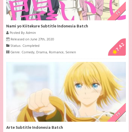
TV
Nami yo Kiitekure Subtitle Indonesia Batch
Posted By Admin
Released on June 27th, 2020
7.42
Status: Completed
Genre:
Comedy
,
Drama
,
Romance
,
Seinen
TV
Arte Subtitle Indonesia Batch