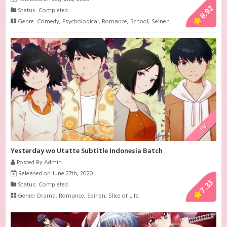
8.92
Status: Completed
Genre:
Comedy
,
Psychological
,
Romance
,
School
,
Seinen
TV
Yesterday wo Utatte Subtitle Indonesia Batch
Posted By Admin
Released on June 27th, 2020
7.33
Status: Completed
Genre:
Drama
,
Romance
,
Seinen
,
Slice of Life