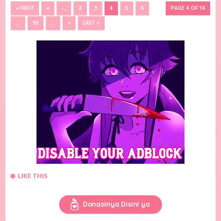
« FIRST
«
...
2
3
4
5
6
PAGE 4 OF 14
...
10
...
»
LAST »
LIKE THIS
Donasinya Disini ya