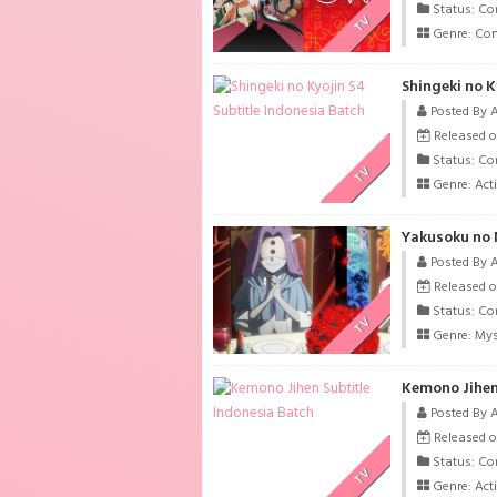
Status: Co
TV
Genre:
Co
Shingeki no K
Posted By 
Released on
Status: Co
TV
Genre:
Act
Yakusoku no 
Posted By 
Released o
Status: Co
TV
Genre:
Mys
Kemono Jihen
Posted By 
Released o
Status: Co
TV
Genre:
Act