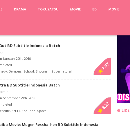
ME
DRAMA
TOKUSATSU
MOVIE
BD
MOVIE
Korosanai Kare to Shinanai Kanojo
A Shop for Killers
Kiss x Sis
Supergirl Se
Out BD Subtitle Indonesia Batch
Admin
n January 29th, 2018
7.57
mpleted
medy
,
Demons
,
School
,
Shounen
,
Supernatural
tra BD Subtitle Indonesia Batch
Admin
n September 29th, 2019
8.27
mpleted
LIKE
enture
,
Sci-Fi
,
Shounen
,
Space
aiba Movie: Mugen Ressha-hen BD Subtitle Indonesia