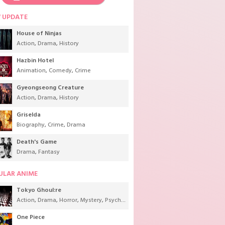
 UPDATE
House of Ninjas
Action
,
Drama
,
History
Hazbin Hotel
Animation
,
Comedy
,
Crime
Gyeongseong Creature
Action
,
Drama
,
History
Griselda
Biography
,
Crime
,
Drama
Death's Game
Drama
,
Fantasy
ULAR ANIME
Tokyo Ghoul:re
Action
,
Drama
,
Horror
,
Mystery
,
Psychological
,
Seinen
,
Supernatural
One Piece