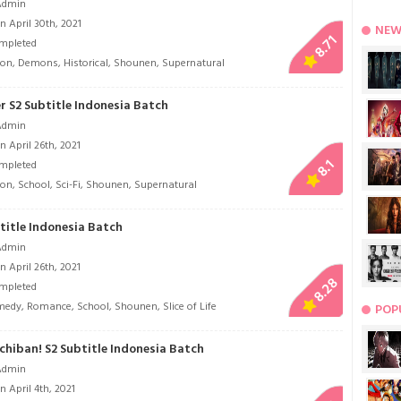
Admin
 April 30th, 2021
NEW
8.71
mpleted
ion
,
Demons
,
Historical
,
Shounen
,
Supernatural
r S2 Subtitle Indonesia Batch
Admin
 April 26th, 2021
8.1
mpleted
ion
,
School
,
Sci-Fi
,
Shounen
,
Supernatural
title Indonesia Batch
Admin
 April 26th, 2021
8.28
mpleted
medy
,
Romance
,
School
,
Shounen
,
Slice of Life
POP
chiban! S2 Subtitle Indonesia Batch
Admin
 April 4th, 2021