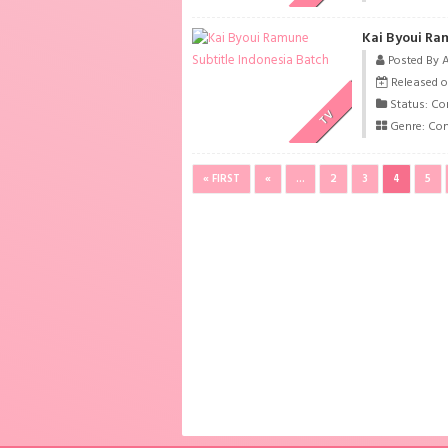
Kai Byoui Ra
Posted By 
Released o
Status: Co
TV
Genre:
Co
« FIRST
«
...
2
3
4
5