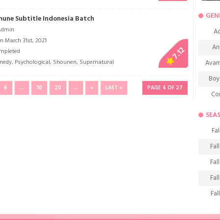
GEN
mune Subtitle Indonesia Batch
Admin
Ac
n March 31st, 2021
An
7.12
mpleted
medy
,
Psychological
,
Shounen
,
Supernatural
Avan
Boy
6
...
10
20
...
»
LAST »
PAGE 4 OF 27
Co
De
SEA
D
Fal
Fa
Fal
Frie
Fal
H
Fal
Ho
Fal
K
Fal