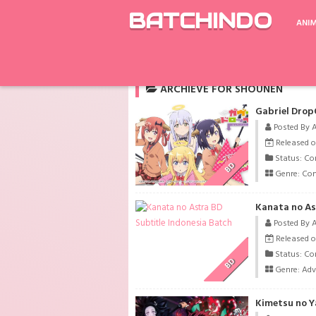
BATCHINDO
ANI
Rekomendasi
Switch: Change the World
ARCHIEVE FOR SHOUNEN
Gabriel Drop
Posted By 
Released o
Status: Co
BD
Genre:
Co
Kanata no As
Posted By 
Released o
Status: Co
BD
Genre:
Adv
Kimetsu no Y