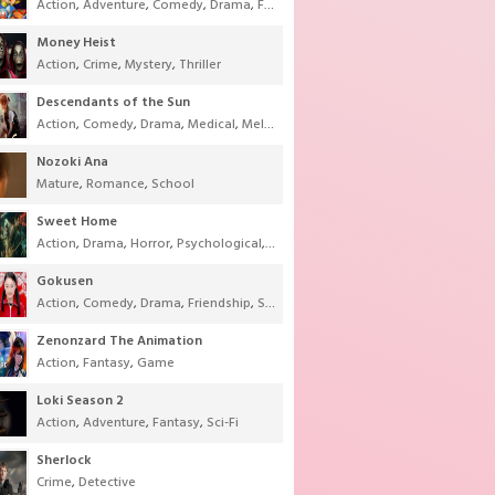
Action
,
Adventure
,
Comedy
,
Drama
,
Fantasy
,
Shounen
,
Super Power
Money Heist
Action
,
Crime
,
Mystery
,
Thriller
Descendants of the Sun
Action
,
Comedy
,
Drama
,
Medical
,
Melodrama
,
Military
,
Romance
Nozoki Ana
Mature
,
Romance
,
School
Sweet Home
Action
,
Drama
,
Horror
,
Psychological
,
Supernatural
,
Thriller
Gokusen
Action
,
Comedy
,
Drama
,
Friendship
,
School
,
Youth
Zenonzard The Animation
Action
,
Fantasy
,
Game
Loki Season 2
Action
,
Adventure
,
Fantasy
,
Sci-Fi
Sherlock
Crime
,
Detective