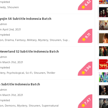
6.62
mpleted
medy
,
Shounen
yojin S4 Subtitle Indonesia Batch
Admin
 April 2nd, 2021
9.11
mpleted
ion
,
Drama
,
Fantasy
,
Military
,
Mystery
,
Shounen
,
Super Power
Neverland S2 Subtitle Indonesia Batch
Admin
n March 31st, 2021
5.96
mpleted
tery
,
Psychological
,
Sci-Fi
,
Shounen
,
Thriller
 Subtitle Indonesia Batch
Admin
n March 31st, 2021
7.47
mpleted
ion
,
Demons
,
Mystery
,
Shounen
,
Supernatural