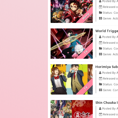
Posted By 
Released on
Status: Co
Movie
Genre:
Act
World Trigge
Posted By 
Released on
Status: Co
TV
Genre:
Act
Horimiya Sub
Posted By 
Released on
Status: Co
TV
Genre:
Co
Shin Chuuka I
Posted By 
Released on