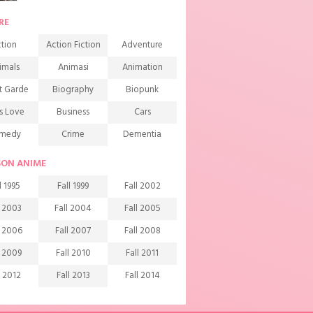
RE
tion
Action Fiction
Adventure
imals
Animasi
Animation
t Garde
Biography
Biopunk
s Love
Business
Cars
medy
Crime
Dementia
mons
Detective
Documentary
SON ANIME
rama
Ecchi
Extreme sports
l 1995
Fall 1999
Fall 2002
mily
Fantasy
Food
l 2003
Fall 2004
Fall 2005
ndship
Game
Gourmet
l 2006
Fall 2007
Fall 2008
arem
Historical
History
l 2009
Fall 2010
Fall 2011
rror
Investigation
Josei
l 2012
Fall 2013
Fall 2014
ids
Law
Life
l 2015
Fall 2016
Fall 2017