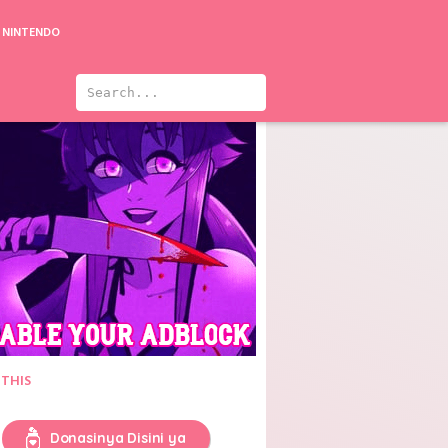
NINTENDO
ason 4
Seijuu Sentai Gingaman
 THIS
Donasinya Disini ya