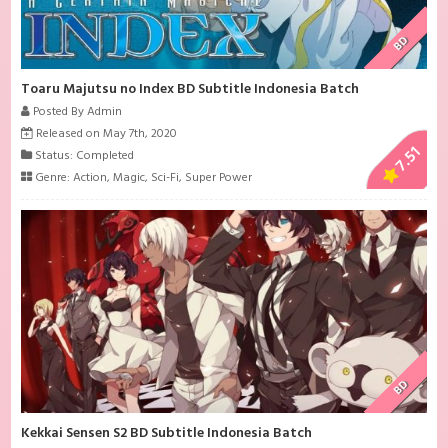
BD
Toaru Majutsu no Index BD Subtitle Indonesia Batch
Posted By Admin
Released on May 7th, 2020
7.51
Status: Completed
Genre:
Action
,
Magic
,
Sci-Fi
,
Super Power
BD
Kekkai Sensen S2 BD Subtitle Indonesia Batch