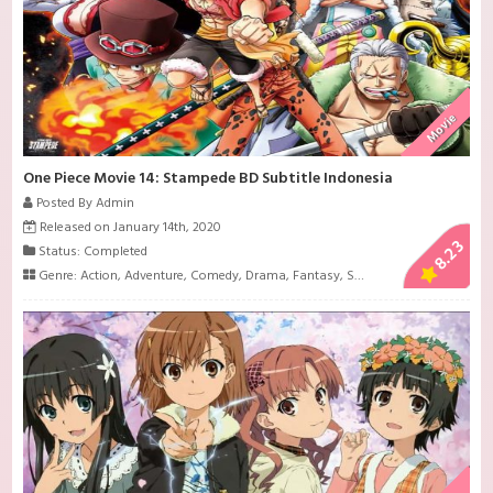
Movie
One Piece Movie 14: Stampede BD Subtitle Indonesia
Posted By Admin
Released on January 14th, 2020
8.23
Status: Completed
Genre:
Action
,
Adventure
,
Comedy
,
Drama
,
Fantasy
,
Shounen
,
Super Power