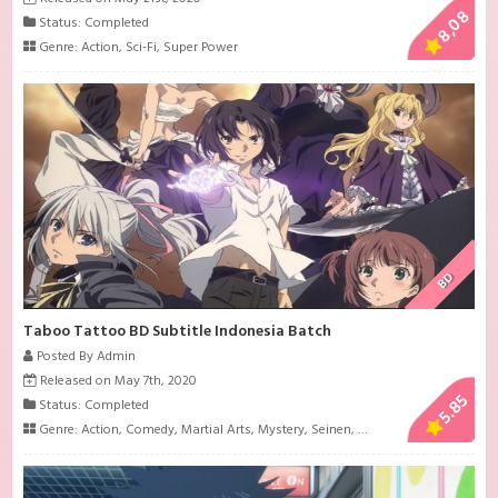
8,08
Status: Completed
Genre:
Action
,
Sci-Fi
,
Super Power
BD
Taboo Tattoo BD Subtitle Indonesia Batch
Posted By Admin
Released on May 7th, 2020
5.85
Status: Completed
Genre:
Action
,
Comedy
,
Martial Arts
,
Mystery
,
Seinen
,
Super Power
,
Supernatu