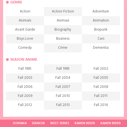
GENRE
Action
Action Fiction
Adventure
Animals
Animasi
Animation
Avant Garde
Biography
Biopunk
Boys Love
Business
Cars
Comedy
Crime
Dementia
Demons
Detective
Documentary
SEASON ANIME
Drama
Ecchi
Extreme sports
Fall 1995
Fall 1999
Fall 2002
Family
Fantasy
Food
Fall 2003
Fall 2004
Fall 2005
Friendship
Game
Gourmet
Fall 2006
Fall 2007
Fall 2008
Harem
Historical
History
Fall 2009
Fall 2010
Fall 2011
Horror
Investigation
Josei
Fall 2012
Fall 2013
Fall 2014
Kids
Law
Life
Fall 2015
Fall 2016
Fall 2017
Magic
Manga
Martial Arts
Fall 2018
Fall 2019
Fall 2020
DORAMA
DRAKOR
WEST SERIES
KAMEN RIDER
KAMEN RIDER