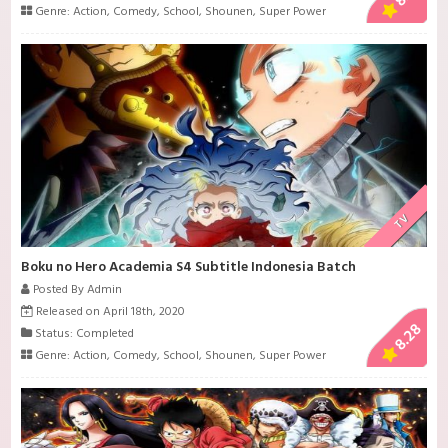
Genre:
Action
,
Comedy
,
School
,
Shounen
,
Super Power
TV
Boku no Hero Academia S4 Subtitle Indonesia Batch
Posted By Admin
Released on April 18th, 2020
8.28
Status: Completed
Genre:
Action
,
Comedy
,
School
,
Shounen
,
Super Power