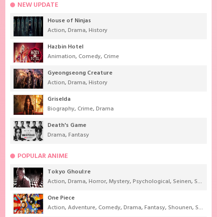
NEW UPDATE
House of Ninjas
Action
,
Drama
,
History
Hazbin Hotel
Animation
,
Comedy
,
Crime
Gyeongseong Creature
Action
,
Drama
,
History
Griselda
Biography
,
Crime
,
Drama
Death's Game
Drama
,
Fantasy
POPULAR ANIME
Tokyo Ghoul:re
Action
,
Drama
,
Horror
,
Mystery
,
Psychological
,
Seinen
,
Supernatural
One Piece
Action
,
Adventure
,
Comedy
,
Drama
,
Fantasy
,
Shounen
,
Super Power