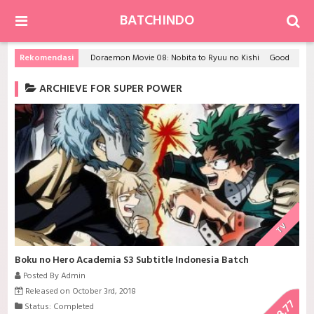
BATCHINDO
Rekomendasi
Doraemon Movie 08: Nobita to Ryuu no Kishi
Good Doctor
ARCHIEVE FOR SUPER POWER
TV
Boku no Hero Academia S3 Subtitle Indonesia Batch
Posted By Admin
Released on October 3rd, 2018
8.77
Status: Completed