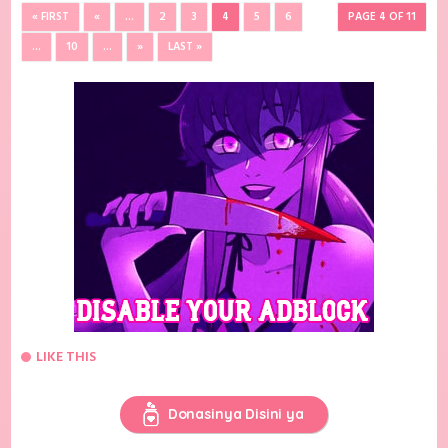
« FIRST
«
...
2
3
4
5
6
PAGE 4 OF 11
...
10
...
»
LAST »
LIKE THIS
Donasinya Disini ya