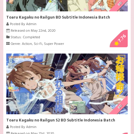
BD
Toaru Kagaku no Railgun BD Subtitle Indonesia Batch
Posted By Admin
Released on May 22nd, 2020
7.76
Status: Completed
Genre:
Action
,
Sci-Fi
,
Super Power
BD
Toaru Kagaku no Railgun S2 BD Subtitle Indonesia Batch
Posted By Admin
Released on May 21st, 2020