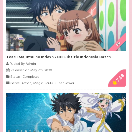
BD
Toaru Majutsu no Index S2 BD Subtitle Indonesia Batch
Posted By Admin
Released on May 7th, 2020
7.68
Status: Completed
Genre:
Action
,
Magic
,
Sci-Fi
,
Super Power