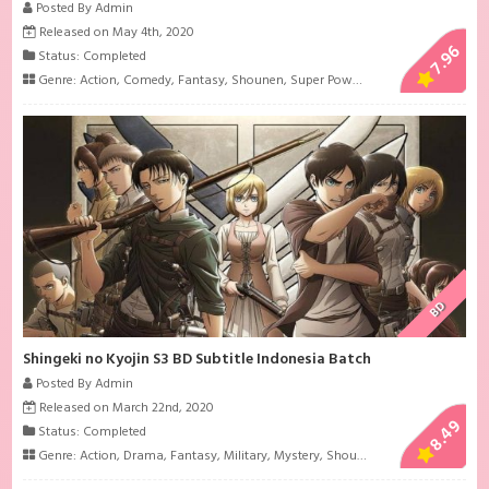
Posted By Admin
Released on May 4th, 2020
7.96
Status: Completed
Genre:
Action
,
Comedy
,
Fantasy
,
Shounen
,
Super Power
,
Supernatural
,
Vamp
BD
Shingeki no Kyojin S3 BD Subtitle Indonesia Batch
Posted By Admin
Released on March 22nd, 2020
8.49
Status: Completed
Genre:
Action
,
Drama
,
Fantasy
,
Military
,
Mystery
,
Shounen
,
Super Power