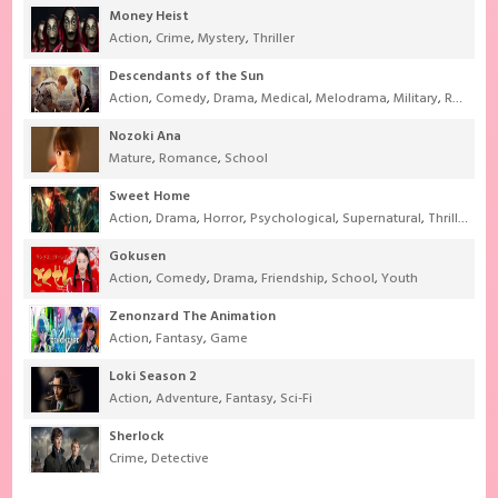
Money Heist
Action
,
Crime
,
Mystery
,
Thriller
Descendants of the Sun
Action
,
Comedy
,
Drama
,
Medical
,
Melodrama
,
Military
,
Romance
Nozoki Ana
Mature
,
Romance
,
School
Sweet Home
Action
,
Drama
,
Horror
,
Psychological
,
Supernatural
,
Thriller
Gokusen
Action
,
Comedy
,
Drama
,
Friendship
,
School
,
Youth
Zenonzard The Animation
Action
,
Fantasy
,
Game
Loki Season 2
Action
,
Adventure
,
Fantasy
,
Sci-Fi
Sherlock
Crime
,
Detective