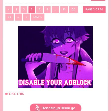
«
1
2
3
4
5
...
10
20
PAGE 3 OF 40
30
...
»
LAST »
LIKE THIS
Donasinya Disini ya