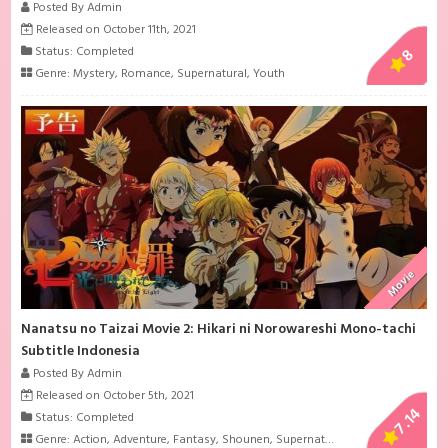
Posted By Admin
Released on October 11th, 2021
Status: Completed
8
Genre:
Mystery
,
Romance
,
Supernatural
,
Youth
Movie
Nanatsu no Taizai Movie 2: Hikari ni Norowareshi Mono-tachi
Subtitle Indonesia
Posted By Admin
Released on October 5th, 2021
7.14
Status: Completed
Genre:
Action
,
Adventure
,
Fantasy
,
Shounen
,
Supernatural