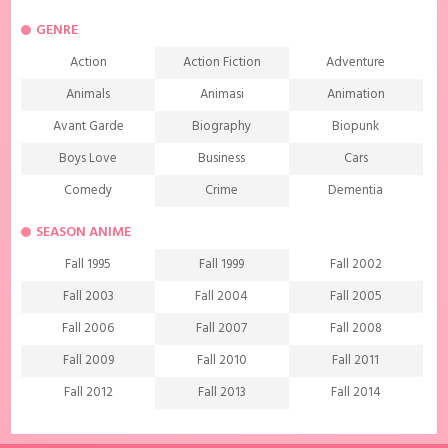
GENRE
Action
Action Fiction
Adventure
Animals
Animasi
Animation
Avant Garde
Biography
Biopunk
Boys Love
Business
Cars
Comedy
Crime
Dementia
Demons
Detective
Documentary
SEASON ANIME
Drama
Ecchi
Extreme sports
Fall 1995
Fall 1999
Fall 2002
Family
Fantasy
Food
Fall 2003
Fall 2004
Fall 2005
Friendship
Game
Gourmet
Fall 2006
Fall 2007
Fall 2008
Harem
Historical
History
Fall 2009
Fall 2010
Fall 2011
Horror
Investigation
Josei
Fall 2012
Fall 2013
Fall 2014
Kids
Law
Life
Fall 2015
Fall 2016
Fall 2017
Magic
Manga
Martial Arts