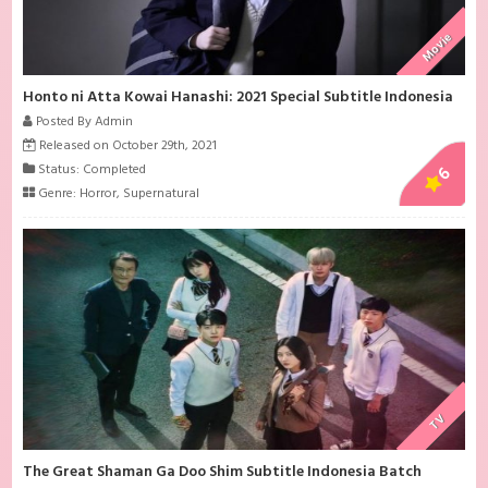
Movie
Honto ni Atta Kowai Hanashi: 2021 Special Subtitle Indonesia
Posted By Admin
Released on October 29th, 2021
Status: Completed
6
Genre:
Horror
,
Supernatural
TV
The Great Shaman Ga Doo Shim Subtitle Indonesia Batch