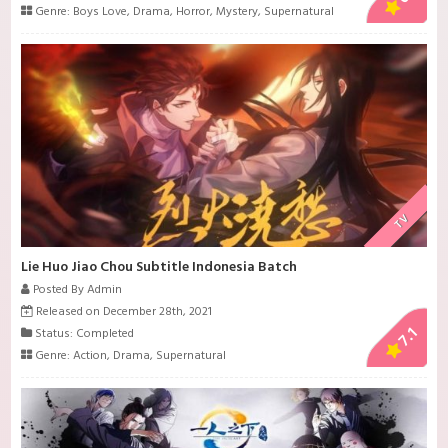
Genre:
Boys Love
,
Drama
,
Horror
,
Mystery
,
Supernatural
TV
Lie Huo Jiao Chou Subtitle Indonesia Batch
Posted By Admin
Released on December 28th, 2021
7.1
Status: Completed
Genre:
Action
,
Drama
,
Supernatural