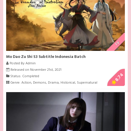
TV
Mo Dao Zu Shi S3 Subtitle Indonesia Batch
Posted By Admin
Released on November 21st, 2021
8.74
Status: Completed
Genre:
Action
,
Demons
,
Drama
,
Historical
,
Supernatural