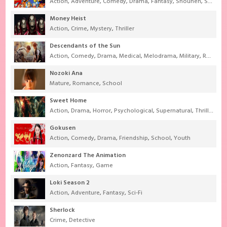
Action
,
Adventure
,
Comedy
,
Drama
,
Fantasy
,
Shounen
,
Super Power
Money Heist
Action
,
Crime
,
Mystery
,
Thriller
Descendants of the Sun
Action
,
Comedy
,
Drama
,
Medical
,
Melodrama
,
Military
,
Romance
Nozoki Ana
Mature
,
Romance
,
School
Sweet Home
Action
,
Drama
,
Horror
,
Psychological
,
Supernatural
,
Thriller
Gokusen
Action
,
Comedy
,
Drama
,
Friendship
,
School
,
Youth
Zenonzard The Animation
Action
,
Fantasy
,
Game
Loki Season 2
Action
,
Adventure
,
Fantasy
,
Sci-Fi
Sherlock
Crime
,
Detective