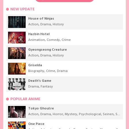
NEW UPDATE
House of Ninjas
Action
,
Drama
,
History
Hazbin Hotel
Animation
,
Comedy
,
Crime
Gyeongseong Creature
Action
,
Drama
,
History
Griselda
Biography
,
Crime
,
Drama
Death's Game
Drama
,
Fantasy
POPULAR ANIME
Tokyo Ghoul:re
Action
,
Drama
,
Horror
,
Mystery
,
Psychological
,
Seinen
,
Supernatural
One Piece