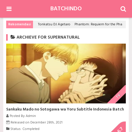
BATCHINDO
Rekomendasi
Tonkatsu DJ Agetaro
Phantom: Requiem for the Phantom
ARCHIEVE FOR SUPERNATURAL
TV
Sankaku Mado no Sotogawa wa Yoru Subtitle Indonesia Batch
Posted By Admin
Released on December 28th, 2021
6.7
Status: Completed