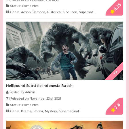
8.35
Status: Completed
Genre:
Action
,
Demons
,
Historical
,
Shounen
,
Supernatural
TV
Hellbound Subtitle Indonesia Batch
Posted By Admin
Released on November 23rd, 2021
7.6
Status: Completed
Genre:
Drama
,
Horror
,
Mystery
,
Supernatural