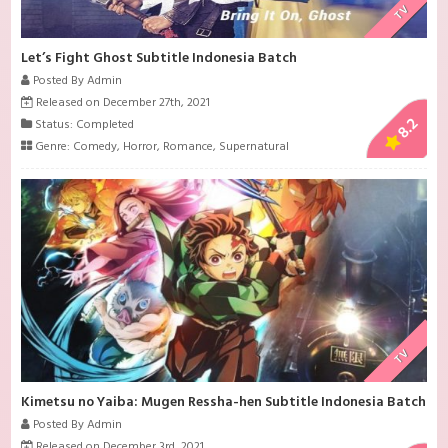
TV
Let’s Fight Ghost Subtitle Indonesia Batch
Posted By Admin
Released on December 27th, 2021
8.2
Status: Completed
Genre:
Comedy
,
Horror
,
Romance
,
Supernatural
TV
Kimetsu no Yaiba: Mugen Ressha-hen Subtitle Indonesia Batch
Posted By Admin
Released on December 3rd, 2021