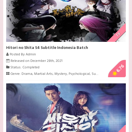
TV
Hitori no Shita S4 Subtitle Indonesia Batch
Posted By Admin
Released on December 28th, 2021
6.76
Status: Completed
Genre:
Drama
,
Martial Arts
,
Mystery
,
Psychological
,
Super Power
,
Supernatur