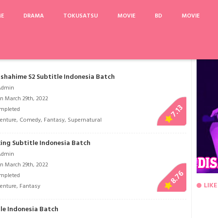
ME
DRAMA
TOKUSATSU
MOVIE
BD
MOVIE
ajuu Sensen Babylonia
Saka no Tochu no Ie
Hataraku Saibou
Angel's Last Mis
shahime S2 Subtitle Indonesia Batch
Admin
n March 29th, 2022
7.13
mpleted
enture
,
Comedy
,
Fantasy
,
Supernatural
ng Subtitle Indonesia Batch
Admin
n March 29th, 2022
8.76
mpleted
LIKE
enture
,
Fantasy
tle Indonesia Batch