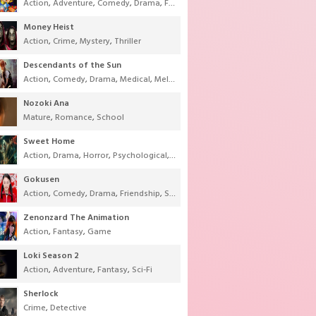
Action
,
Adventure
,
Comedy
,
Drama
,
Fantasy
,
Shounen
,
Super Power
Money Heist
Action
,
Crime
,
Mystery
,
Thriller
Descendants of the Sun
Action
,
Comedy
,
Drama
,
Medical
,
Melodrama
,
Military
,
Romance
Nozoki Ana
Mature
,
Romance
,
School
Sweet Home
Action
,
Drama
,
Horror
,
Psychological
,
Supernatural
,
Thriller
Gokusen
Action
,
Comedy
,
Drama
,
Friendship
,
School
,
Youth
Zenonzard The Animation
Action
,
Fantasy
,
Game
Loki Season 2
Action
,
Adventure
,
Fantasy
,
Sci-Fi
Sherlock
Crime
,
Detective