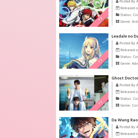
Posted By 
Released o
Status: Co
TV
Genre:
Act
Leadale no Da
Posted By 
Released o
Status: Co
TV
Genre:
Adv
Ghost Doctor
Posted By 
Released o
Status: Co
TV
Genre:
Co
Da Wang Rao 
Posted By 
Released o