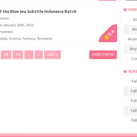
GEN
 the Blue Sea Subtitle Indonesia Batch
Admin
Ac
n January 20th, 2022
An
8.4
mpleted
medy
,
Drama
,
Fantasy
,
Romance
Avan
Boy
20
30
...
»
LAST »
PAGE 3 OF 58
Co
De
SEA
D
Fal
Fa
Fal
Frie
Fal
H
Fal
Ho
Fal
K
Fal