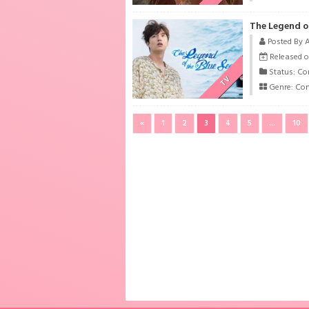
The Legend of
Posted By 
Released o
Status: Co
TV
Genre:
Co
«
1
2
3
4
5
...
10