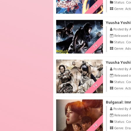
Status: Co
TV
Genre:
Act
Yuusha Yoshi
Posted By 
Released o
Status: Co
TV
Genre:
Adv
Yuusha Yoshi
Posted By 
Released o
Status: Co
TV
Genre:
Act
Bulgasal: Im
Posted By 
Released o
Status: Co
TV
Genre:
Dr