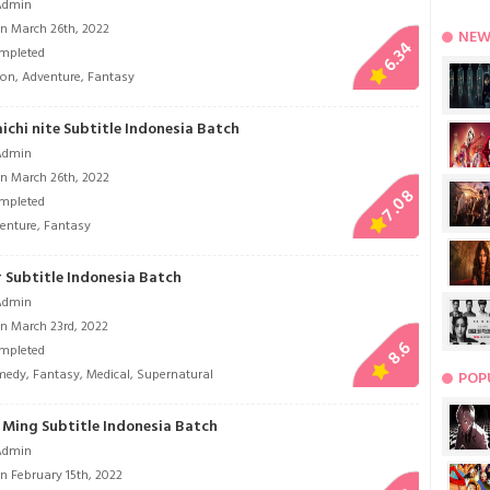
Admin
n March 26th, 2022
NEW
6.34
mpleted
ion
,
Adventure
,
Fantasy
ichi nite Subtitle Indonesia Batch
Admin
n March 26th, 2022
7.08
mpleted
enture
,
Fantasy
 Subtitle Indonesia Batch
Admin
n March 23rd, 2022
8.6
mpleted
medy
,
Fantasy
,
Medical
,
Supernatural
POP
Ming Subtitle Indonesia Batch
Admin
n February 15th, 2022