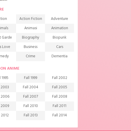
RE
tion
Action Fiction
Adventure
imals
Animasi
Animation
t Garde
Biography
Biopunk
s Love
Business
Cars
medy
Crime
Dementia
mons
Detective
Documentary
SON ANIME
rama
Ecchi
Extreme sports
l 1995
Fall 1999
Fall 2002
mily
Fantasy
Food
l 2003
Fall 2004
Fall 2005
ndship
Game
Gourmet
l 2006
Fall 2007
Fall 2008
arem
Historical
History
l 2009
Fall 2010
Fall 2011
rror
Investigation
Josei
l 2012
Fall 2013
Fall 2014
ids
Law
Life
l 2015
Fall 2016
Fall 2017