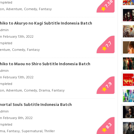
7.58
mpleted
ion
,
Adventure
,
Comedy
,
Fantasy
hiko to Akuryo no Kagi Subtitle Indonesia Batch
Admin
n February 13th, 2022
7.7
mpleted
enture
,
Comedy
,
Fantasy
hiko to Maou no Shiro Subtitle Indonesia Batch
Admin
n February 13th, 2022
7.9
mpleted
ion
,
Adventure
,
Comedy
,
Drama
,
Fantasy
mortal Souls Subtitle Indonesia Batch
Admin
n February 8th, 2022
8.3
mpleted
ama
,
Fantasy
,
Supernatural
,
Thriller