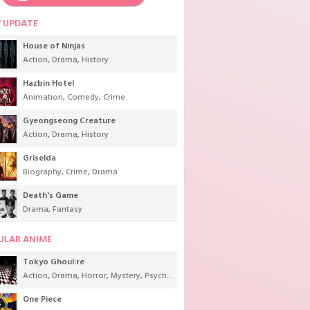
 UPDATE
House of Ninjas
Action
,
Drama
,
History
Hazbin Hotel
Animation
,
Comedy
,
Crime
Gyeongseong Creature
Action
,
Drama
,
History
Griselda
Biography
,
Crime
,
Drama
Death's Game
Drama
,
Fantasy
ULAR ANIME
Tokyo Ghoul:re
Action
,
Drama
,
Horror
,
Mystery
,
Psychological
,
Seinen
,
Supernatural
One Piece