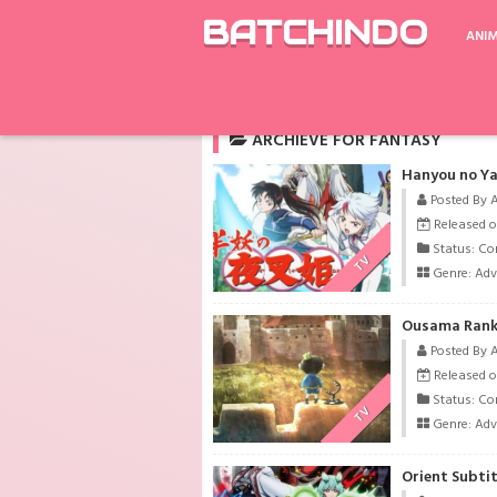
BATCHINDO
ANI
Rekomendasi
Fate/Grand Order: Zettai M
ARCHIEVE FOR FANTASY
Hanyou no Ya
Posted By 
Released o
Status: Co
TV
Genre:
Adv
Ousama Ranki
Posted By 
Released o
Status: Co
TV
Genre:
Adv
Orient Subti