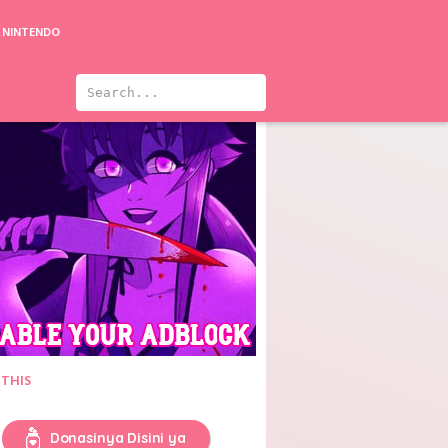
NINTENDO
sion: Love
The Secret of Love
Trinity Seven Movie 1: Eternity Library to Alchemic Girl
 THIS
Donasinya Disini ya