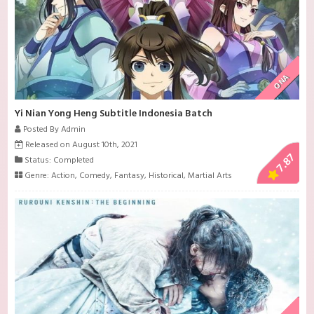
ONA
Yi Nian Yong Heng Subtitle Indonesia Batch
Posted By Admin
Released on August 10th, 2021
7.87
Status: Completed
Genre:
Action
,
Comedy
,
Fantasy
,
Historical
,
Martial Arts