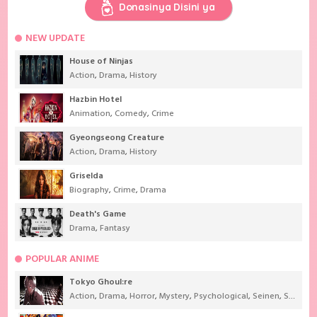
Donasinya Disini ya
NEW UPDATE
House of Ninjas
Action
,
Drama
,
History
Hazbin Hotel
Animation
,
Comedy
,
Crime
Gyeongseong Creature
Action
,
Drama
,
History
Griselda
Biography
,
Crime
,
Drama
Death's Game
Drama
,
Fantasy
POPULAR ANIME
Tokyo Ghoul:re
Action
,
Drama
,
Horror
,
Mystery
,
Psychological
,
Seinen
,
Supernatural