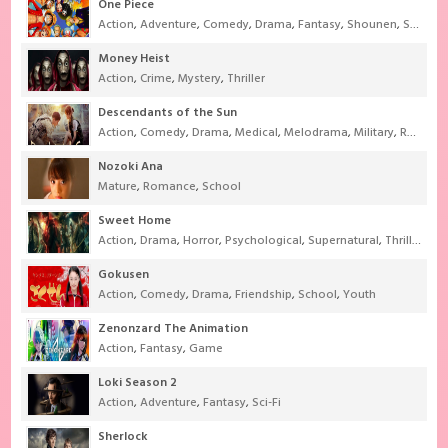
One Piece
Action
,
Adventure
,
Comedy
,
Drama
,
Fantasy
,
Shounen
,
Super Power
Money Heist
Action
,
Crime
,
Mystery
,
Thriller
Descendants of the Sun
Action
,
Comedy
,
Drama
,
Medical
,
Melodrama
,
Military
,
Romance
Nozoki Ana
Mature
,
Romance
,
School
Sweet Home
Action
,
Drama
,
Horror
,
Psychological
,
Supernatural
,
Thriller
Gokusen
Action
,
Comedy
,
Drama
,
Friendship
,
School
,
Youth
Zenonzard The Animation
Action
,
Fantasy
,
Game
Loki Season 2
Action
,
Adventure
,
Fantasy
,
Sci-Fi
Sherlock