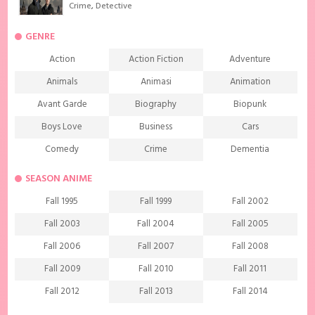
Crime
,
Detective
GENRE
Action
Action Fiction
Adventure
Animals
Animasi
Animation
Avant Garde
Biography
Biopunk
Boys Love
Business
Cars
Comedy
Crime
Dementia
Demons
Detective
Documentary
SEASON ANIME
Drama
Ecchi
Extreme sports
Fall 1995
Fall 1999
Fall 2002
Family
Fantasy
Food
Fall 2003
Fall 2004
Fall 2005
Friendship
Game
Gourmet
Fall 2006
Fall 2007
Fall 2008
Harem
Historical
History
Fall 2009
Fall 2010
Fall 2011
Horror
Investigation
Josei
Fall 2012
Fall 2013
Fall 2014
Kids
Law
Life
Fall 2015
Fall 2016
Fall 2017