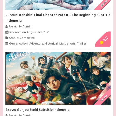
Movie
Rurouni Kenshin: Final Chapter Part II – The Beginning Subtitle
Indonesia
Posted By Admin
Released on August 3rd, 2021
8.2
Status: Completed
Genre:
Action
,
Adventure
,
Historical
,
Martial Arts
,
Thriller
Movie
Brave: Gunjou Senki Subtitle Indonesia
Posted By Admin