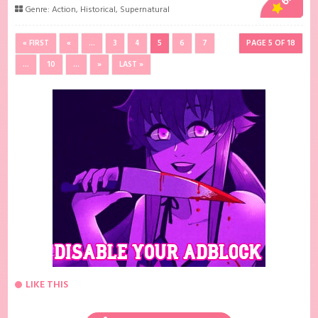
Genre:
Action
,
Historical
,
Supernatural
« FIRST
«
...
3
4
5
6
7
PAGE 5 OF 18
...
10
...
»
LAST »
LIKE THIS