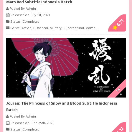
Mars Red Subtitle Indonesia Batch
Posted By Admin
Released on July 1st, 2021
6.71
Status: Completed
Genre:
Action
,
Historical
,
Military
,
Supernatural
,
Vampire
TV
Jouran: The Princess of Snow and Blood Subtitle Indonesia
Batch
Posted By Admin
Released on June 25th, 2021
6.12
Status: Completed