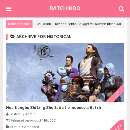
BATCHINDO
Rekomendasi
Museum
Ressha Sentai ToQger VS Kamen Rider Gaim Spring Gattai Special
ARCHIEVE FOR HISTORICAL
ONA
Hua Jianghu Zhi Ling Zhu Subtitle Indonesia Batch
Posted By Admin
Released on August 14th, 2021
6.77
Status: Completed