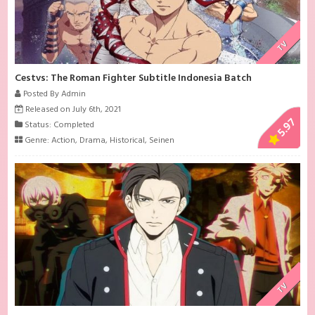
TV
Cestvs: The Roman Fighter Subtitle Indonesia Batch
Posted By Admin
Released on July 6th, 2021
5.97
Status: Completed
Genre:
Action
,
Drama
,
Historical
,
Seinen
TV