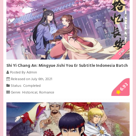
ONA
Shi Yi Chang An: Mingyue Jishi You Er Subtitle Indonesia Batch
Posted By Admin
Released on July 6th, 2021
6.93
Status: Completed
Genre:
Historical
,
Romance