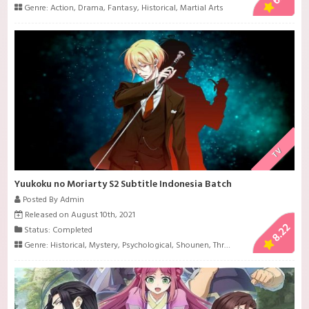
Genre:
Action
,
Drama
,
Fantasy
,
Historical
,
Martial Arts
TV
Yuukoku no Moriarty S2 Subtitle Indonesia Batch
Posted By Admin
Released on August 10th, 2021
8.22
Status: Completed
Genre:
Historical
,
Mystery
,
Psychological
,
Shounen
,
Thriller