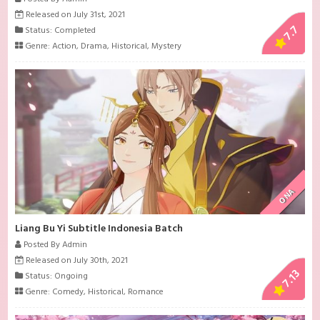
Released on July 31st, 2021
7.7
Status: Completed
Genre:
Action
,
Drama
,
Historical
,
Mystery
ONA
Liang Bu Yi Subtitle Indonesia Batch
Posted By Admin
Released on July 30th, 2021
7.13
Status: Ongoing
Genre:
Comedy
,
Historical
,
Romance