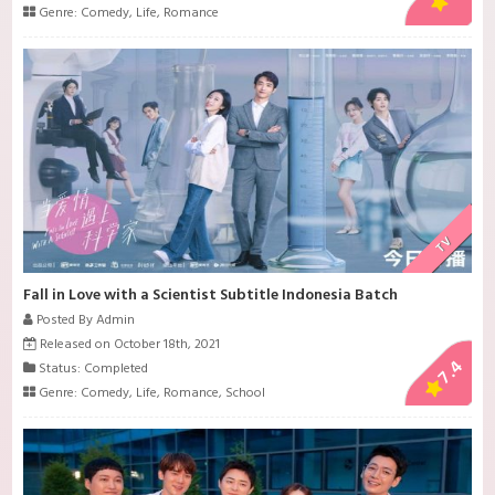
Genre:
Comedy
,
Life
,
Romance
TV
Fall in Love with a Scientist Subtitle Indonesia Batch
Posted By Admin
Released on October 18th, 2021
7.4
Status: Completed
Genre:
Comedy
,
Life
,
Romance
,
School