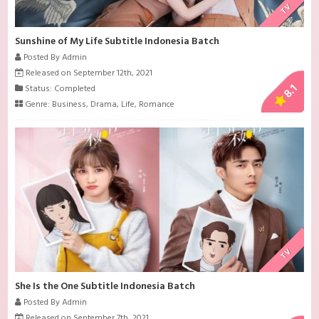
TV
Sunshine of My Life Subtitle Indonesia Batch
Posted By Admin
Released on September 12th, 2021
8.1
Status: Completed
Genre:
Business
,
Drama
,
Life
,
Romance
TV
She Is the One Subtitle Indonesia Batch
Posted By Admin
Released on September 7th, 2021