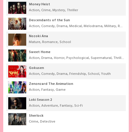
Money Heist
Action
,
Crime
,
Mystery
,
Thriller
Descendants of the Sun
Action
,
Comedy
,
Drama
,
Medical
,
Melodrama
,
Military
,
Romance
Nozoki Ana
Mature
,
Romance
,
School
Sweet Home
Action
,
Drama
,
Horror
,
Psychological
,
Supernatural
,
Thriller
Gokusen
Action
,
Comedy
,
Drama
,
Friendship
,
School
,
Youth
Zenonzard The Animation
Action
,
Fantasy
,
Game
Loki Season 2
Action
,
Adventure
,
Fantasy
,
Sci-Fi
Sherlock
Crime
,
Detective