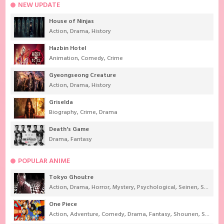
NEW UPDATE
House of Ninjas
Action
,
Drama
,
History
Hazbin Hotel
Animation
,
Comedy
,
Crime
Gyeongseong Creature
Action
,
Drama
,
History
Griselda
Biography
,
Crime
,
Drama
Death's Game
Drama
,
Fantasy
POPULAR ANIME
Tokyo Ghoul:re
Action
,
Drama
,
Horror
,
Mystery
,
Psychological
,
Seinen
,
Supernatural
One Piece
Action
,
Adventure
,
Comedy
,
Drama
,
Fantasy
,
Shounen
,
Super Power