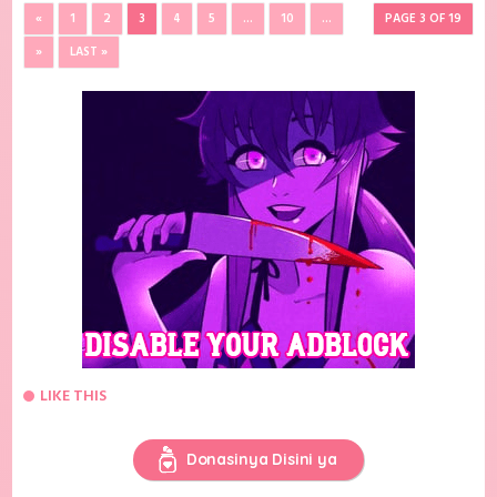
«
1
2
3
4
5
...
10
...
PAGE 3 OF 19
»
LAST »
LIKE THIS
Donasinya Disini ya