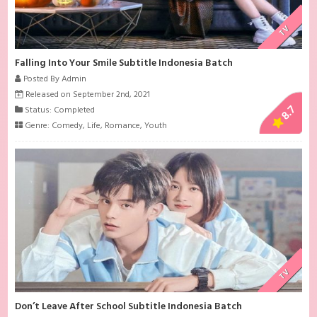
TV
Falling Into Your Smile Subtitle Indonesia Batch
Posted By Admin
Released on September 2nd, 2021
8.7
Status: Completed
Genre:
Comedy
,
Life
,
Romance
,
Youth
TV
Don’t Leave After School Subtitle Indonesia Batch