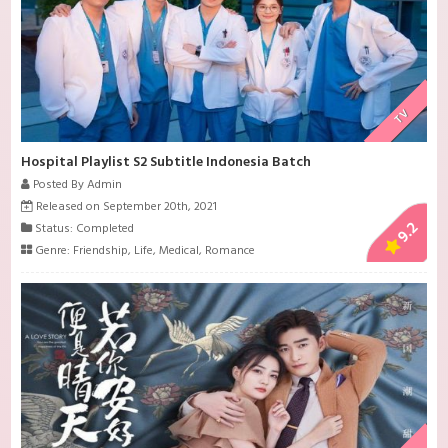
TV
Hospital Playlist S2 Subtitle Indonesia Batch
Posted By Admin
Released on September 20th, 2021
9.2
Status: Completed
Genre:
Friendship
,
Life
,
Medical
,
Romance