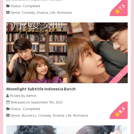
7.5
Status: Completed
Genre:
Comedy
,
Drama
,
Life
,
Romance
TV
Moonlight Subtitle Indonesia Batch
Posted By Admin
Released on September 7th, 2021
8.4
Status: Completed
Genre:
Business
,
Comedy
,
Drama
,
Life
,
Romance