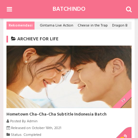
BATCHINDO
Rekomendasi
Gintama Live Action
Cheese in the Trap
Dragon Ball Z Movie 14: Kami to Kami
ARCHIEVE FOR LIFE
TV
Hometown Cha-Cha-Cha Subtitle Indonesia Batch
Posted By Admin
Released on October 18th, 2021
Status: Completed
9