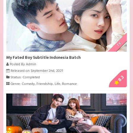
TV
My Fated Boy Subtitle Indonesia Batch
Posted By Admin
Released on September 2nd, 2021
8.3
Status: Completed
Genre:
Comedy
,
Friendship
,
Life
,
Romance