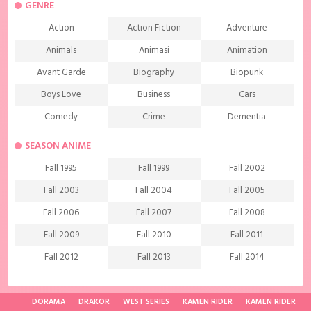
GENRE
Action
Action Fiction
Adventure
Animals
Animasi
Animation
Avant Garde
Biography
Biopunk
Boys Love
Business
Cars
Comedy
Crime
Dementia
Demons
Detective
Documentary
SEASON ANIME
Drama
Ecchi
Extreme sports
Fall 1995
Fall 1999
Fall 2002
Family
Fantasy
Food
Fall 2003
Fall 2004
Fall 2005
Friendship
Game
Gourmet
Fall 2006
Fall 2007
Fall 2008
Harem
Historical
History
Fall 2009
Fall 2010
Fall 2011
Horror
Investigation
Josei
Fall 2012
Fall 2013
Fall 2014
Kids
Law
Life
Fall 2015
Fall 2016
Fall 2017
Magic
Manga
Martial Arts
Fall 2018
Fall 2019
Fall 2020
DORAMA
DRAKOR
WEST SERIES
KAMEN RIDER
KAMEN RIDER