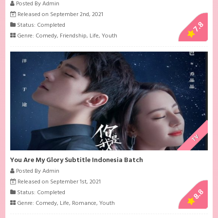
Posted By Admin
Released on September 2nd, 2021
7.8
Status: Completed
Genre:
Comedy
,
Friendship
,
Life
,
Youth
TV
You Are My Glory Subtitle Indonesia Batch
Posted By Admin
Released on September 1st, 2021
8.8
Status: Completed
Genre:
Comedy
,
Life
,
Romance
,
Youth