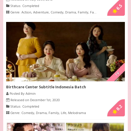
6.5
Status: Completed
Genre:
Action
,
Adventure
,
Comedy
,
Drama
,
Family
,
Fantasy
,
Friendship
,
Histo
TV
Birthcare Center Subtitle Indonesia Batch
Posted By Admin
Released on December 1st, 2020
8.2
Status: Completed
Genre:
Comedy
,
Drama
,
Family
,
Life
,
Melodrama