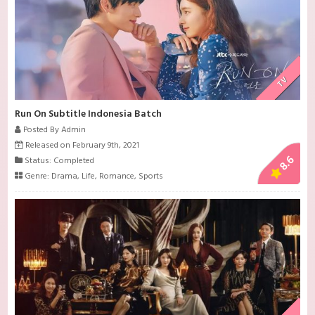
TV
Run On Subtitle Indonesia Batch
Posted By Admin
Released on February 9th, 2021
8.6
Status: Completed
Genre:
Drama
,
Life
,
Romance
,
Sports