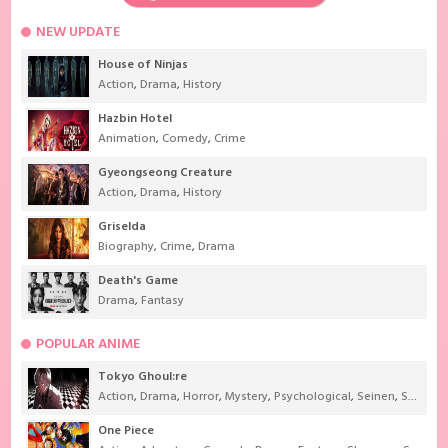
NEW UPDATE
House of Ninjas
Action
,
Drama
,
History
Hazbin Hotel
Animation
,
Comedy
,
Crime
Gyeongseong Creature
Action
,
Drama
,
History
Griselda
Biography
,
Crime
,
Drama
Death's Game
Drama
,
Fantasy
POPULAR ANIME
Tokyo Ghoul:re
Action
,
Drama
,
Horror
,
Mystery
,
Psychological
,
Seinen
,
Supernatural
One Piece