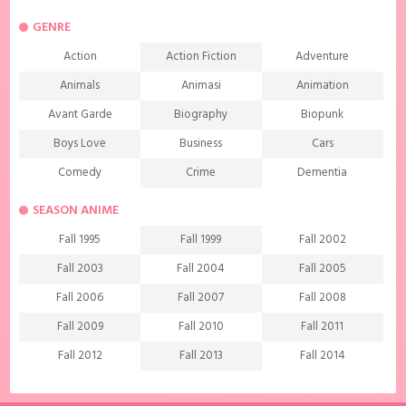
GENRE
Action
Action Fiction
Adventure
Animals
Animasi
Animation
Avant Garde
Biography
Biopunk
Boys Love
Business
Cars
Comedy
Crime
Dementia
Demons
Detective
Documentary
SEASON ANIME
Drama
Ecchi
Extreme sports
Fall 1995
Fall 1999
Fall 2002
Family
Fantasy
Food
Fall 2003
Fall 2004
Fall 2005
Friendship
Game
Gourmet
Fall 2006
Fall 2007
Fall 2008
Harem
Historical
History
Fall 2009
Fall 2010
Fall 2011
Horror
Investigation
Josei
Fall 2012
Fall 2013
Fall 2014
Kids
Law
Life
Fall 2015
Fall 2016
Fall 2017
Magic
Manga
Martial Arts