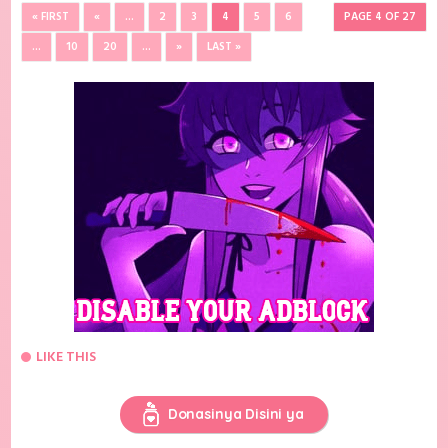
« FIRST
«
...
2
3
4
5
6
PAGE 4 OF 27
...
10
20
...
»
LAST »
LIKE THIS
Donasinya Disini ya