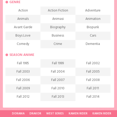
GENRE
Action
Action Fiction
Adventure
Animals
Animasi
Animation
Avant Garde
Biography
Biopunk
Boys Love
Business
Cars
Comedy
Crime
Dementia
Demons
Detective
Documentary
SEASON ANIME
Drama
Ecchi
Extreme sports
Fall 1995
Fall 1999
Fall 2002
Family
Fantasy
Food
Fall 2003
Fall 2004
Fall 2005
Friendship
Game
Gourmet
Fall 2006
Fall 2007
Fall 2008
Harem
Historical
History
Fall 2009
Fall 2010
Fall 2011
Horror
Investigation
Josei
Fall 2012
Fall 2013
Fall 2014
Kids
Law
Life
Fall 2015
Fall 2016
Fall 2017
Magic
Manga
Martial Arts
Fall 2018
Fall 2019
Fall 2020
DORAMA
DRAKOR
WEST SERIES
KAMEN RIDER
KAMEN RIDER