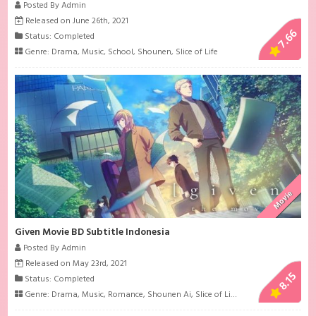
Posted By Admin
Released on June 26th, 2021
7.66
Status: Completed
Genre:
Drama
,
Music
,
School
,
Shounen
,
Slice of Life
Movie
Given Movie BD Subtitle Indonesia
Posted By Admin
Released on May 23rd, 2021
8.15
Status: Completed
Genre:
Drama
,
Music
,
Romance
,
Shounen Ai
,
Slice of Life