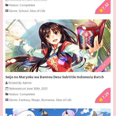
7.53
Status: Completed
Genre:
School
,
Slice of Life
TV
Seijo no Maryoku wa Bannou Desu Subtitle Indonesia Batch
Posted By Admin
Released on June 30th, 2021
7.29
Status: Completed
Genre:
Fantasy
,
Magic
,
Romance
,
Slice of Life