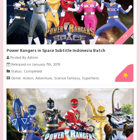
TV
Power Rangers in Space Subtitle Indonesia Batch
Posted By Admin
Released on January 7th, 2019
Status: Completed
Genre:
Action
,
Adventure
,
Science fantasy
,
Superhero