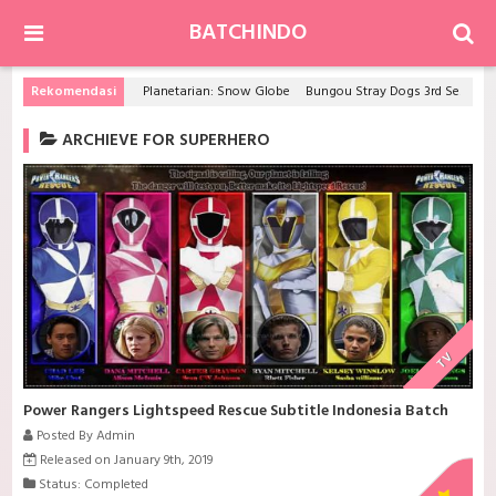
BATCHINDO
Rekomendasi
Planetarian: Snow Globe
Bungou Stray Dogs 3rd Season
ARCHIEVE FOR SUPERHERO
TV
Power Rangers Lightspeed Rescue Subtitle Indonesia Batch
Posted By Admin
Released on January 9th, 2019
Status: Completed