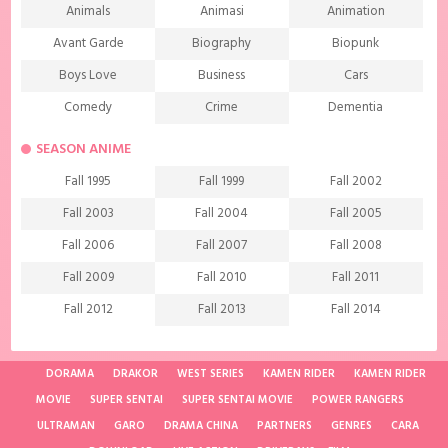
Animals
Animasi
Animation
Avant Garde
Biography
Biopunk
Boys Love
Business
Cars
Comedy
Crime
Dementia
Demons
Detective
Documentary
SEASON ANIME
Drama
Ecchi
Extreme sports
Fall 1995
Fall 1999
Fall 2002
Family
Fantasy
Food
Fall 2003
Fall 2004
Fall 2005
Friendship
Game
Gourmet
Fall 2006
Fall 2007
Fall 2008
Harem
Historical
History
Fall 2009
Fall 2010
Fall 2011
Horror
Investigation
Josei
Fall 2012
Fall 2013
Fall 2014
Kids
Law
Life
Fall 2015
Fall 2016
Fall 2017
Magic
Manga
Martial Arts
Fall 2018
Fall 2019
Fall 2020
DORAMA
DRAKOR
WEST SERIES
KAMEN RIDER
KAMEN RIDER
Mature
Mecha
Medical
MOVIE
SUPER SENTAI
SUPER SENTAI MOVIE
POWER RANGERS
Fall 2021
Spring 1997
Spring 1998
ULTRAMAN
Medieval fantasy
GARO
DRAMA CHINA
Melodrama
PARTNERS
GENRES
Military
CARA
Spring 2001
Spring 2002
Spring 2004