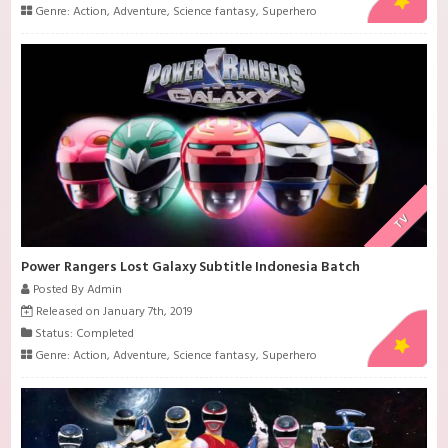
Genre:
Action
,
Adventure
,
Science fantasy
,
Superhero
TV
Power Rangers Lost Galaxy Subtitle Indonesia Batch
Posted By Admin
Released on January 7th, 2019
Status: Completed
Genre:
Action
,
Adventure
,
Science fantasy
,
Superhero