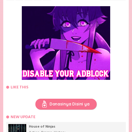
LIKE THIS
Donasinya Disini ya
NEW UPDATE
House of Ninjas