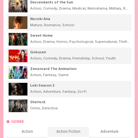
Descendants of the Sun
Action
,
Comedy
,
Drama
,
Medical
,
Melodrama
,
Military
,
Romance
Nozoki Ana
Mature
,
Romance
,
School
Sweet Home
Action
,
Drama
,
Horror
,
Psychological
,
Supernatural
,
Thriller
Gokusen
Action
,
Comedy
,
Drama
,
Friendship
,
School
,
Youth
Zenonzard The Animation
Action
,
Fantasy
,
Game
Loki Season 2
Action
,
Adventure
,
Fantasy
,
Sci-Fi
Sherlock
Crime
,
Detective
GENRE
Action
Action Fiction
Adventure