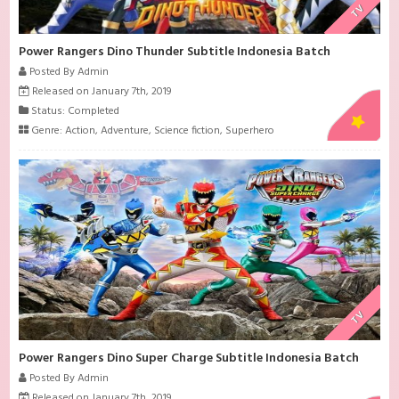
TV
Power Rangers Dino Thunder Subtitle Indonesia Batch
Posted By Admin
Released on January 7th, 2019
Status: Completed
Genre:
Action
,
Adventure
,
Science fiction
,
Superhero
TV
Power Rangers Dino Super Charge Subtitle Indonesia Batch
Posted By Admin
Released on January 7th, 2019