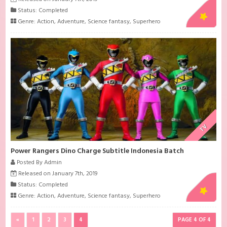
Status: Completed
Genre:
Action
,
Adventure
,
Science fantasy
,
Superhero
TV
Power Rangers Dino Charge Subtitle Indonesia Batch
Posted By Admin
Released on January 7th, 2019
Status: Completed
Genre:
Action
,
Adventure
,
Science fantasy
,
Superhero
«
1
2
3
4
PAGE 4 OF 4