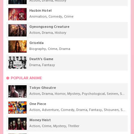
Action
,
Drama
,
History
Hazbin Hotel
Animation
,
Comedy
,
Crime
Gyeongseong Creature
Action
,
Drama
,
History
Griselda
Biography
,
Crime
,
Drama
Death's Game
Drama
,
Fantasy
POPULAR ANIME
Tokyo Ghoul:re
Action
,
Drama
,
Horror
,
Mystery
,
Psychological
,
Seinen
,
Supernatural
One Piece
Action
,
Adventure
,
Comedy
,
Drama
,
Fantasy
,
Shounen
,
Super Power
Money Heist
Action
,
Crime
,
Mystery
,
Thriller