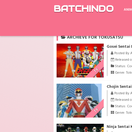
BATCHINDO
ANI
Rekomendasi
Extraordinary You
The Ti
ARCHIEVE FOR TOKUSATSU
Gosei Sentai
Posted By 
Released o
Status: Co
TV
Genre:
Tok
Chojin Senta
Posted By 
Released o
Status: Co
TV
Genre:
Tok
Ninja Sentai