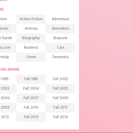
RE
tion
Action Fiction
Adventure
imals
Animasi
Animation
t Garde
Biography
Biopunk
s Love
Business
Cars
medy
Crime
Dementia
mons
Detective
Documentary
SON ANIME
rama
Ecchi
Extreme sports
l 1995
Fall 1999
Fall 2002
mily
Fantasy
Food
l 2003
Fall 2004
Fall 2005
ndship
Game
Gourmet
l 2006
Fall 2007
Fall 2008
arem
Historical
History
l 2009
Fall 2010
Fall 2011
rror
Investigation
Josei
l 2012
Fall 2013
Fall 2014
ids
Law
Life
l 2015
Fall 2016
Fall 2017