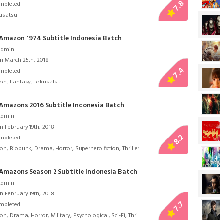
7.8
mpleted
usatsu
Amazon 1974 Subtitle Indonesia Batch
Admin
n March 25th, 2018
7.4
mpleted
ion
,
Fantasy
,
Tokusatsu
Amazons 2016 Subtitle Indonesia Batch
Admin
n February 19th, 2018
8.2
mpleted
ion
,
Biopunk
,
Drama
,
Horror
,
Superhero fiction
,
Thriller
,
Tokusatsu
Amazons Season 2 Subtitle Indonesia Batch
Admin
n February 19th, 2018
7.7
mpleted
ion
,
Drama
,
Horror
,
Military
,
Psychological
,
Sci-Fi
,
Thriller
,
Tokusatsu
,
Tragedy