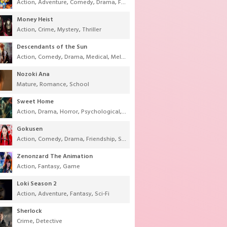
Action
,
Adventure
,
Comedy
,
Drama
,
Fantasy
,
Shounen
,
Super Power
Money Heist
Action
,
Crime
,
Mystery
,
Thriller
Descendants of the Sun
Action
,
Comedy
,
Drama
,
Medical
,
Melodrama
,
Military
,
Romance
Nozoki Ana
Mature
,
Romance
,
School
Sweet Home
Action
,
Drama
,
Horror
,
Psychological
,
Supernatural
,
Thriller
Gokusen
Action
,
Comedy
,
Drama
,
Friendship
,
School
,
Youth
Zenonzard The Animation
Action
,
Fantasy
,
Game
Loki Season 2
Action
,
Adventure
,
Fantasy
,
Sci-Fi
Sherlock
Crime
,
Detective