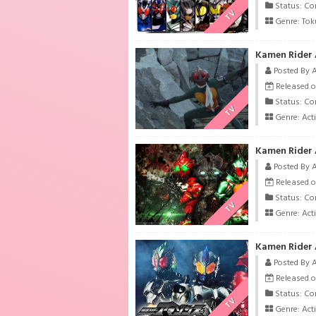
Status: Co
TV
Genre:
Tok
Kamen Rider 
Posted By 
Released o
Status: Co
TV
Genre:
Act
Kamen Rider 
Posted By 
Released o
Status: Co
TV
Genre:
Act
Kamen Rider 
Posted By 
Released o
Status: Co
TV
Genre:
Act