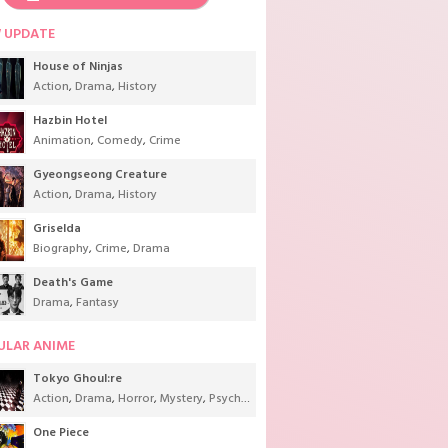
 UPDATE
House of Ninjas
Action
,
Drama
,
History
Hazbin Hotel
Animation
,
Comedy
,
Crime
Gyeongseong Creature
Action
,
Drama
,
History
Griselda
Biography
,
Crime
,
Drama
Death's Game
Drama
,
Fantasy
ULAR ANIME
Tokyo Ghoul:re
Action
,
Drama
,
Horror
,
Mystery
,
Psychological
,
Seinen
,
Supernatural
One Piece