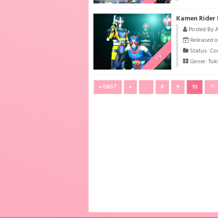
Kamen Rider 
Posted By 
Released o
Status: Co
TV
Genre:
Tok
« FIRST
«
...
8
9
10
11