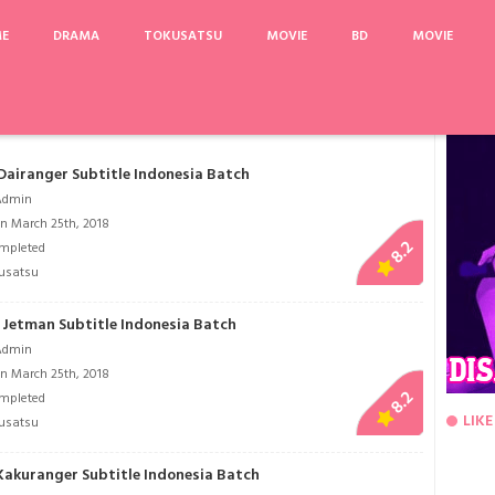
ME
DRAMA
TOKUSATSU
MOVIE
BD
MOVIE
me We Were Not in Love
Samurai Flamenco
Fairy Gone 2nd Season
Nekopara
 Dairanger Subtitle Indonesia Batch
Admin
n March 25th, 2018
8.2
mpleted
usatsu
i Jetman Subtitle Indonesia Batch
Admin
n March 25th, 2018
8.2
mpleted
LIKE
usatsu
 Kakuranger Subtitle Indonesia Batch