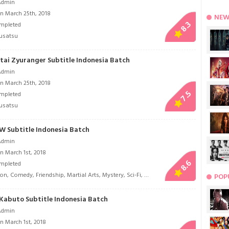
Admin
n March 25th, 2018
NEW
8.3
mpleted
usatsu
tai Zyuranger Subtitle Indonesia Batch
Admin
n March 25th, 2018
7.5
mpleted
usatsu
W Subtitle Indonesia Batch
Admin
n March 1st, 2018
8.6
mpleted
ion
,
Comedy
,
Friendship
,
Martial Arts
,
Mystery
,
Sci-Fi
,
Tokusatsu
POP
Kabuto Subtitle Indonesia Batch
Admin
n March 1st, 2018