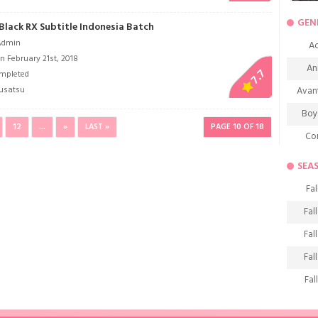
GEN
Black RX Subtitle Indonesia Batch
Admin
Ac
n February 21st, 2018
An
7.7
mpleted
usatsu
Avan
Boy
12
...
»
LAST »
PAGE 10 OF 18
Co
De
SEA
D
Fal
Fa
Fal
Frie
Fal
H
Fal
Ho
Fal
K
Fal