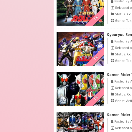
Posted By 
Released o
Status: Co
TV
Genre:
Tok
Kyouryuu Sen
Posted By 
Released o
Status: Co
TV
Genre:
Tok
Kamen Rider 
Posted By 
Released o
Status: Co
TV
Genre:
Act
Kamen Rider 
Posted By 
Released o