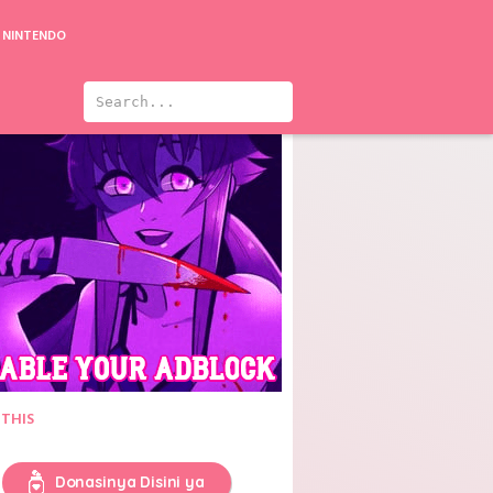
NINTENDO
Ultraman Taiga the Movie: New Generation Climax
 THIS
Donasinya Disini ya