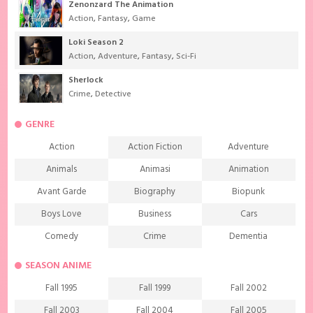
Zenonzard The Animation
Action
,
Fantasy
,
Game
Loki Season 2
Action
,
Adventure
,
Fantasy
,
Sci-Fi
Sherlock
Crime
,
Detective
GENRE
Action
Action Fiction
Adventure
Animals
Animasi
Animation
Avant Garde
Biography
Biopunk
Boys Love
Business
Cars
Comedy
Crime
Dementia
Demons
Detective
Documentary
SEASON ANIME
Drama
Ecchi
Extreme sports
Fall 1995
Fall 1999
Fall 2002
Family
Fantasy
Food
Fall 2003
Fall 2004
Fall 2005