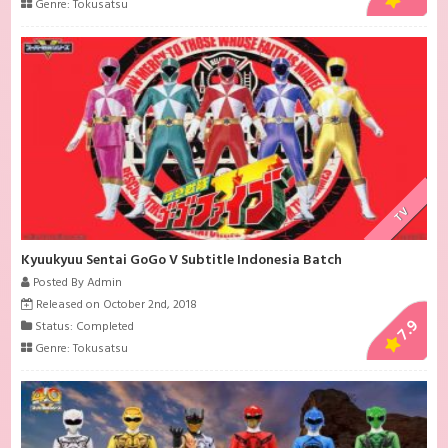
Genre:
Tokusatsu
TV
Kyuukyuu Sentai GoGo V Subtitle Indonesia Batch
Posted By Admin
Released on October 2nd, 2018
7.9
Status: Completed
Genre:
Tokusatsu