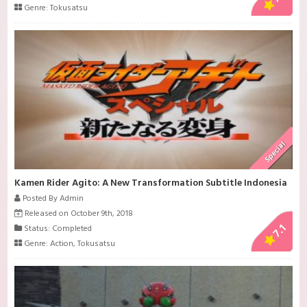
Genre:
Tokusatsu
Special
Kamen Rider Agito: A New Transformation Subtitle Indonesia
Posted By Admin
Released on October 9th, 2018
7.1
Status: Completed
Genre:
Action
,
Tokusatsu