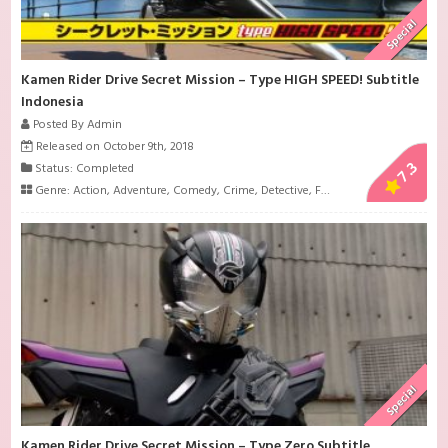
Special
Kamen Rider Drive Secret Mission – Type HIGH SPEED! Subtitle
Indonesia
Posted By Admin
Released on October 9th, 2018
7.3
Status: Completed
Genre:
Action
,
Adventure
,
Comedy
,
Crime
,
Detective
,
Family
,
Investigation
,
L
Special
Kamen Rider Drive Secret Mission – Type Zero Subtitle