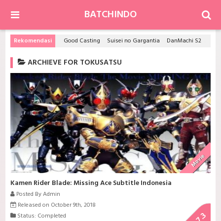
BATCHINDO
Rekomendasi
Good Casting
Suisei no Gargantia
DanMachi S2
Hits
ARCHIEVE FOR TOKUSATSU
Movie
Kamen Rider Blade: Missing Ace Subtitle Indonesia
Posted By Admin
Released on October 9th, 2018
7.3
Status: Completed