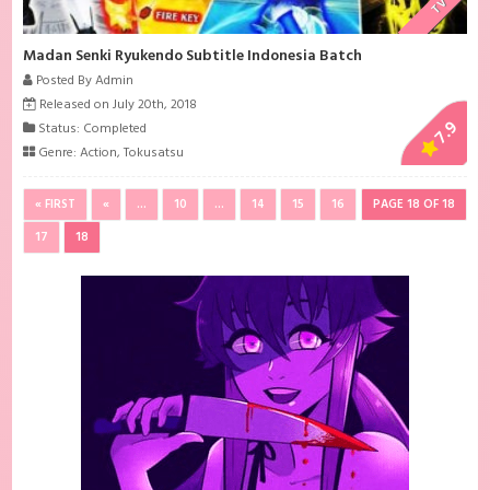
TV
Madan Senki Ryukendo Subtitle Indonesia Batch
Posted By Admin
Released on July 20th, 2018
7.9
Status: Completed
Genre:
Action
,
Tokusatsu
« FIRST
«
...
10
...
14
15
16
PAGE 18 OF 18
17
18