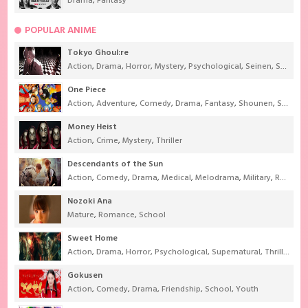
Drama
,
Fantasy
POPULAR ANIME
Tokyo Ghoul:re
Action
,
Drama
,
Horror
,
Mystery
,
Psychological
,
Seinen
,
Supernatural
One Piece
Action
,
Adventure
,
Comedy
,
Drama
,
Fantasy
,
Shounen
,
Super Power
Money Heist
Action
,
Crime
,
Mystery
,
Thriller
Descendants of the Sun
Action
,
Comedy
,
Drama
,
Medical
,
Melodrama
,
Military
,
Romance
Nozoki Ana
Mature
,
Romance
,
School
Sweet Home
Action
,
Drama
,
Horror
,
Psychological
,
Supernatural
,
Thriller
Gokusen
Action
,
Comedy
,
Drama
,
Friendship
,
School
,
Youth