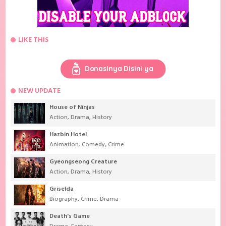
LIKE THIS
Donasinya Disini ya
NEW UPDATE
House of Ninjas
Action
,
Drama
,
History
Hazbin Hotel
Animation
,
Comedy
,
Crime
Gyeongseong Creature
Action
,
Drama
,
History
Griselda
Biography
,
Crime
,
Drama
Death's Game