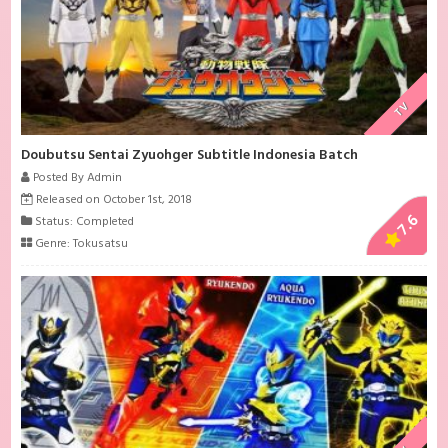
TV
Doubutsu Sentai Zyuohger Subtitle Indonesia Batch
Posted By Admin
Released on October 1st, 2018
7.6
Status: Completed
Genre:
Tokusatsu