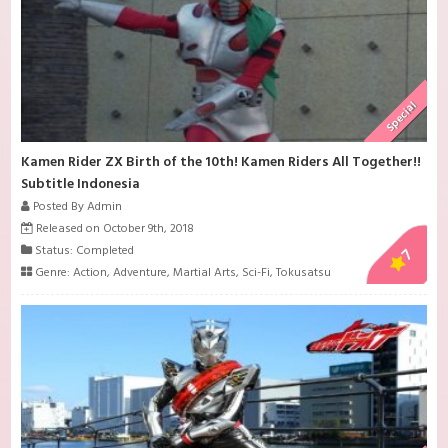
Special
Kamen Rider ZX Birth of the 10th! Kamen Riders All Together!!
Subtitle Indonesia
Posted By Admin
Released on October 9th, 2018
Status: Completed
7
Genre:
Action
,
Adventure
,
Martial Arts
,
Sci-Fi
,
Tokusatsu