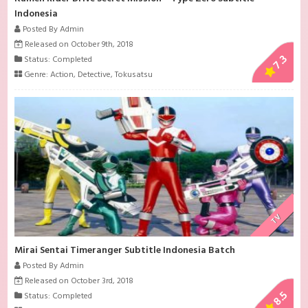
Indonesia
Posted By Admin
Released on October 9th, 2018
7.3
Status: Completed
Genre:
Action
,
Detective
,
Tokusatsu
TV
Mirai Sentai Timeranger Subtitle Indonesia Batch
Posted By Admin
Released on October 3rd, 2018
8.5
Status: Completed