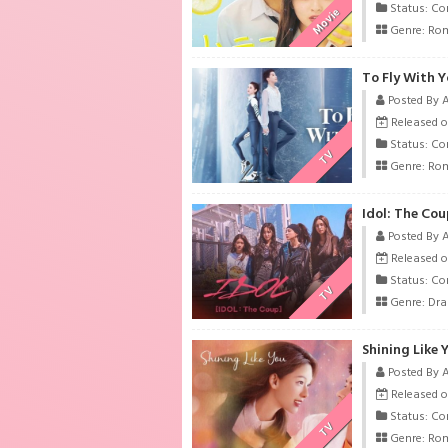
Status: Co
Movie
Genre:
Ro
To Fly With Y
Posted By 
Released o
Status: Co
TV
Genre:
Ro
Idol: The Cou
Posted By 
Released o
Status: Co
TV
Genre:
Dr
Shining Like 
Posted By 
Released o
Status: Co
TV
Genre:
Ro