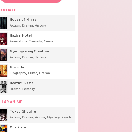
 UPDATE
House of Ninjas
Action
,
Drama
,
History
Hazbin Hotel
Animation
,
Comedy
,
Crime
Gyeongseong Creature
Action
,
Drama
,
History
Griselda
Biography
,
Crime
,
Drama
Death's Game
Drama
,
Fantasy
ULAR ANIME
Tokyo Ghoul:re
Action
,
Drama
,
Horror
,
Mystery
,
Psychological
,
Seinen
,
Supernatural
One Piece