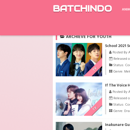
BATCHINDO
ANI
Rekomendasi
Kamen Rider Ryuki The Movi
ARCHIEVE FOR YOUTH
School 2021 S
Posted By 
Released o
Status: Co
TV
Genre:
Me
If The Voice
Posted By 
Released o
Status: Co
TV
Genre:
Dr
Inakunare Gu