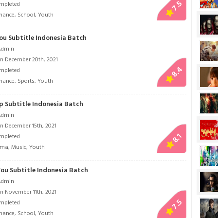
7.5
mpleted
mance
,
School
,
Youth
ou Subtitle Indonesia Batch
Admin
n December 20th, 2021
8.4
mpleted
mance
,
Sports
,
Youth
p Subtitle Indonesia Batch
Admin
n December 15th, 2021
8.1
mpleted
ama
,
Music
,
Youth
You Subtitle Indonesia Batch
Admin
n November 11th, 2021
7.5
mpleted
mance
,
School
,
Youth