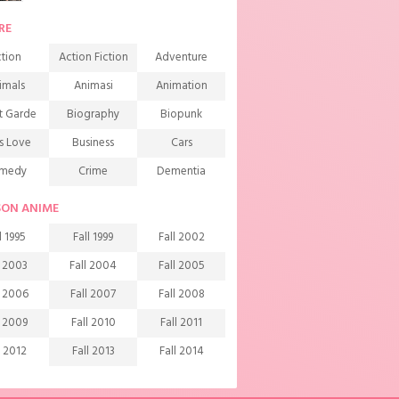
RE
tion
Action Fiction
Adventure
imals
Animasi
Animation
t Garde
Biography
Biopunk
s Love
Business
Cars
medy
Crime
Dementia
mons
Detective
Documentary
SON ANIME
rama
Ecchi
Extreme sports
l 1995
Fall 1999
Fall 2002
mily
Fantasy
Food
l 2003
Fall 2004
Fall 2005
ndship
Game
Gourmet
l 2006
Fall 2007
Fall 2008
arem
Historical
History
l 2009
Fall 2010
Fall 2011
rror
Investigation
Josei
l 2012
Fall 2013
Fall 2014
ids
Law
Life
l 2015
Fall 2016
Fall 2017