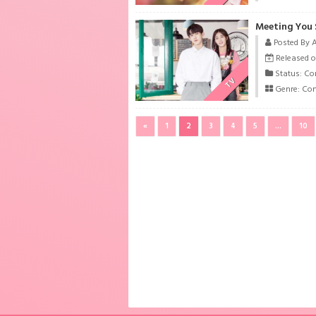
Meeting You 
Posted By 
Released o
Status: Co
TV
Genre:
Co
«
1
2
3
4
5
...
10