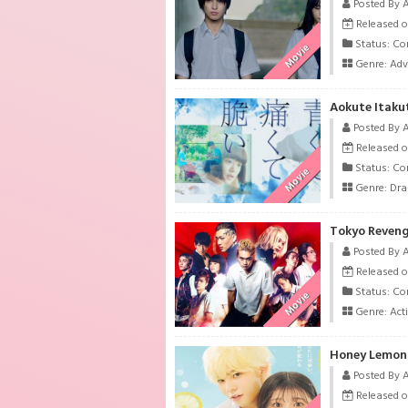
Posted By 
Released o
Status: Co
Movie
Genre:
Adv
Aokute Itaku
Posted By 
Released o
Status: Co
Movie
Genre:
Dr
Tokyo Revenge
Posted By 
Released o
Status: Co
Movie
Genre:
Act
Honey Lemon 
Posted By 
Released o