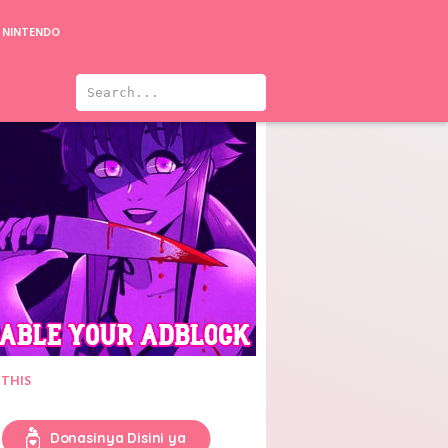
NINTENDO
Bad Thief, Good Thief
You Are My Glory
 THIS
Donasinya Disini ya