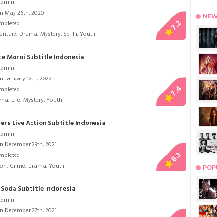
Admin
n May 26th, 2020
NEW
7.2
mpleted
enture
,
Drama
,
Mystery
,
Sci-Fi
,
Youth
te Moroi Subtitle Indonesia
Admin
n January 12th, 2022
7.4
mpleted
ama
,
Life
,
Mystery
,
Youth
rs Live Action Subtitle Indonesia
Admin
n December 29th, 2021
8.3
mpleted
ion
,
Crime
,
Drama
,
Youth
POP
Soda Subtitle Indonesia
Admin
n December 27th, 2021