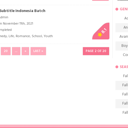
GEN
Subtitle Indonesia Batch
Admin
Ac
n November 11th, 2021
An
8.1
mpleted
medy
,
Life
,
Romance
,
School
,
Youth
Avan
Boy
20
...
»
LAST »
PAGE 2 OF 20
Co
De
SEA
D
Fal
Fa
Fal
Frie
Fal
H
Fal
Ho
Fal
K
Fal