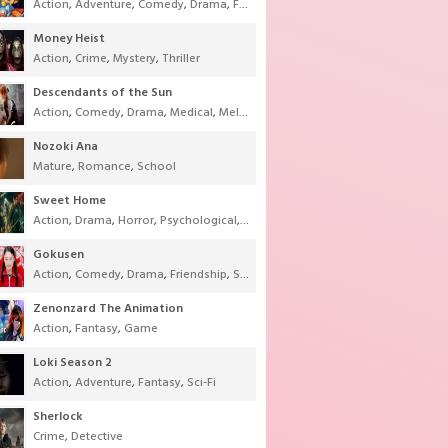
Action
,
Adventure
,
Comedy
,
Drama
,
Fantasy
,
Shounen
,
Super Power
Money Heist
Action
,
Crime
,
Mystery
,
Thriller
Descendants of the Sun
Action
,
Comedy
,
Drama
,
Medical
,
Melodrama
,
Military
,
Romance
Nozoki Ana
Mature
,
Romance
,
School
Sweet Home
Action
,
Drama
,
Horror
,
Psychological
,
Supernatural
,
Thriller
Gokusen
Action
,
Comedy
,
Drama
,
Friendship
,
School
,
Youth
Zenonzard The Animation
Action
,
Fantasy
,
Game
Loki Season 2
Action
,
Adventure
,
Fantasy
,
Sci-Fi
Sherlock
Crime
,
Detective