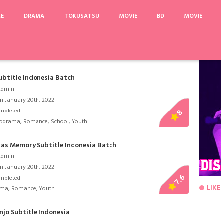
ME
DRAMA
TOKUSATSU
MOVIE
BD
MOVIE
e: Episode Final
Sengoku Otome: Momoiro Paradox
My Holo Love
Vigilante
ubtitle Indonesia Batch
Admin
n January 20th, 2022
mpleted
8
lodrama
,
Romance
,
School
,
Youth
 Has Memory Subtitle Indonesia Batch
Admin
n January 20th, 2022
7.6
mpleted
LIKE
ama
,
Romance
,
Youth
njo Subtitle Indonesia