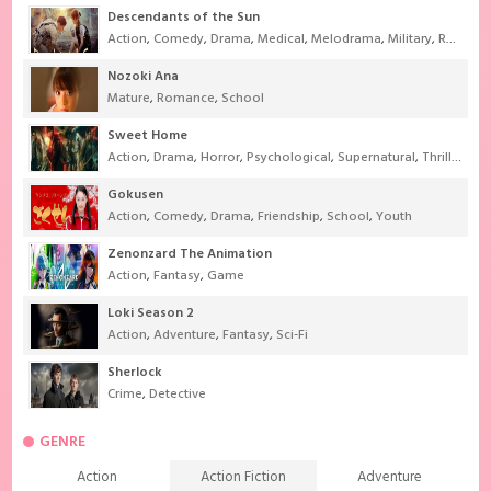
Descendants of the Sun
Action
,
Comedy
,
Drama
,
Medical
,
Melodrama
,
Military
,
Romance
Nozoki Ana
Mature
,
Romance
,
School
Sweet Home
Action
,
Drama
,
Horror
,
Psychological
,
Supernatural
,
Thriller
Gokusen
Action
,
Comedy
,
Drama
,
Friendship
,
School
,
Youth
Zenonzard The Animation
Action
,
Fantasy
,
Game
Loki Season 2
Action
,
Adventure
,
Fantasy
,
Sci-Fi
Sherlock
Crime
,
Detective
GENRE
Action
Action Fiction
Adventure