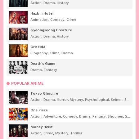
Action
,
Drama
,
History
Hazbin Hotel
Animation
,
Comedy
,
Crime
Gyeongseong Creature
Action
,
Drama
,
History
Griselda
Biography
,
Crime
,
Drama
Death's Game
Drama
,
Fantasy
POPULAR ANIME
Tokyo Ghoul:re
Action
,
Drama
,
Horror
,
Mystery
,
Psychological
,
Seinen
,
Supernatural
One Piece
Action
,
Adventure
,
Comedy
,
Drama
,
Fantasy
,
Shounen
,
Super Power
Money Heist
Action
,
Crime
,
Mystery
,
Thriller