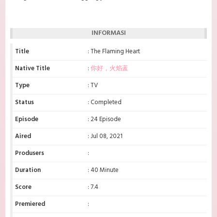
INFORMASI
Title
: The Flaming Heart
Native Title
:
你好，火焰蓝
Type
: TV
Status
: Completed
Episode
: 24 Episode
Aired
: Jul 08, 2021
Produsers
:
Duration
: 40 Minute
Score
: 7.4
Premiered
: