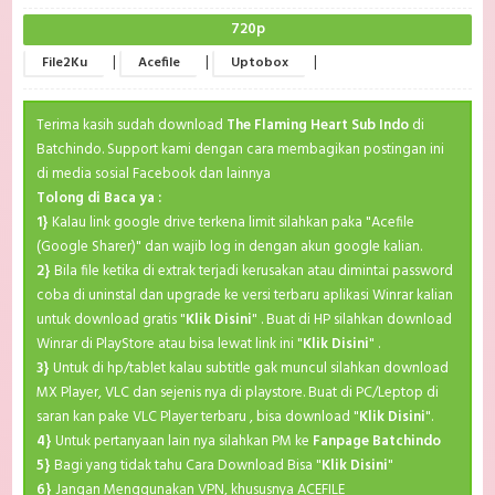
720p
|
|
|
File2Ku
Acefile
Uptobox
Terima kasih sudah download
The Flaming Heart Sub Indo
di
Batchindo. Support kami dengan cara membagikan postingan ini
di media sosial Facebook dan lainnya
Tolong di Baca ya :
1}
Kalau link google drive terkena limit silahkan paka "Acefile
(Google Sharer)" dan wajib log in dengan akun google kalian.
2}
Bila file ketika di extrak terjadi kerusakan atau dimintai password
coba di uninstal dan upgrade ke versi terbaru aplikasi Winrar kalian
untuk download gratis "
Klik Disini
" . Buat di HP silahkan download
Winrar di PlayStore atau bisa lewat link ini "
Klik Disini
" .
3}
Untuk di hp/tablet kalau subtitle gak muncul silahkan download
MX Player, VLC dan sejenis nya di playstore. Buat di PC/Leptop di
saran kan pake VLC Player terbaru , bisa download "
Klik Disini
".
4}
Untuk pertanyaan lain nya silahkan PM ke
Fanpage Batchindo
5}
Bagi yang tidak tahu Cara Download Bisa "
Klik Disini
"
6}
Jangan Menggunakan VPN, khususnya ACEFILE