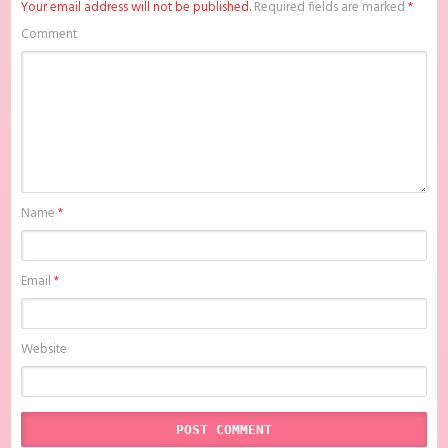
Your email address will not be published.
Required fields are marked
*
The Flaming Heart Batch Subtitle Indonesia , download anime mp4 ,
mkv , bd sub indo , download anime sub indo , download anime sub
Comment
indo The Flaming Heart Batch Subtitle Indonesia, Batchindo
Name
*
Email
*
Website