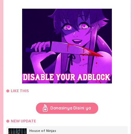
LIKE THIS
Donasinya Disini ya
NEW UPDATE
House of Ninjas