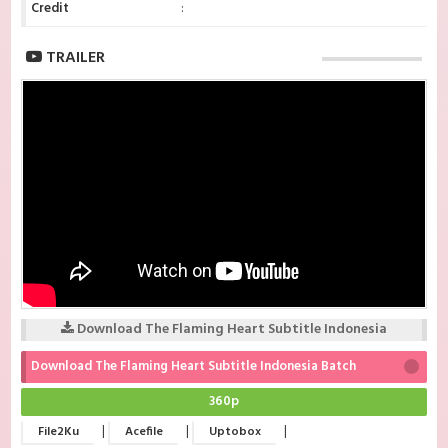
Credit
:
TRAILER
Download The Flaming Heart Subtitle Indonesia
Download The Flaming Heart Subtitle Indonesia Batch
360p
|
|
|
File2Ku
Acefile
Uptobox