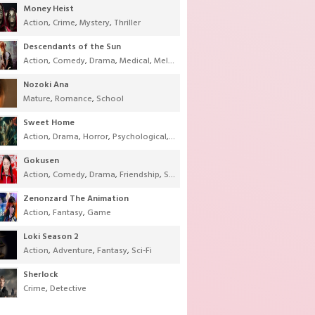
Money Heist
Action
,
Crime
,
Mystery
,
Thriller
Descendants of the Sun
Action
,
Comedy
,
Drama
,
Medical
,
Melodrama
,
Military
,
Romance
Nozoki Ana
Mature
,
Romance
,
School
Sweet Home
Action
,
Drama
,
Horror
,
Psychological
,
Supernatural
,
Thriller
Gokusen
Action
,
Comedy
,
Drama
,
Friendship
,
School
,
Youth
Zenonzard The Animation
Action
,
Fantasy
,
Game
Loki Season 2
Action
,
Adventure
,
Fantasy
,
Sci-Fi
Sherlock
Crime
,
Detective