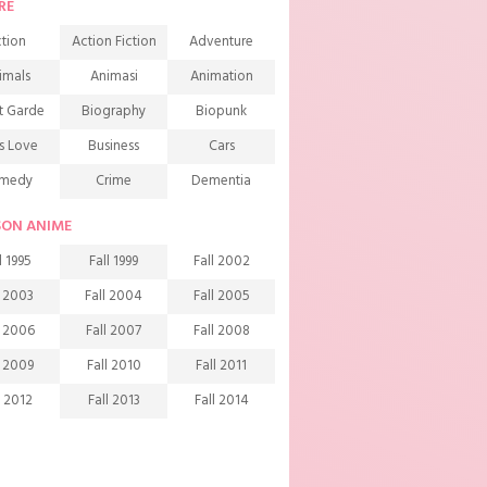
RE
tion
Action Fiction
Adventure
imals
Animasi
Animation
t Garde
Biography
Biopunk
s Love
Business
Cars
medy
Crime
Dementia
mons
Detective
Documentary
SON ANIME
rama
Ecchi
Extreme sports
l 1995
Fall 1999
Fall 2002
mily
Fantasy
Food
l 2003
Fall 2004
Fall 2005
ndship
Game
Gourmet
l 2006
Fall 2007
Fall 2008
arem
Historical
History
l 2009
Fall 2010
Fall 2011
rror
Investigation
Josei
l 2012
Fall 2013
Fall 2014
ids
Law
Life
l 2015
Fall 2016
Fall 2017
agic
Manga
Martial Arts
l 2018
Fall 2019
Fall 2020