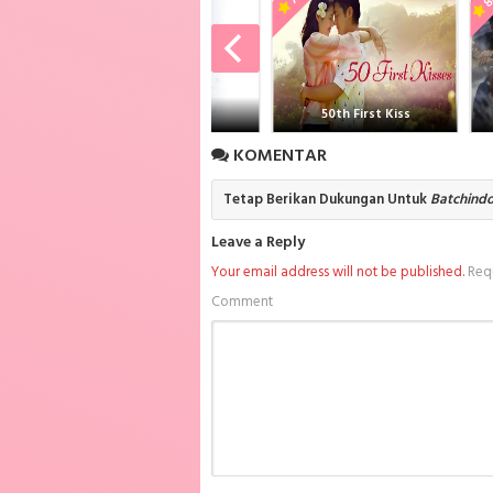
Subtitle Indonesia sub indo, donwload Thump
Subtitle Indonesia batch sub indo , downloa
Spike Batch Subtitle Indonesia , download a
anime sub indo Thumping Spike Batch Subtitl
anone
50th First Kiss
G
KOMENTAR
Tetap Berikan Dukungan Untuk
Batchind
Leave a Reply
Your email address will not be published.
Requ
Comment