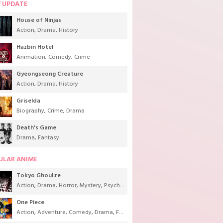
 UPDATE
House of Ninjas
Action
,
Drama
,
History
Hazbin Hotel
Animation
,
Comedy
,
Crime
Gyeongseong Creature
Action
,
Drama
,
History
Griselda
Biography
,
Crime
,
Drama
Death's Game
Drama
,
Fantasy
ULAR ANIME
Tokyo Ghoul:re
Action
,
Drama
,
Horror
,
Mystery
,
Psychological
,
Seinen
,
Supernatural
One Piece
Action
,
Adventure
,
Comedy
,
Drama
,
Fantasy
,
Shounen
,
Super Power