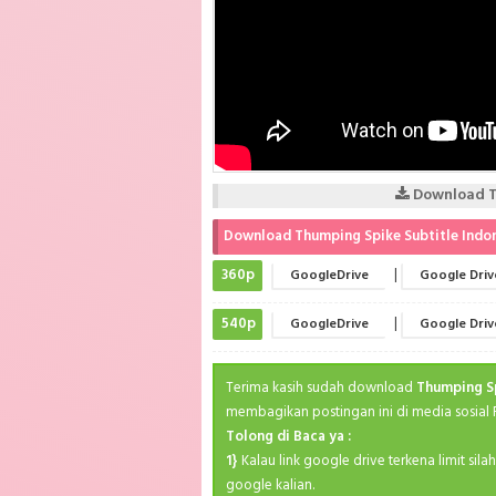
Download Th
Download Thumping Spike Subtitle Indo
360p
|
GoogleDrive
Google Driv
540p
|
GoogleDrive
Google Driv
Terima kasih sudah download
Thumping S
membagikan postingan ini di media sosial
Tolong di Baca ya :
1}
Kalau link google drive terkena limit sil
google kalian.