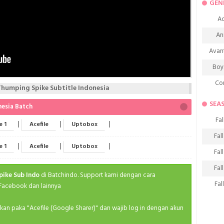
GEN
Ac
An
Avan
Boy
Co
umping Spike Subtitle Indonesia
De
SEA
nesia Batch
D
Fal
|
|
|
e 1
Acefile
Uptobox
Fa
Fal
|
|
|
e 1
Acefile
Uptobox
Frie
Fal
H
Fal
pike Sub Indo
di Batchindo. Support kami dengan cara
Ho
Fal
 Facebook dan lainnya
K
Fal
ahkan paka "Acefile (Google Sharer)" dan wajib log in dengan akun
M
Fal