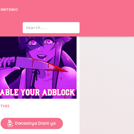
NINTENDO
 THIS
Donasinya Disini ya