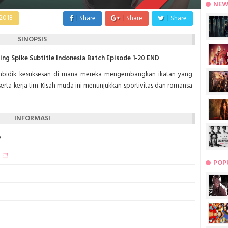
NEW
2018
Share
Share
Share
SINOPSIS
g Spike Subtitle Indonesia Batch Episode 1-20 END
embidik kesuksesan di mana mereka mengembangkan ikatan yang
serta kerja tim. Kisah muda ini menunjukkan sportivitas dan romansa
INFORMASI
e
이크
POP