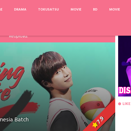
ME
DRAMA
TOKUSATSU
MOVIE
BD
MOVIE
arinya, Pake Acefile/File2Ku untuk mengatasi limit. Link
Fanspage atau Melalui Komentar Dibawah, agar dapat saya
ReUpload.
LIKE
7.9
nesia Batch