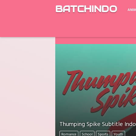
BATCHINDO
ANI
Google Drive ada Limit Download perh
Download Mati Semua? Lapor Melalui 
Thumping Spike Subtitle Indo
Romance
School
Sports
Youth