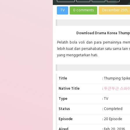
TV
0 comments
December 25th, 
Download Drama Korea Thumpin
Pelatih bola voli dan para pemainnya m
lebih kuat dan persahabatan satu sama lain 
yang menggetarkan hati.
Title
: Thumping Spik
Native Title
:
두근두근 스파
Type
: TV
Status
: Completed
Episode
: 20 Episode
Aired
: Feb 20, 2016