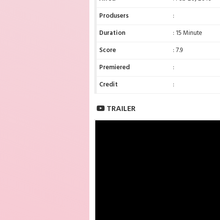
Produsers
:
Duration
: 15 Minute
Score
: 7.9
Premiered
:
Credit
:
TRAILER