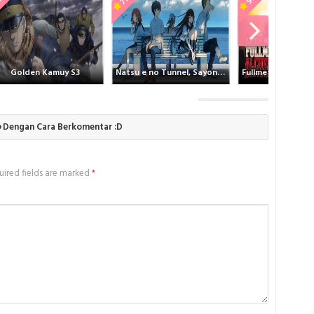
ing Spike Batch Subtitle Indonesia , donwload Thumping Spike Batch
Wint
d anime Thumping Spike Batch Subtitle Indonesia , anime Thumping
nime mp4 , mkv , bd sub indo , download anime sub indo , download
Wint
e Indonesia, Batchindo
Wint
olden Kamuy S3
Natsu e no Tunnel, Sayonara no Deguchi
Wint
Wint
Wint
o
Dengan Cara Berkomentar :D
ired fields are marked
*