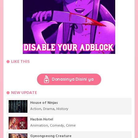
LIKE THIS
Donasinya Disini ya
NEW UPDATE
House of Ninjas
Action
,
Drama
,
History
Hazbin Hotel
Animation
,
Comedy
,
Crime
Gyeongseong Creature