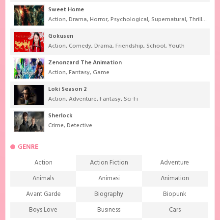
Sweet Home
Action
,
Drama
,
Horror
,
Psychological
,
Supernatural
,
Thriller
Gokusen
Action
,
Comedy
,
Drama
,
Friendship
,
School
,
Youth
Zenonzard The Animation
Action
,
Fantasy
,
Game
Loki Season 2
Action
,
Adventure
,
Fantasy
,
Sci-Fi
Sherlock
Crime
,
Detective
GENRE
Action
Action Fiction
Adventure
Animals
Animasi
Animation
Avant Garde
Biography
Biopunk
Boys Love
Business
Cars