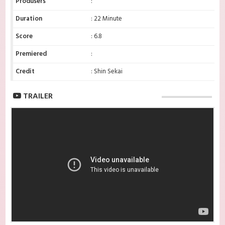
Produsers
:
Duration
: 22 Minute
Score
: 6.8
Premiered
:
Credit
: Shin Sekai
TRAILER