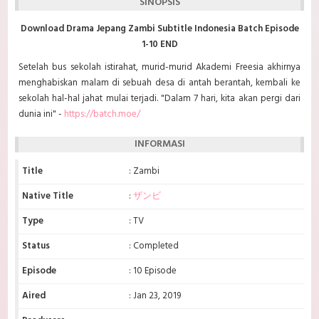
SINOPSIS
Download Drama Jepang Zambi Subtitle Indonesia Batch Episode
1-10 END
Setelah bus sekolah istirahat, murid-murid Akademi Freesia akhirnya
menghabiskan malam di sebuah desa di antah berantah, kembali ke
sekolah hal-hal jahat mulai terjadi. "Dalam 7 hari, kita akan pergi dari
dunia ini" -
https://batch.moe/
INFORMASI
Title
: Zambi
Native Title
:
ザンビ
Type
: TV
Status
: Completed
Episode
: 10 Episode
Aired
: Jan 23, 2019