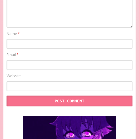
Name
*
Email
*
Website