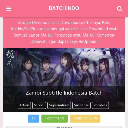
BATCHINDO
Google Drive ada Limit Download perharinya, Pake
Acefile/File2Ku untuk mengatasi limit. Link Download Mati
Semua? Lapor Melalui Fanspage atau Melalui Komentar
Dibawah, agar dapat saya ReUpload.
Zambi Subtitle Indonesia Batch
Action
School
Supernatural
Suspense
Zombies
TV
1 comments
April 11th, 2019