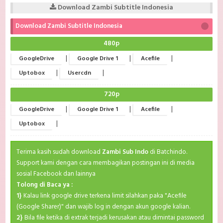
Download Zambi Subtitle Indonesia
Download Zambi Subtitle Indonesia
480p
|
|
|
GoogleDrive
Google Drive 1
Acefile
|
|
Uptobox
Usercdn
720p
|
|
|
GoogleDrive
Google Drive 1
Acefile
|
Uptobox
Terima kasih sudah download
Zambi Sub Indo
di Batchindo.
Support kami dengan cara membagikan postingan ini di media
sosial Facebook dan lainnya
Tolong di Baca ya :
1}
Kalau link google drive terkena limit silahkan paka "Acefile
(Google Sharer)" dan wajib log in dengan akun google kalian.
2}
Bila file ketika di extrak terjadi kerusakan atau dimintai password