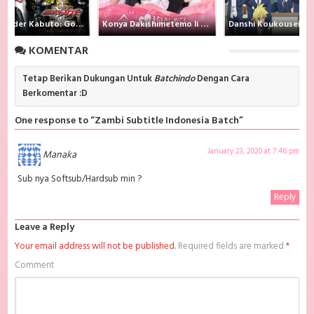
Indonesia batch Mega, download Zambi Batch Subtitle Indonesia
diskokosmiko , donwload Zambi Batch Subtitle Indonesia MKV 480P ,
Kamen Rider Kabuto: God Speed Love
Konya Dakishimetemo Ii desu ka?
donwload Zambi Batch Subtitle Indonesia MKV 720P , donwload Zambi
Batch Subtitle Indonesia , donwload Zambi Batch Subtitle Indonesia
KOMENTAR
anime batch, donwload Zambi Batch Subtitle Indonesia sub indo,
donwload Zambi Batch Subtitle Indonesia , donwload Zambi Batch
Subtitle Indonesia batch sub indo , download anime Zambi Batch
Tetap Berikan Dukungan Untuk
Batchindo
Dengan Cara
Subtitle Indonesia , anime Zambi Batch Subtitle Indonesia , download
Berkomentar :D
anime mp4 , mkv , bd sub indo , download anime sub indo , download
anime sub indo Zambi Batch Subtitle Indonesia, Batchindo
One response to “Zambi Subtitle Indonesia Batch”
January 23, 2020 at 7:46 pm
Manaka
Sub nya Softsub/Hardsub min ?
Reply
Leave a Reply
Your email address will not be published.
Required fields are marked
*
Comment