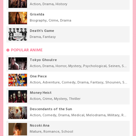
Action
,
Drama
,
History
Griselda
Biography
,
Crime
,
Drama
Death's Game
Drama
,
Fantasy
POPULAR ANIME
Tokyo Ghoul:re
Action
,
Drama
,
Horror
,
Mystery
,
Psychological
,
Seinen
,
Supernatural
One Piece
Action
,
Adventure
,
Comedy
,
Drama
,
Fantasy
,
Shounen
,
Super Power
Money Heist
Action
,
Crime
,
Mystery
,
Thriller
Descendants of the Sun
Action
,
Comedy
,
Drama
,
Medical
,
Melodrama
,
Military
,
Romance
Nozoki Ana
Mature
,
Romance
,
School